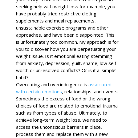
seeking help with weight loss for example, you
have probably tried restrictive dieting,
supplements and meal replacements,
unsustainable exercise programs and other
approaches, and have been disappointed. This
is unfortunately too common. My approach is for
you to discover
how
you are perpetuating your
weight issue. Is it emotional eating stemming
from anxiety, depression, guilt, shame, low self-
worth or unresolved conflicts? Or is it a ‘simple’
habit?
Overeating and overindulgence is
associated
with certain emotions
, relationships, and events.
Sometimes the excess of food or the wrong
choices of food are related to emotional trauma
such as from types of abuse.
Ultimately, to
achieve long-term weight loss, we need to
access the unconscious barriers in place,
process them and replace them with a new