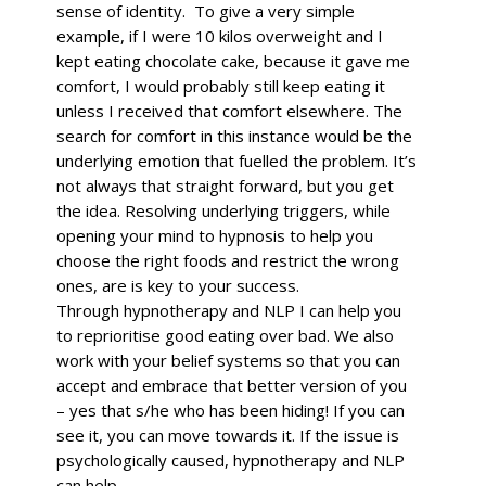
sense of identity. To give a very simple
example, if I were 10 kilos overweight and I
kept eating chocolate cake, because it gave me
comfort, I would probably still keep eating it
unless I received that comfort elsewhere. The
search for comfort in this instance would be the
underlying emotion that fuelled the problem. It’s
not always that straight forward, but you get
the idea.
Resolving underlying triggers, while
opening your mind to hypnosis to help you
choose the right foods and restrict the wrong
ones, are is key to your success.
Through hypnotherapy and NLP I can help you
to reprioritise good eating over bad. We also
work with your belief systems so that you can
accept and embrace that better version of you
– yes that s/he who has been hiding! If you can
see it, you can move towards it. If the issue is
psychologically caused, hypnotherapy and NLP
can help.