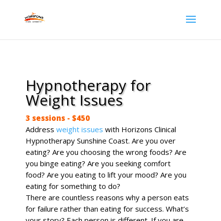
Hypnotherapy for
Weight Issues
3 sessions - $450
Address
weight issues
with Horizons Clinical
Hypnotherapy Sunshine Coast. Are you over
eating? Are you choosing the wrong foods? Are
you binge eating? Are you seeking comfort
food? Are you eating to lift your mood? Are you
eating for something to do?
There are countless reasons why a person eats
for failure rather than eating for success. What’s
your story? Each person is different. If you are