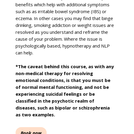
benefits which help with additional symptoms
such as as irritable bowel syndrome (IBS) or
eczema. In other cases you may find that binge
drinking, smoking addiction or weight issues are
resolved as you understand and reframe the
cause of your problem. Where the issue is
psychologically based, hypnotherapy and NLP
can help.
*The caveat behind this course, as with any
non-medical therapy for resolving
emotional conditions, is that you must be
of normal mental functioning, and not be
experiencing suicidal feelings or be
classified in the psychotic realm of
diseases, such as bipolar or schizophrenia
as two examples.
Book now