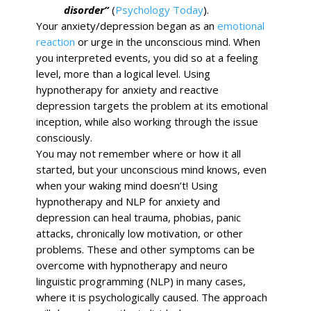
disorder”
(
Psychology Today
).
Your anxiety/depression began as an
emotional
reaction
or urge in the unconscious mind. When
you interpreted events, you did so at a feeling
level, more than a logical level. Using
hypnotherapy for anxiety and reactive
depression targets the problem at its emotional
inception, while also working through the issue
consciously.
You may not remember where or how it all
started, but your unconscious mind knows, even
when your waking mind doesn’t! Using
hypnotherapy and NLP for anxiety and
depression can heal trauma, phobias, panic
attacks, chronically low motivation, or other
problems. These and other symptoms can be
overcome with hypnotherapy and neuro
linguistic programming (NLP) in many cases,
where it is psychologically caused. The approach