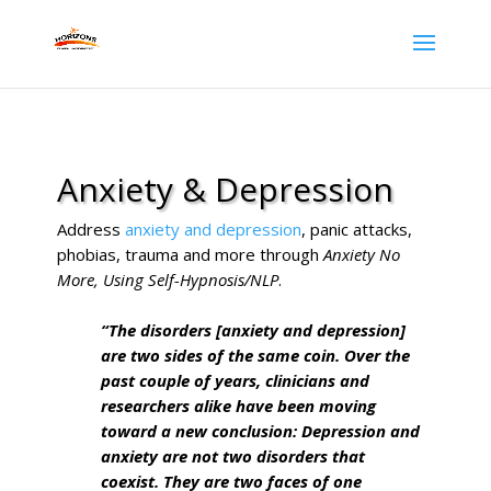
Anxiety & Depression
Address
anxiety and depression
, panic attacks,
phobias, trauma and more through
Anxiety No
More, Using Self-Hypnosis/NLP
.
“The disorders [anxiety and depression]
are two sides of the same coin. Over the
past couple of years, clinicians and
researchers alike have been moving
toward a new conclusion: Depression and
anxiety are not two disorders that
coexist. They are two faces of one