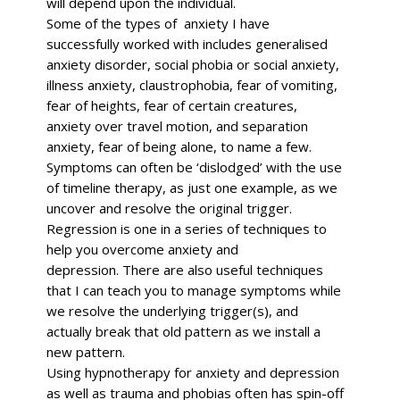
will depend upon the individual.
Some of the types of anxiety I have
successfully worked with includes generalised
anxiety disorder, social phobia or social anxiety,
illness anxiety, claustrophobia, fear of vomiting,
fear of heights, fear of certain creatures,
anxiety over travel motion, and separation
anxiety, fear of being alone, to name a few.
Symptoms can often be ‘dislodged’ with the use
of timeline therapy, as just one example, as we
uncover and resolve the original trigger.
Regression is one in a series of techniques to
help you overcome anxiety and
depression.
There are also useful techniques
that I can teach you to manage symptoms while
we resolve the underlying trigger(s), and
actually break that old pattern as we install a
new pattern.
Using hypnotherapy for anxiety and depression
as well as trauma and phobias often has spin-off