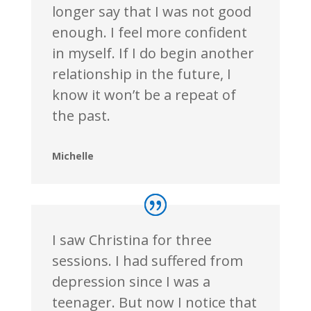
longer say that I was not good
enough. I feel more confident
in myself. If I do begin another
relationship in the future, I
know it won’t be a repeat of
the past.
Michelle
I saw Christina for three
sessions. I had suffered from
depression since I was a
teenager. But now I notice that