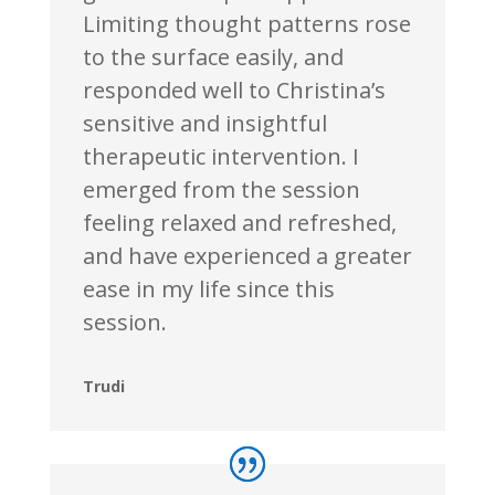
Limiting thought patterns rose
to the surface easily, and
responded well to Christina’s
sensitive and insightful
therapeutic intervention. I
emerged from the session
feeling relaxed and refreshed,
and have experienced a greater
ease in my life since this
session.
Trudi