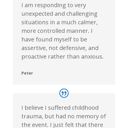
I am responding to very
unexpected and challenging
situations in a much calmer,
more controlled manner. I
have found myself to be
assertive, not defensive, and
proactive rather than anxious.
Peter
I believe I suffered childhood
trauma, but had no memory of
the event. I just felt that there