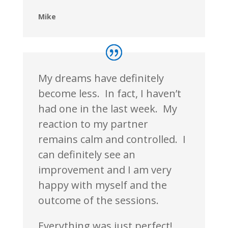
Mike
My dreams have definitely
become less. In fact, I haven’t
had one in the last week. My
reaction to my partner
remains calm and controlled. I
can definitely see an
improvement and I am very
happy with myself and the
outcome of the sessions.
Everything was just perfect!