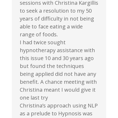
sessions with Christina Kargillis
to seek a resolution to my 50
years of difficulty in not being
able to face eating a wide
range of foods.
I had twice sought
hypnotherapy assistance with
this issue 10 and 30 years ago
but found the techniques
being applied did not have any
benefit. A chance meeting with
Christina meant I would give it
one last try
Christina’s approach using NLP
as a prelude to Hypnosis was