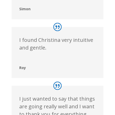
Simon
I found Christina very intuitive
and gentle.
Roy
I just wanted to say that things
are going really well and I want
to thank you for everything.