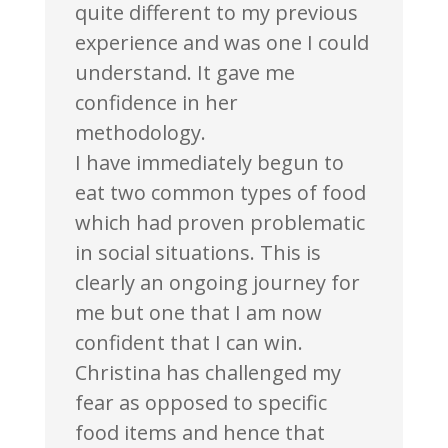
quite different to my previous
experience and was one I could
understand. It gave me
confidence in her
methodology.
I have immediately begun to
eat two common types of food
which had proven problematic
in social situations. This is
clearly an ongoing journey for
me but one that I am now
confident that I can win.
Christina has challenged my
fear as opposed to specific
food items and hence that