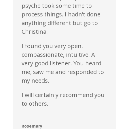
psyche took some time to
process things. I hadn’t done
anything different but go to
Christina.
I found you very open,
compassionate, intuitive. A
very good listener. You heard
me, saw me and responded to
my needs.
I will certainly recommend you
to others.
Rosemary