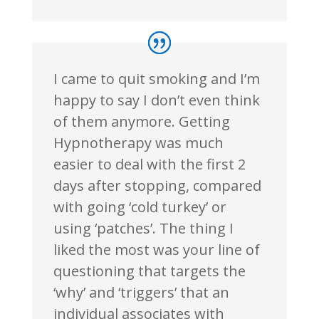
I came to quit smoking and I’m
happy to say I don’t even think
of them anymore. Getting
Hypnotherapy was much
easier to deal with the first 2
days after stopping, compared
with going ‘cold turkey’ or
using ‘patches’. The thing I
liked the most was your line of
questioning that targets the
‘why’ and ‘triggers’ that an
individual associates with