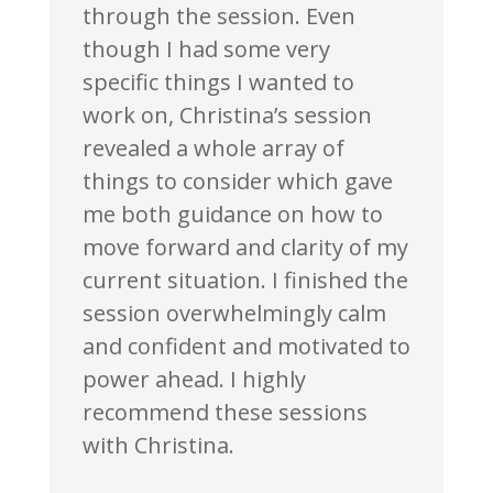
through the session. Even
though I had some very
specific things I wanted to
work on, Christina’s session
revealed a whole array of
things to consider which gave
me both guidance on how to
move forward and clarity of my
current situation. I finished the
session overwhelmingly calm
and confident and motivated to
power ahead. I highly
recommend these sessions
with Christina.