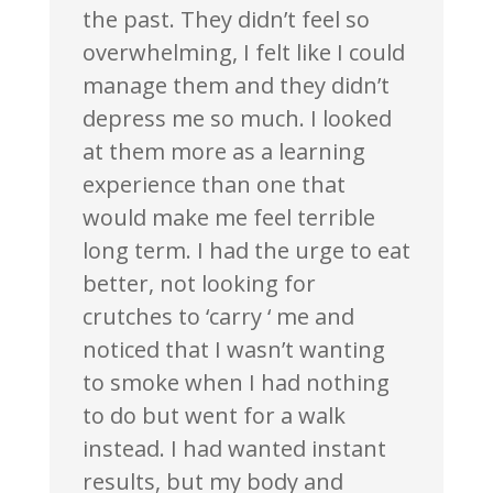
the past. They didn’t feel so
overwhelming, I felt like I could
manage them and they didn’t
depress me so much. I looked
at them more as a learning
experience than one that
would make me feel terrible
long term. I had the urge to eat
better, not looking for
crutches to ‘carry ‘ me and
noticed that I wasn’t wanting
to smoke when I had nothing
to do but went for a walk
instead. I had wanted instant
results, but my body and