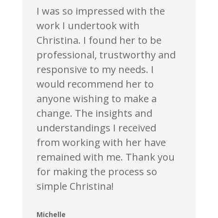
I was so impressed with the
work I undertook with
Christina. I found her to be
professional, trustworthy and
responsive to my needs. I
would recommend her to
anyone wishing to make a
change. The insights and
understandings I received
from working with her have
remained with me. Thank you
for making the process so
simple Christina!
Michelle