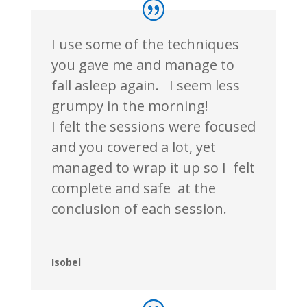
I use some of the techniques
you gave me and manage to
fall asleep again. I seem less
grumpy in the morning!
I felt the sessions were focused
and you covered a lot, yet
managed to wrap it up so I felt
complete and
safe at
the
conclusion of each session.
Isobel