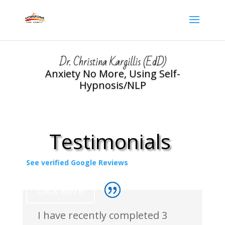
Dr. Christina Kargillis (EdD)
Anxiety No More, Using Self-
Hypnosis/NLP
Testimonials
See verified Google Reviews
Click Here
I have recently completed 3