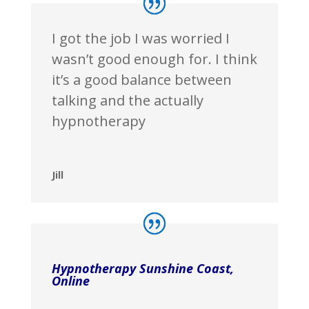
I got the job I was worried I
wasn’t good enough for. I think
it’s a good balance between
talking and the actually
hypnotherapy
Jill
Hypnotherapy Sunshine Coast,
Online