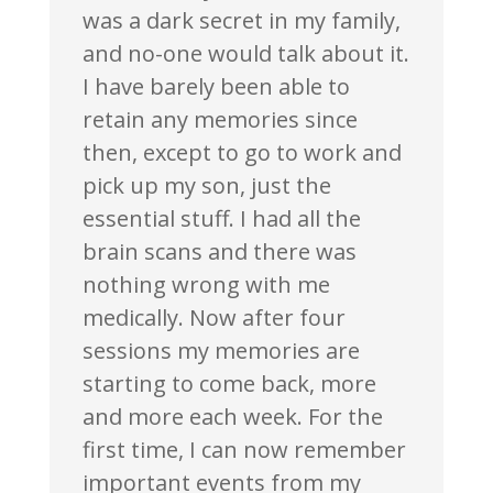
was a dark secret in my family,
and no-one would talk about it.
I have barely been able to
retain any memories since
then, except to go to work and
pick up my son, just the
essential stuff. I had all the
brain scans and there was
nothing wrong with me
medically. Now after four
sessions my memories are
starting to come back, more
and more each week. For the
first time, I can now remember
important events from my