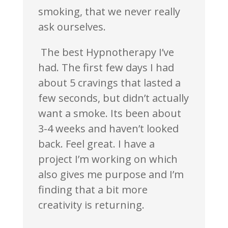
smoking, that we never really
ask ourselves.
The best Hypnotherapy I’ve
had. The first few days I had
about 5 cravings that lasted a
few seconds, but didn’t actually
want a smoke. Its been about
3-4 weeks and haven’t looked
back. Feel great. I have a
project I’m working on which
also gives me purpose and I’m
finding that a bit more
creativity is returning.