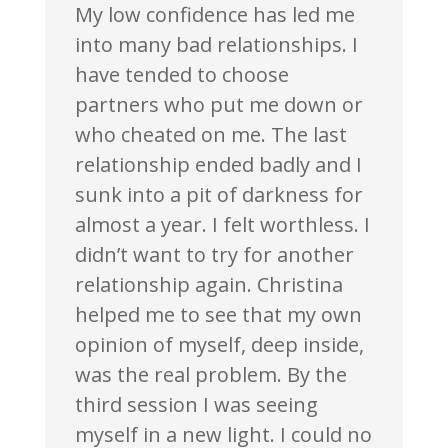
My low confidence has led me
into many bad relationships. I
have tended to choose
partners who put me down or
who cheated on me. The last
relationship ended badly and I
sunk into a pit of darkness for
almost a year. I felt worthless. I
didn’t want to try for another
relationship again. Christina
helped me to see that my own
opinion of myself, deep inside,
was the real problem. By the
third session I was seeing
myself in a new light. I could no