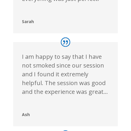
Sarah
I am happy to say that I have
not smoked since our session
and I found it extremely
helpful. The session was good
and the experience was great…
Ash