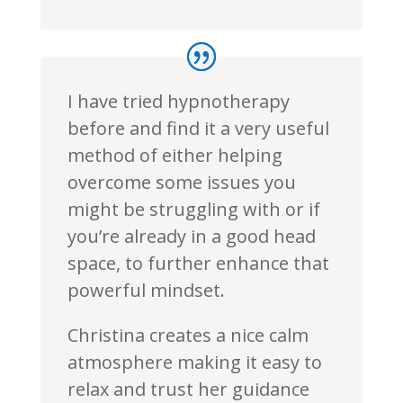
I have tried hypnotherapy
before and find it a very useful
method of either helping
overcome some issues you
might be struggling with or if
you’re already in a good head
space, to further enhance that
powerful mindset.
Christina creates a nice calm
atmosphere making it easy to
relax and trust her guidance