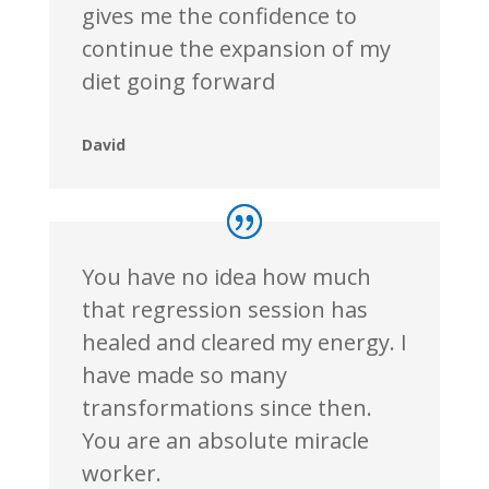
gives me the confidence to
continue the expansion of my
diet going forward
David
You have no idea how much
that regression session has
healed and cleared my energy. I
have made so many
transformations since then.
You are an absolute miracle
worker.