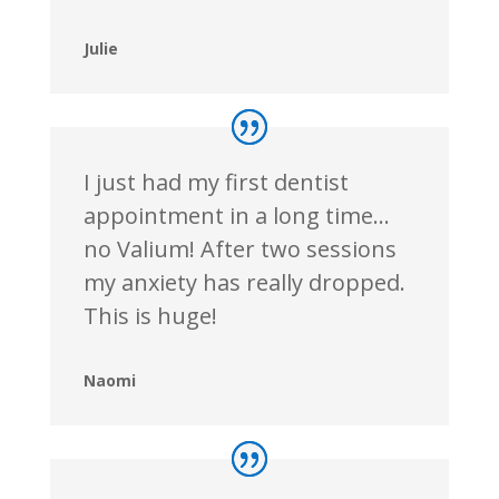
Julie
I just had my first dentist
appointment in a long time…
no Valium! After two sessions
my anxiety has really dropped.
This is huge!
Naomi