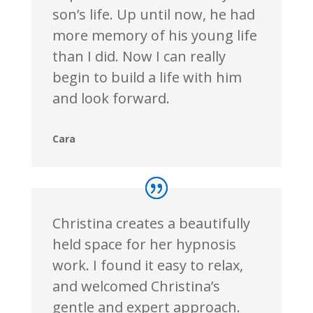
son’s life. Up until now, he had
more memory of his young life
than I did. Now I can really
begin to build a life with him
and look forward.
Cara
Christina creates a beautifully
held space for her hypnosis
work. I found it easy to relax,
and welcomed Christina’s
gentle and expert approach.