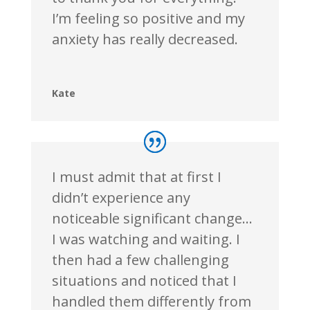
I’m feeling so positive and my
anxiety has really decreased.
Kate
I must admit that at
first
I
didn’t experience any
noticeable significant change…
I was watching and waiting. I
then had a few challenging
situations and noticed that I
handled them differently from