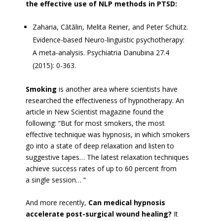
the effective use of NLP methods in PTSD:
Zaharia, Cătălin, Melita Reiner, and Peter Schütz.
Evidence-based Neuro-linguistic psychotherapy:
A meta-analysis. Psychiatria Danubina 27.4
(2015): 0-363.
Smoking
is another area where scientists have
researched the effectiveness of hypnotherapy. An
article in New Scientist magazine found the
following: “But for most smokers, the most
effective technique was hypnosis, in which smokers
go into a state of deep relaxation and listen to
suggestive tapes… The latest relaxation techniques
achieve success rates of up to 60 percent from
a single session… “
And more recently,
Can medical hypnosis
accelerate post-surgical wound healing?
It