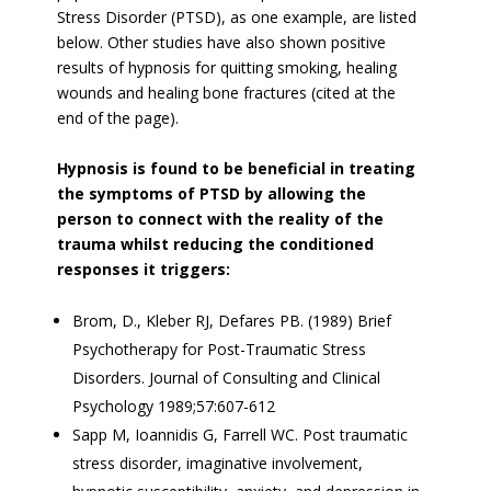
Stress Disorder (PTSD), as one example, are listed
below. Other studies have also shown positive
results of hypnosis for quitting smoking, healing
wounds and healing bone fractures (cited at the
end of the page).
Hypnosis is found to be beneficial in treating
the symptoms of PTSD by allowing the
person to connect with the reality of the
trauma whilst reducing the conditioned
responses it triggers:
Brom, D., Kleber RJ, Defares PB. (1989) Brief
Psychotherapy for Post-Traumatic Stress
Disorders. Journal of Consulting and Clinical
Psychology 1989;57:607-612
Sapp M, Ioannidis G, Farrell WC. Post traumatic
stress disorder, imaginative involvement,