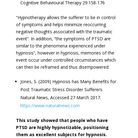
Cognitive Behavioural Therapy 29:158-176
“Hypnotherapy allows the sufferer to be in control
of symptoms and helps minimize reoccurring
negative thoughts associated with the traumatic
event”. In addition, “the symptoms of PTSD are
similar to the phenomena experienced under
hypnosis”, however in hypnosis, memories of the
event occur under controlled circumstances which
can then be reframed and thus disempowered:
Jones, S. (2009) Hypnosis has Many Benefits for
Post Traumatic Stress Disorder Sufferers.
Natural News, Accessed 27 March 2017.
https://www.naturalnews.com
This study showed that people who have
PTSD are highly hypnotizable, positioning
them as excellent subjects for hypnosis.