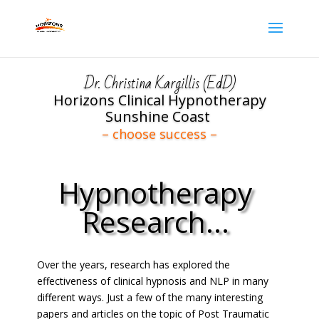
Dr. Christina Kargillis (EdD)
Horizons Clinical Hypnotherapy
Sunshine Coast
– choose success –
Hypnotherapy
Research...
Over the years, research has explored the
Click Here
effectiveness of clinical hypnosis and NLP in many
different ways. Just a few of the many interesting
papers and articles on the topic of Post Traumatic