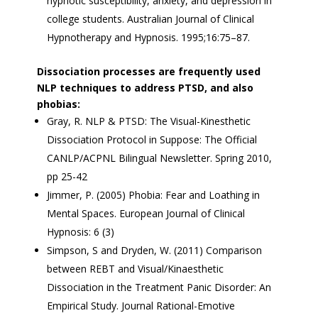
hypnotic susceptibility, anxiety, and depression in
college students. Australian Journal of Clinical
Hypnotherapy and Hypnosis. 1995;16:75–87.
Dissociation processes are frequently used
NLP techniques to address PTSD, and also
phobias:
Gray, R. NLP & PTSD: The Visual-Kinesthetic
Dissociation Protocol in Suppose: The Official
CANLP/ACPNL Bilingual Newsletter. Spring 2010,
pp 25-42
Jimmer, P. (2005) Phobia: Fear and Loathing in
Mental Spaces. European Journal of Clinical
Hypnosis: 6 (3)
Simpson, S and Dryden, W. (2011) Comparison
between REBT and Visual/Kinaesthetic
Dissociation in the Treatment Panic Disorder: An
Empirical Study. Journal Rational-Emotive