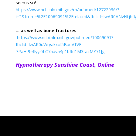
seems so!
https://www.ncbi.nlm.nih.gov/m/pubmed/12722936/?
i=2&from=%2F10069091%2Frelated&fbclid=IwAR0ANvNtjhfl
… as well as bone fractures
https://www.ncbi.nlm.nih.gov/pubmed/10069091?
fbclid=IwAR0uWtyakxol5BaqV1VF-
7PaHf9eflyyi0LC7aava4p1bRd1M3tazMY71Jg
Hypnotherapy Sunshine Coast,
Online