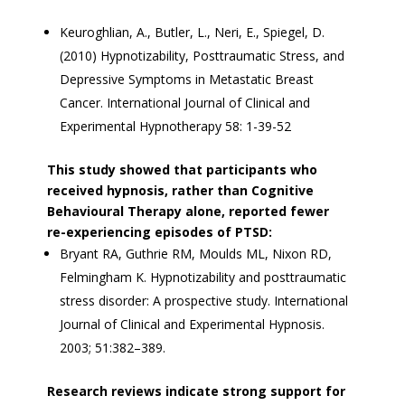
Keuroghlian, A., Butler, L., Neri, E., Spiegel, D.
(2010) Hypnotizability, Posttraumatic Stress, and
Depressive Symptoms in Metastatic Breast
Cancer. International Journal of Clinical and
Experimental Hypnotherapy 58: 1-39-52
This study showed that participants who
received hypnosis, rather than Cognitive
Behavioural Therapy alone, reported fewer
re-experiencing episodes of PTSD:
Bryant RA, Guthrie RM, Moulds ML, Nixon RD,
Felmingham K. Hypnotizability and posttraumatic
stress disorder: A prospective study. International
Journal of Clinical and Experimental Hypnosis.
2003; 51:382–389.
Research reviews indicate strong support for