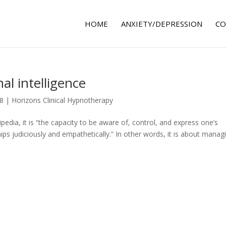
HOME
ANXIETY/DEPRESSION
CO
l intelligence
18
|
Horizons Clinical Hypnotherapy
pedia, it is “the capacity to be aware of, control, and express one’s
ips judiciously and empathetically.” In other words, it is about manag