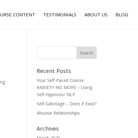
URSE CONTENT
TESTIMONIALS
ABOUT US
BLOG
Recent Posts
Your Self-Paced Course:
ing
ANXIETY NO MORE – Using
Self-Hypnosis/ NLP
Self-Sabotage – Does it Exist?
Abusive Relationships
Archives
March 2026