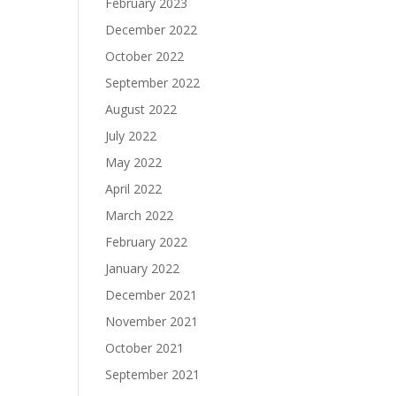
February 2023
December 2022
October 2022
September 2022
August 2022
July 2022
May 2022
April 2022
March 2022
February 2022
January 2022
December 2021
November 2021
October 2021
September 2021