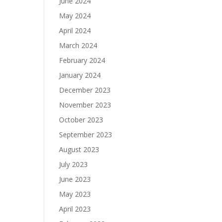
June 2024
May 2024
April 2024
March 2024
February 2024
January 2024
December 2023
November 2023
October 2023
September 2023
August 2023
July 2023
June 2023
May 2023
April 2023