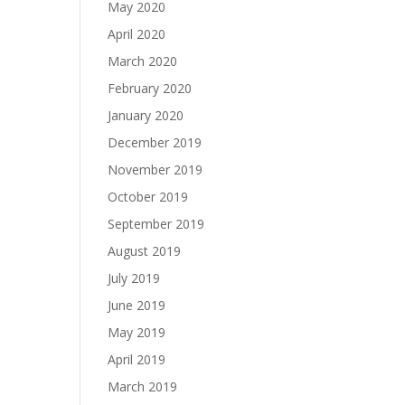
May 2020
April 2020
March 2020
February 2020
January 2020
December 2019
November 2019
October 2019
September 2019
August 2019
July 2019
June 2019
May 2019
April 2019
March 2019