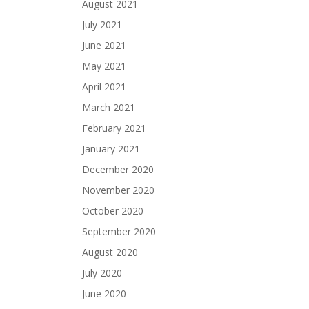
August 2021
July 2021
June 2021
May 2021
April 2021
March 2021
February 2021
January 2021
December 2020
November 2020
October 2020
September 2020
August 2020
July 2020
June 2020