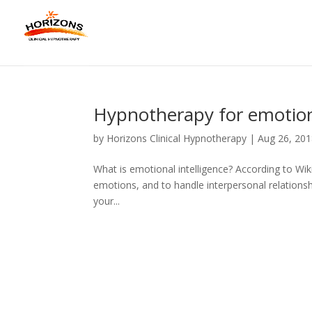
Hypnotherapy for emotiona
by
Horizons Clinical Hypnotherapy
|
Aug 26, 20
What is emotional intelligence? According to Wiki
emotions, and to handle interpersonal relationsh
your...