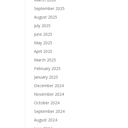
September 2025
August 2025
July 2025
June 2025
May 2025
April 2025
March 2025
February 2025
January 2025
December 2024
November 2024
October 2024
September 2024
August 2024