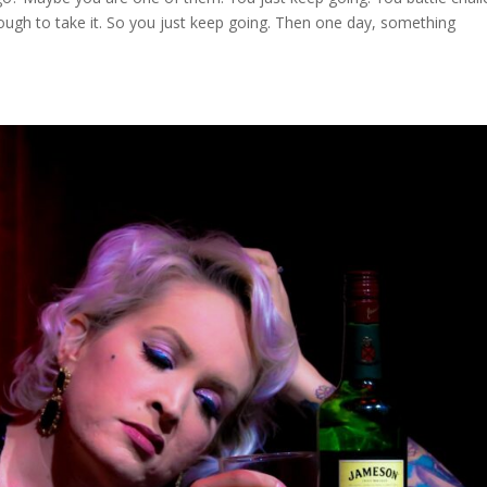
ugh to take it. So you just keep going. Then one day, something