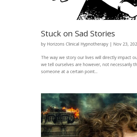
Stuck on Sad Stories
by
Horizons Clinical Hypnotherapy
|
Nov 23, 20
The way we story our lives will directly impact ou
we tell ourselves are however, not necessarily t
someone at a certain point...