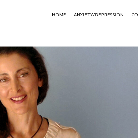
HOME
ANXIETY/DEPRESSION
CO