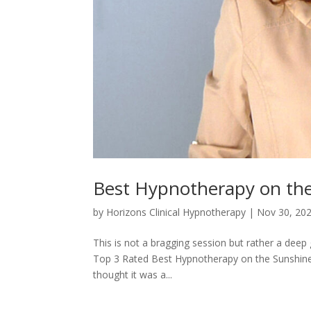
Best Hypnotherapy on th
by
Horizons Clinical Hypnotherapy
|
Nov 30, 20
This is not a bragging session but rather a deep 
Top 3 Rated Best Hypnotherapy on the Sunshine 
thought it was a...