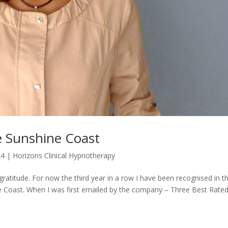
e Sunshine Coast
24
|
Horizons Clinical Hypnotherapy
gratitude. For now the third year in a row I have been recognised in t
Coast. When I was first emailed by the company – Three Best Rated