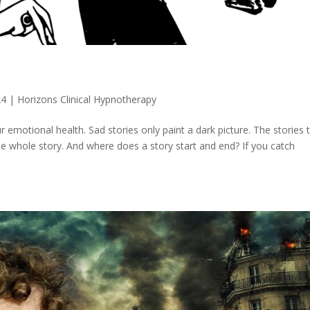
24
|
Horizons Clinical Hypnotherapy
r emotional health. Sad stories only paint a dark picture. The stories 
he whole story. And where does a story start and end? If you catch