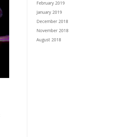
February 2019
January 2019
December 2018
November 2018
August 2018
t