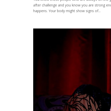
after challenge and you know you are strong eno
happens. Your body might show signs of...