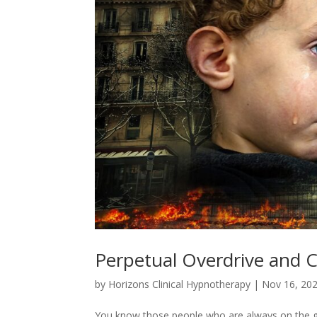
Perpetual Overdrive and 
by
Horizons Clinical Hypnotherapy
|
Nov 16, 20
You know those people who are always on the go