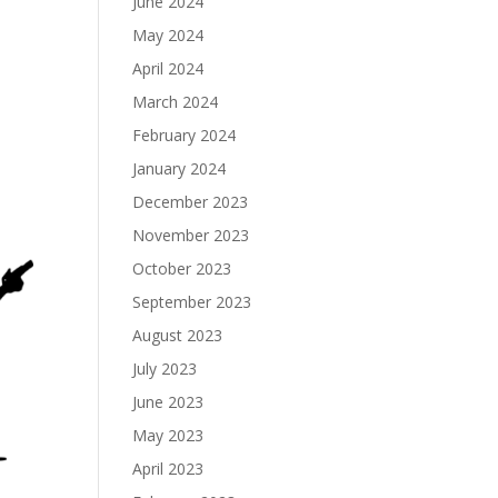
June 2024
May 2024
April 2024
March 2024
February 2024
January 2024
December 2023
November 2023
October 2023
September 2023
August 2023
July 2023
June 2023
May 2023
April 2023