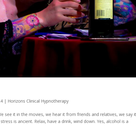
24
|
Horizons Clinical Hypnotherapy
e see it in the movies, we hear it from friends and relatives, we say i
tress is ancient. Relax, have a drink, wind down. Yes, alcohol is a