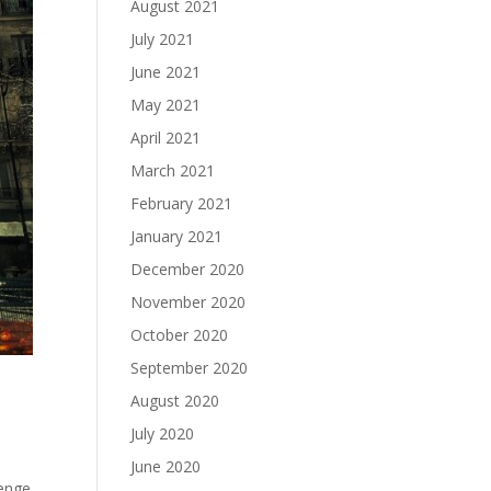
August 2021
July 2021
June 2021
May 2021
April 2021
March 2021
February 2021
January 2021
December 2020
November 2020
October 2020
September 2020
August 2020
July 2020
June 2020
lenge