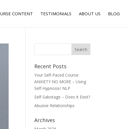
URSE CONTENT
TESTIMONIALS
ABOUT US
BLOG
Recent Posts
Your Self-Paced Course:
ANXIETY NO MORE – Using
Self-Hypnosis/ NLP
Self-Sabotage – Does it Exist?
Abusive Relationships
Archives
March 2026