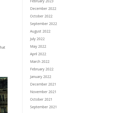
February 2023
December 2022
October 2022
September 2022
August 2022
July 2022
May 2022
that
April 2022
March 2022
February 2022
January 2022
December 2021
November 2021
October 2021
September 2021