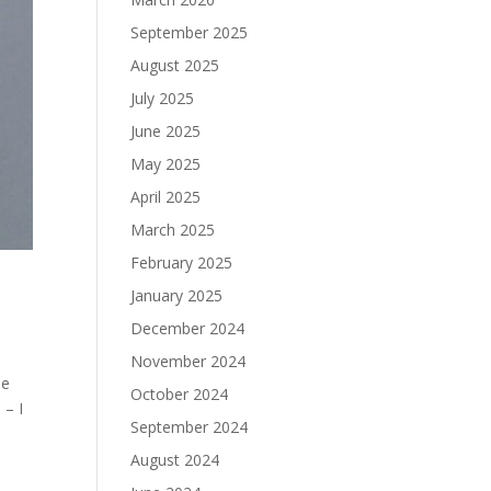
September 2025
August 2025
July 2025
June 2025
May 2025
April 2025
March 2025
February 2025
January 2025
December 2024
November 2024
he
October 2024
 – I
September 2024
August 2024