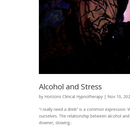
Alcohol and Stress
by
Horizons Clinical Hypnotherapy
|
Nov 10, 20
“I really need a drink” is a common expression. W
ourselves. The relationship between alcohol and s
downer, slowing...