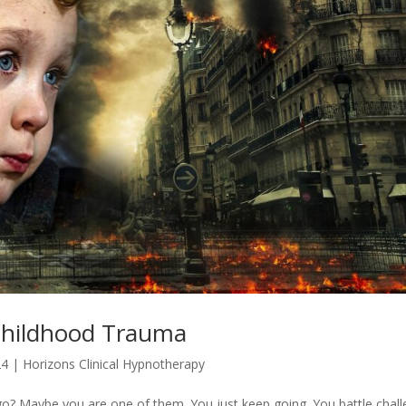
Childhood Trauma
24
|
Horizons Clinical Hypnotherapy
? Maybe you are one of them. You just keep going. You battle chal