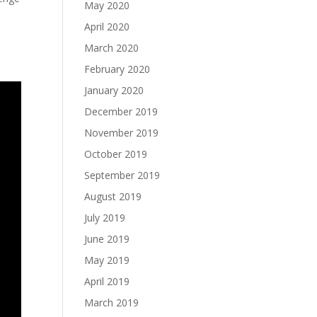
May 2020
April 2020
March 2020
February 2020
January 2020
December 2019
November 2019
October 2019
September 2019
August 2019
July 2019
June 2019
May 2019
April 2019
March 2019