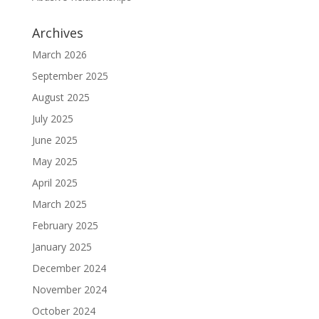
Archives
March 2026
September 2025
August 2025
July 2025
June 2025
May 2025
April 2025
March 2025
February 2025
January 2025
December 2024
November 2024
October 2024