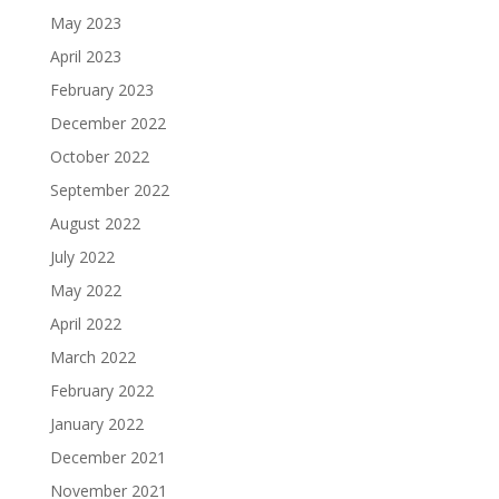
May 2023
April 2023
February 2023
December 2022
October 2022
September 2022
August 2022
July 2022
May 2022
April 2022
March 2022
February 2022
January 2022
December 2021
November 2021