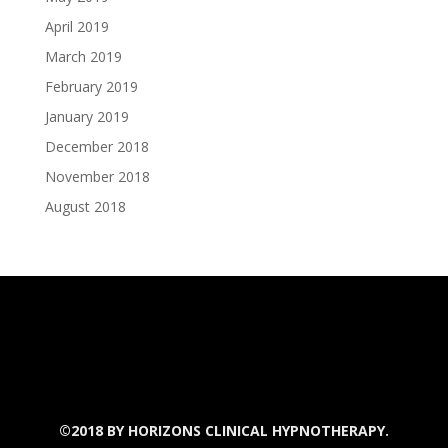
April 2019
March 2019
February 2019
January 2019
December 2018
November 2018
August 2018
©2018 BY
HORIZONS CLINICAL HYPNOTHERAPY.