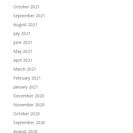
October 2021
September 2021
August 2021
July 2021
June 2021
May 2021
April 2021
March 2021
February 2021
January 2021
December 2020
November 2020
October 2020
September 2020
August 2020