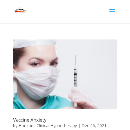
Vaccine Anxiety
by
Horizons Clinical Hypnotherapy
|
Dec 26, 2021
|