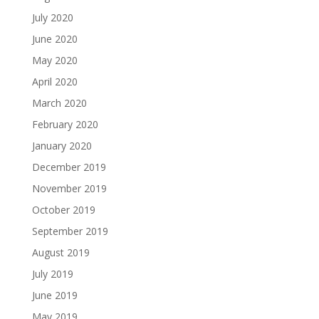
July 2020
June 2020
May 2020
April 2020
March 2020
February 2020
January 2020
December 2019
November 2019
October 2019
September 2019
August 2019
July 2019
June 2019
May 2019