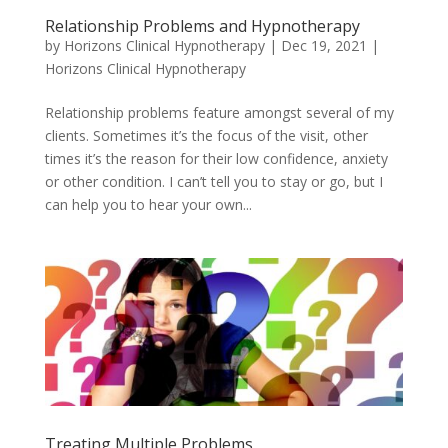
Relationship Problems and Hypnotherapy
by
Horizons Clinical Hypnotherapy
|
Dec 19, 2021
|
Horizons Clinical Hypnotherapy
Relationship problems feature amongst several of my
clients. Sometimes it’s the focus of the visit, other
times it’s the reason for their low confidence, anxiety
or other condition. I can’t tell you to stay or go, but I
can help you to hear your own...
Treating Multiple Problems