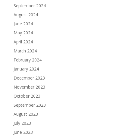
September 2024
August 2024
June 2024
May 2024
April 2024
March 2024
February 2024
January 2024
December 2023
November 2023
October 2023
September 2023
August 2023
July 2023
June 2023