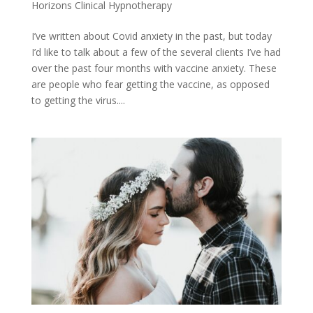
Horizons Clinical Hypnotherapy
I’ve written about Covid anxiety in the past, but today
I’d like to talk about a few of the several clients I’ve had
over the past four months with vaccine anxiety. These
are people who fear getting the vaccine, as opposed
to getting the virus....