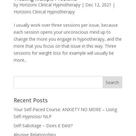
by
Horizons Clinical Hypnotherapy
|
Dec 12, 2021
|
Horizons Clinical Hypnotherapy
I usually work over three sessions per issue, because
each session opens your unconscious mind up to
change the more you engage in hypnotherapy, and the
more that you focus on that issue in this way. Three
sessions for weight loss for example will usually be
more...
Recent Posts
Your Self-Paced Course: ANXIETY NO MORE – Using
Self-Hypnosis/ NLP
Self-Sabotage – Does it Exist?
Abusive Relationships