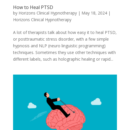
How to Heal PTSD
by
Horizons Clinical Hypnotherapy
|
May 18, 2024
|
Horizons Clinical Hypnotherapy
A lot of therapists talk about how easy it to heal PTSD,
or posttraumatic stress disorder, with a few simple
hypnosis and NLP (neuro linguistic programming)
techniques. Sometimes they use other techniques with
different labels, such as holographic healing or rapid...