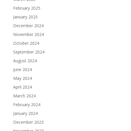
February 2025
January 2025
December 2024
November 2024
October 2024
September 2024
August 2024
June 2024
May 2024
April 2024
March 2024
February 2024
January 2024
December 2023
November 2023