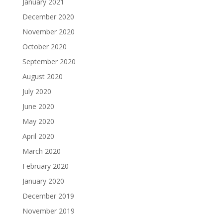
January 2021
December 2020
November 2020
October 2020
September 2020
August 2020
July 2020
June 2020
May 2020
April 2020
March 2020
February 2020
January 2020
December 2019
November 2019