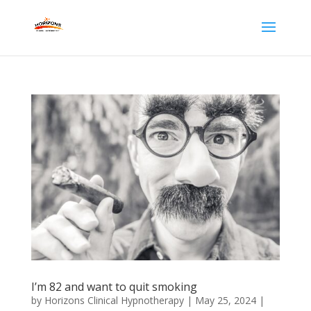
I’m 82 and want to quit smoking
by
Horizons Clinical Hypnotherapy
|
May 25, 2024
|