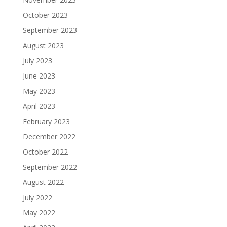
October 2023
September 2023
August 2023
July 2023
June 2023
May 2023
April 2023
February 2023
December 2022
October 2022
September 2022
August 2022
July 2022
May 2022