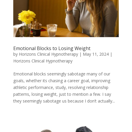
Emotional Blocks to Losing Weight
by
Horizons Clinical Hypnotherapy
|
May 11, 2024
|
Horizons Clinical Hypnotherapy
Emotional blocks seemingly sabotage many of our
goals, whether its chasing a career goal, improving
athletic performance, study, resolving relationship
patterns, losing weight, just to mention a few. I say
they seemingly sabotage us because I don’t actually...