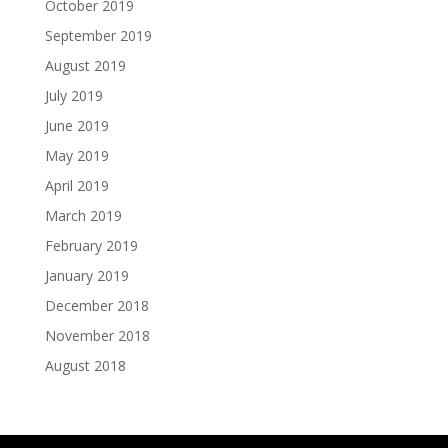
October 2019
September 2019
August 2019
July 2019
June 2019
May 2019
April 2019
March 2019
February 2019
January 2019
December 2018
November 2018
August 2018