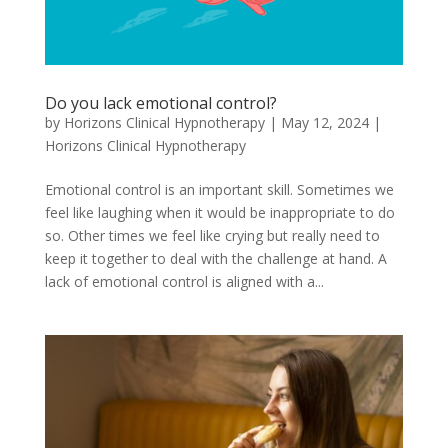
Do you lack emotional control?
by
Horizons Clinical Hypnotherapy
|
May 12, 2024
|
Horizons Clinical Hypnotherapy
Emotional control is an important skill. Sometimes we
feel like laughing when it would be inappropriate to do
so. Other times we feel like crying but really need to
keep it together to deal with the challenge at hand. A
lack of emotional control is aligned with a...