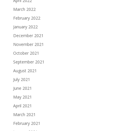
April 2022
March 2022
February 2022
January 2022
December 2021
November 2021
October 2021
September 2021
August 2021
July 2021
June 2021
May 2021
April 2021
March 2021
February 2021