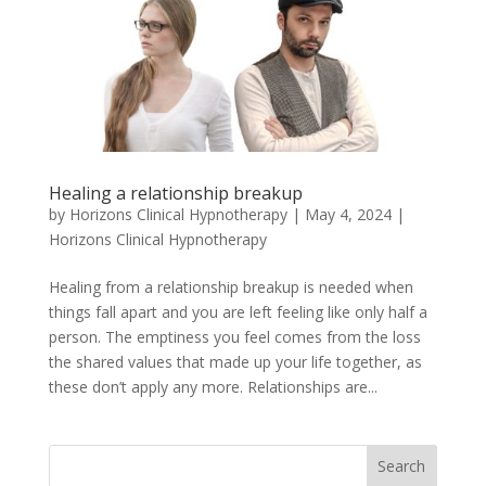
Healing a relationship breakup
by
Horizons Clinical Hypnotherapy
|
May 4, 2024
|
Horizons Clinical Hypnotherapy
Healing from a relationship breakup is needed when
things fall apart and you are left feeling like only half a
person. The emptiness you feel comes from the loss
the shared values that made up your life together, as
these don’t apply any more. Relationships are...