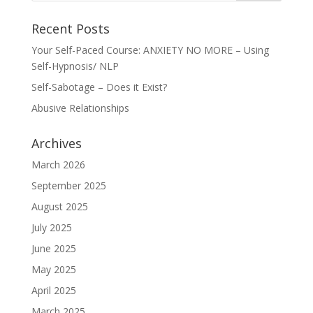
Recent Posts
Your Self-Paced Course: ANXIETY NO MORE – Using
Self-Hypnosis/ NLP
Self-Sabotage – Does it Exist?
Abusive Relationships
Archives
March 2026
September 2025
August 2025
July 2025
June 2025
May 2025
April 2025
March 2025