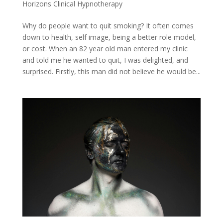
Horizons Clinical Hypnotherapy
Why do people want to quit smoking? It often comes
down to health, self image, being a better role model,
or cost. When an 82 year old man entered my clinic
and told me he wanted to quit, I was delighted, and
surprised. Firstly, this man did not believe he would be...