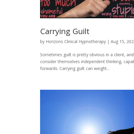
Carrying Guilt
by
Horizons Clinical Hypnotherapy
|
Aug 15, 20
Sometimes guilt is pretty obvious in a client, a
consider themselves independent thinking, capa
forwards. Carrying guilt can weight...