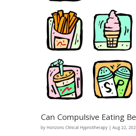
Can Compulsive Eating Be
by
Horizons Clinical Hypnotherapy
|
Aug 22, 20