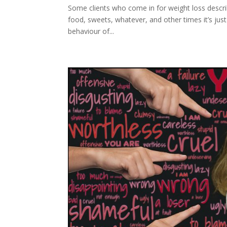
Some clients who come in for weight loss descri
food, sweets, whatever, and other times it’s just
behaviour of...