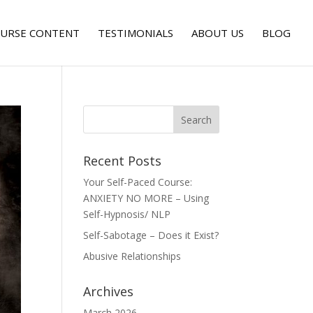
URSE CONTENT
TESTIMONIALS
ABOUT US
BLOG
Recent Posts
Your Self-Paced Course:
ANXIETY NO MORE – Using
Self-Hypnosis/ NLP
Self-Sabotage – Does it Exist?
Abusive Relationships
Archives
March 2026