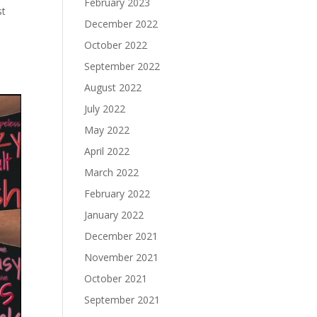
February 2023
st
December 2022
October 2022
September 2022
August 2022
July 2022
May 2022
April 2022
March 2022
February 2022
January 2022
December 2021
November 2021
October 2021
September 2021