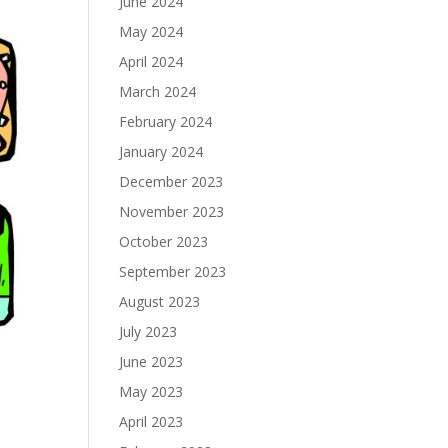
June 2024
May 2024
April 2024
March 2024
February 2024
January 2024
December 2023
November 2023
October 2023
September 2023
August 2023
July 2023
June 2023
May 2023
April 2023