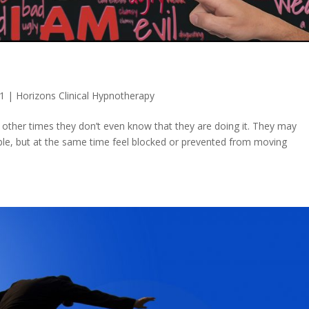
21
|
Horizons Clinical Hypnotherapy
nd other times they don’t even know that they are doing it. They may
ble, but at the same time feel blocked or prevented from moving