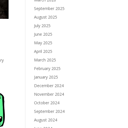
September 2025
August 2025
July 2025
June 2025
May 2025
April 2025
March 2025
ery
February 2025
January 2025
December 2024
November 2024
October 2024
September 2024
August 2024