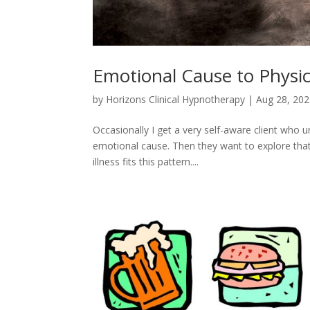
Emotional Cause to Physic
by
Horizons Clinical Hypnotherapy
|
Aug 28, 20
Occasionally I get a very self-aware client who u
emotional cause. Then they want to explore that 
illness fits this pattern....