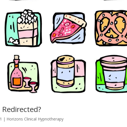
 Redirected?
21
|
Horizons Clinical Hypnotherapy