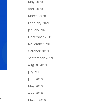
May 2020
April 2020
March 2020
February 2020
January 2020
December 2019
November 2019
October 2019
September 2019
August 2019
July 2019
June 2019
May 2019
April 2019
 of
March 2019