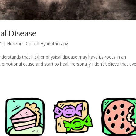
al Disease
21
|
Horizons Clinical Hypnotherapy
nderstands that his/her physical disease may have its roots in an
emotional cause and start to heal. Personally I don’t believe that ev