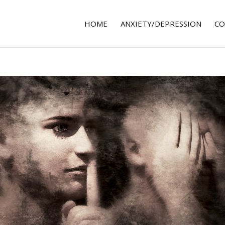
HOME
ANXIETY/DEPRESSION
CO