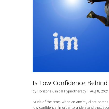
Is Low Confidence Behind
by
Horizons Clinical Hypnotherapy
|
Aug 8, 2021
Much of the time, when an anxiety client comes in
low confidence. In order to understand that, you