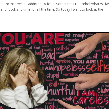
be themselves as addicted to food. Sometimes it’s carbohydrates, fa
 any food, any time, or all the time. So today I want to look at the