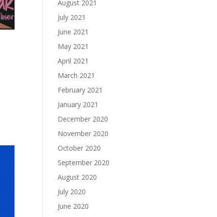
August 2021
July 2021
June 2021
May 2021
April 2021
March 2021
February 2021
January 2021
December 2020
November 2020
October 2020
September 2020
August 2020
July 2020
June 2020