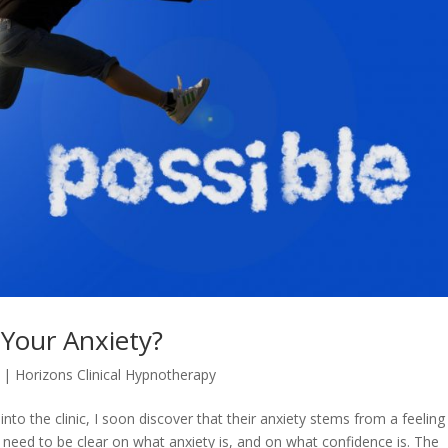
 Your Anxiety?
|
Horizons Clinical Hypnotherapy
to the clinic, I soon discover that their anxiety stems from a feeling
 need to be clear on what anxiety is, and on what confidence is. The