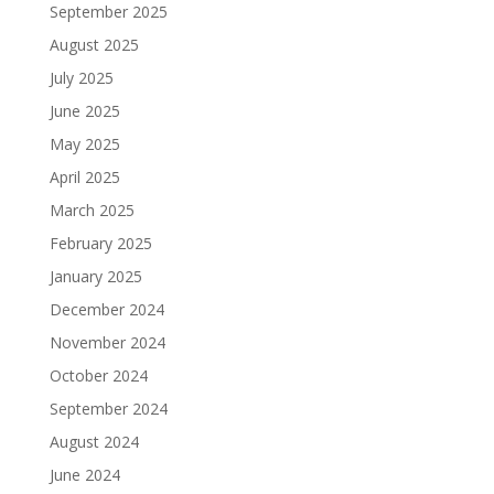
September 2025
August 2025
July 2025
June 2025
May 2025
April 2025
March 2025
February 2025
January 2025
December 2024
November 2024
October 2024
September 2024
August 2024
June 2024