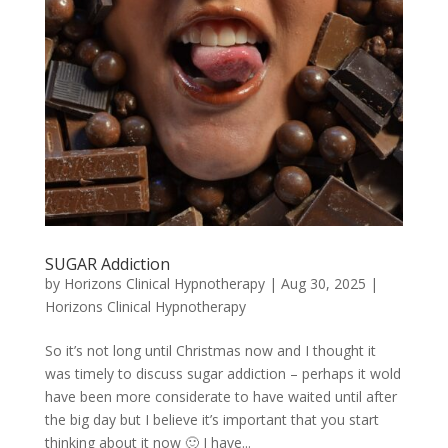
SUGAR Addiction
by
Horizons Clinical Hypnotherapy
|
Aug 30, 2025
|
Horizons Clinical Hypnotherapy
So it’s not long until Christmas now and I thought it
was timely to discuss sugar addiction – perhaps it wold
have been more considerate to have waited until after
the big day but I believe it’s important that you start
thinking about it now 🙂 I have...