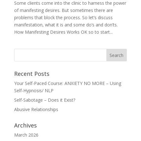
Some clients come into the clinic to harness the power
of manifesting desires. But sometimes there are
problems that block the process. So let’s discuss
manifestation, what it is and some do’s and don’ts.
How Manifesting Desires Works OK so to start...
Recent Posts
Your Self-Paced Course: ANXIETY NO MORE – Using
Self-Hypnosis/ NLP
Self-Sabotage – Does it Exist?
Abusive Relationships
Archives
March 2026