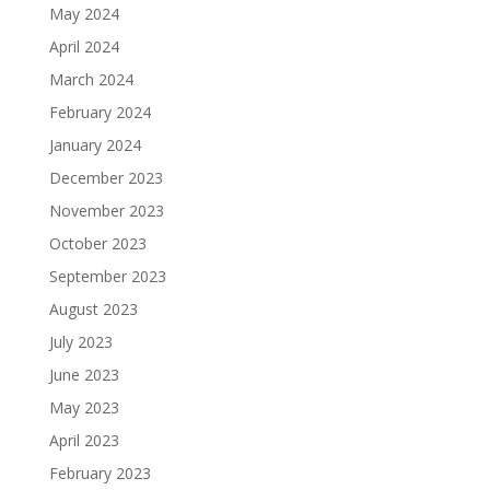
May 2024
April 2024
March 2024
February 2024
January 2024
December 2023
November 2023
October 2023
September 2023
August 2023
July 2023
June 2023
May 2023
April 2023
February 2023