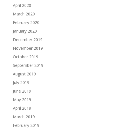
April 2020
March 2020
February 2020
January 2020
December 2019
November 2019
October 2019
September 2019
August 2019
July 2019
June 2019
May 2019
April 2019
March 2019
February 2019