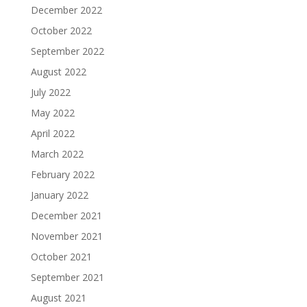
December 2022
October 2022
September 2022
August 2022
July 2022
May 2022
April 2022
March 2022
February 2022
January 2022
December 2021
November 2021
October 2021
September 2021
August 2021