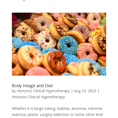
Body Image and Diet
by
Horizons Clinical Hypnotherapy
|
Aug 23, 2025
|
Horizons Clinical Hypnotherapy
Whether it is binge eating, bulimia, anorexia, extreme
exercise, plastic surgery addiction or some other kind