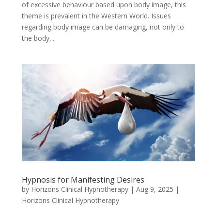
of excessive behaviour based upon body image, this
theme is prevalent in the Western World. Issues
regarding body image can be damaging, not only to
the body,...
Hypnosis for Manifesting Desires
by
Horizons Clinical Hypnotherapy
|
Aug 9, 2025
|
Horizons Clinical Hypnotherapy