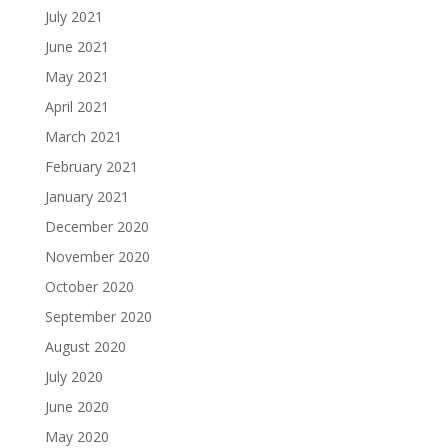
July 2021
June 2021
May 2021
April 2021
March 2021
February 2021
January 2021
December 2020
November 2020
October 2020
September 2020
August 2020
July 2020
June 2020
May 2020