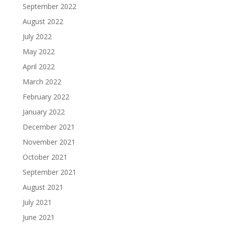
September 2022
August 2022
July 2022
May 2022
April 2022
March 2022
February 2022
January 2022
December 2021
November 2021
October 2021
September 2021
August 2021
July 2021
June 2021