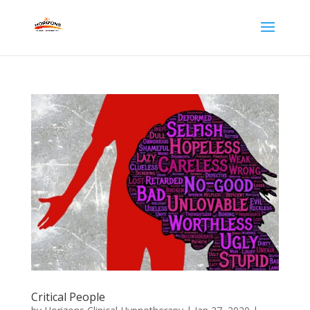
Critical People