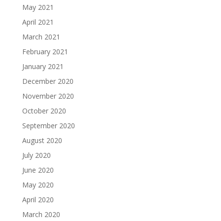
May 2021
April 2021
March 2021
February 2021
January 2021
December 2020
November 2020
October 2020
September 2020
August 2020
July 2020
June 2020
May 2020
April 2020
March 2020