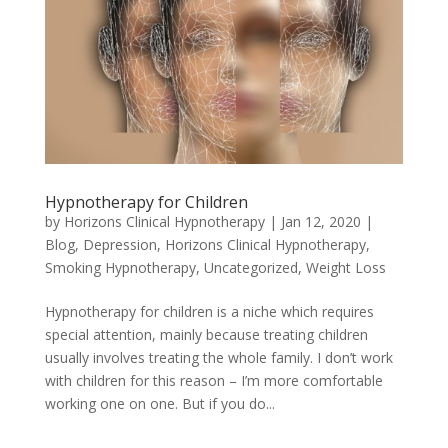
Hypnotherapy for Children
by
Horizons Clinical Hypnotherapy
|
Jan 12, 2020
|
Blog
,
Depression
,
Horizons Clinical Hypnotherapy
,
Smoking Hypnotherapy
,
Uncategorized
,
Weight Loss
Hypnotherapy for children is a niche which requires
special attention, mainly because treating children
usually involves treating the whole family. I don’t work
with children for this reason – I’m more comfortable
working one on one. But if you do...