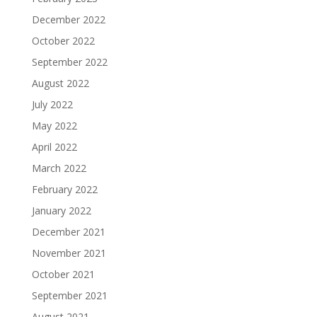
December 2022
October 2022
September 2022
August 2022
July 2022
May 2022
April 2022
March 2022
February 2022
January 2022
December 2021
November 2021
October 2021
September 2021
August 2021