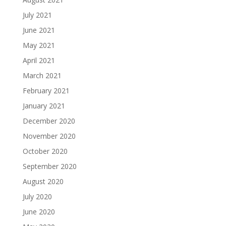
July 2021
June 2021
May 2021
April 2021
March 2021
February 2021
January 2021
December 2020
November 2020
October 2020
September 2020
August 2020
July 2020
June 2020