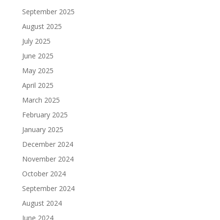
September 2025
August 2025
July 2025
June 2025
May 2025
April 2025
March 2025
February 2025
January 2025
December 2024
November 2024
October 2024
September 2024
August 2024
June 2024