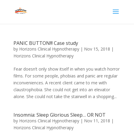
PANIC BUTTON!!! Case study
by
Horizons Clinical Hypnotherapy
|
Nov 15, 2018
|
Horizons Clinical Hypnotherapy
Fear doesn’t only show itself in when you watch horror
films. For some people, phobias and panic are regular
inconveniences. A recent client came to me with
claustrophobia. She could not get into an elevator
alone. She could not take the stairwell in a shopping...
Insomnia: Sleep Glorious Sleep… OR NOT
by
Horizons Clinical Hypnotherapy
|
Nov 11, 2018
|
Horizons Clinical Hypnotherapy