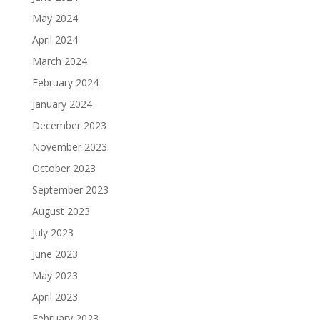
May 2024
April 2024
March 2024
February 2024
January 2024
December 2023
November 2023
October 2023
September 2023
August 2023
July 2023
June 2023
May 2023
April 2023
February 2023