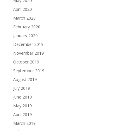
May 2020
April 2020
March 2020
February 2020
January 2020
December 2019
November 2019
October 2019
September 2019
August 2019
July 2019
June 2019
May 2019
April 2019
March 2019