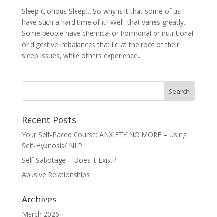
Sleep Glorious Sleep… So why is it that some of us
have such a hard time of it? Well, that varies greatly.
Some people have chemical or hormonal or nutritional
or digestive imbalances that lie at the root of their
sleep issues, while others experience...
Recent Posts
Your Self-Paced Course: ANXIETY NO MORE – Using
Self-Hypnosis/ NLP
Self-Sabotage – Does it Exist?
Abusive Relationships
Archives
March 2026