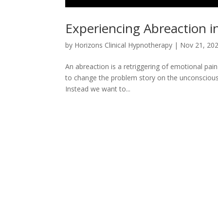
Experiencing Abreaction 
by
Horizons Clinical Hypnotherapy
|
Nov 21, 20
An abreaction is a retriggering of emotional pai
to change the problem story on the unconscious le
Instead we want to...