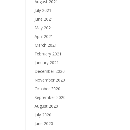
August 2021
July 2021
June 2021
May 2021
April 2021
March 2021
February 2021
January 2021
December 2020
November 2020
October 2020
September 2020
August 2020
July 2020
June 2020