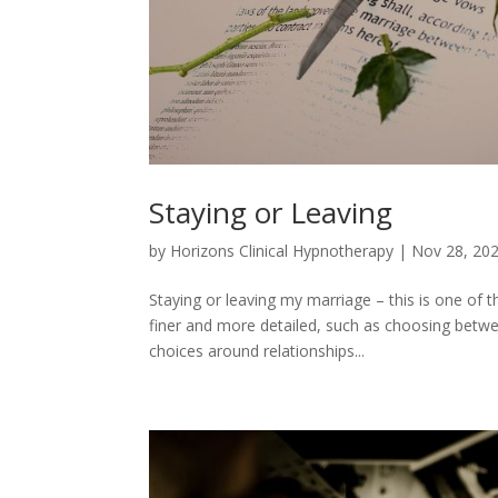
Staying or Leaving
by
Horizons Clinical Hypnotherapy
|
Nov 28, 20
Staying or leaving my marriage – this is one o
finer and more detailed, such as choosing betwee
choices around relationships...