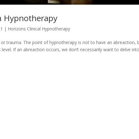
in Hypnotherapy
21
|
Horizons Clinical Hypnotherapy
n or trauma. The point of hypnotherapy is not to have an abreaction, 
vel. If an abreaction occurs, we don’t necessarily want to delve into 