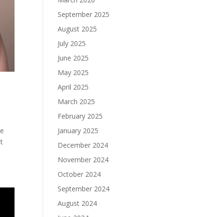
September 2025
August 2025
July 2025
June 2025
May 2025
April 2025
March 2025
February 2025
January 2025
re
t
December 2024
November 2024
October 2024
September 2024
August 2024