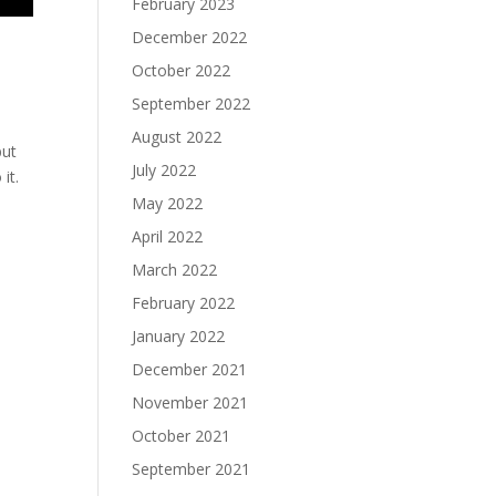
February 2023
December 2022
October 2022
September 2022
August 2022
but
July 2022
it.
May 2022
April 2022
March 2022
February 2022
January 2022
December 2021
November 2021
October 2021
September 2021