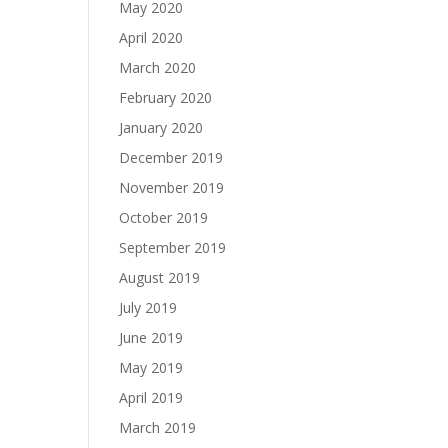
May 2020
April 2020
March 2020
February 2020
January 2020
December 2019
November 2019
October 2019
September 2019
August 2019
July 2019
June 2019
May 2019
April 2019
March 2019