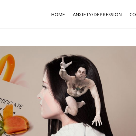
HOME
ANXIETY/DEPRESSION
CO