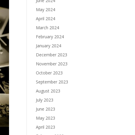
June 2024
May 2024
April 2024
March 2024
February 2024
January 2024
December 2023
November 2023
October 2023
September 2023
August 2023
July 2023
June 2023
May 2023
April 2023