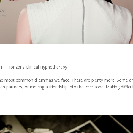
21
|
Horizons Clinical Hypnotherapy
f the most common dilemmas we face. There are plenty more. Some a
n partners, or moving a friendship into the love zone. Making difficul