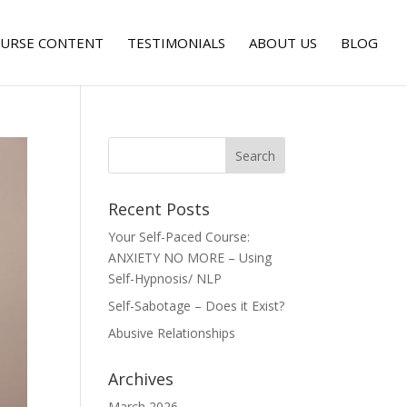
URSE CONTENT
TESTIMONIALS
ABOUT US
BLOG
Recent Posts
Your Self-Paced Course:
ANXIETY NO MORE – Using
Self-Hypnosis/ NLP
Self-Sabotage – Does it Exist?
Abusive Relationships
Archives
March 2026