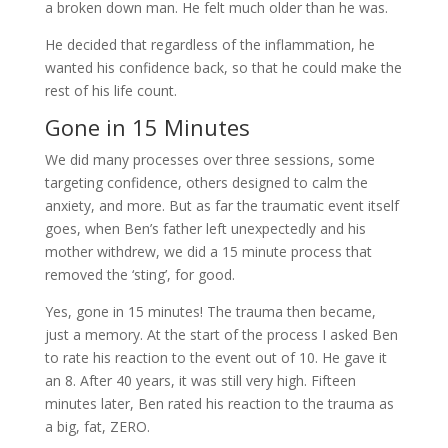
a broken down man. He felt much older than he was.
He decided that regardless of the inflammation, he
wanted his confidence back, so that he could make the
rest of his life count.
Gone in 15 Minutes
We did many processes over three sessions, some
targeting confidence, others designed to calm the
anxiety, and more. But as far the traumatic event itself
goes, when Ben’s father left unexpectedly and his
mother withdrew, we did a 15 minute process that
removed the ‘sting’, for good.
Yes, gone in 15 minutes! The trauma then became,
just a memory. At the start of the process I asked Ben
to rate his reaction to the event out of 10. He gave it
an 8. After 40 years, it was still very high. Fifteen
minutes later, Ben rated his reaction to the trauma as
a big, fat, ZERO.