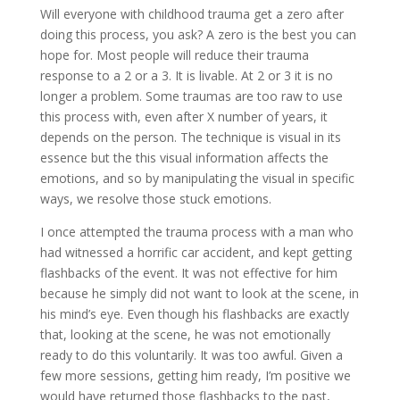
Will everyone with childhood trauma get a zero after
doing this process, you ask? A zero is the best you can
hope for. Most people will reduce their trauma
response to a 2 or a 3. It is livable. At 2 or 3 it is no
longer a problem. Some traumas are too raw to use
this process with, even after X number of years, it
depends on the person. The technique is visual in its
essence but the this visual information affects the
emotions, and so by manipulating the visual in specific
ways, we resolve those stuck emotions.
I once attempted the trauma process with a man who
had witnessed a horrific car accident, and kept getting
flashbacks of the event. It was not effective for him
because he simply did not want to look at the scene, in
his mind’s eye. Even though his flashbacks are exactly
that, looking at the scene, he was not emotionally
ready to do this voluntarily. It was too awful. Given a
few more sessions, getting him ready, I’m positive we
would have returned those flashbacks to the past,