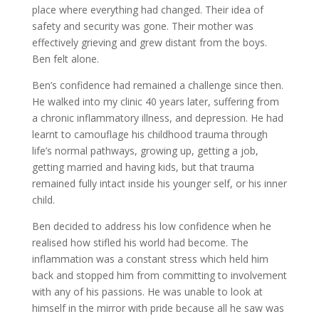
place where everything had changed. Their idea of
safety and security was gone. Their mother was
effectively grieving and grew distant from the boys.
Ben felt alone.
Ben’s confidence had remained a challenge since then.
He walked into my clinic 40 years later, suffering from
a chronic inflammatory illness, and depression. He had
learnt to camouflage his childhood trauma through
life’s normal pathways, growing up, getting a job,
getting married and having kids, but that trauma
remained fully intact inside his younger self, or his inner
child.
Ben decided to address his low confidence when he
realised how stifled his world had become. The
inflammation was a constant stress which held him
back and stopped him from committing to involvement
with any of his passions. He was unable to look at
himself in the mirror with pride because all he saw was