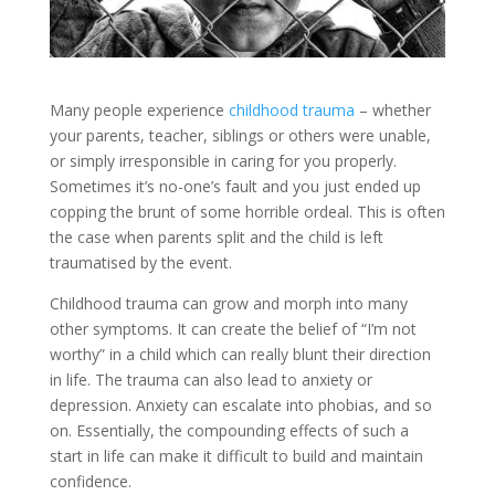
Many people experience
childhood trauma
– whether
your parents, teacher, siblings or others were unable,
or simply irresponsible in caring for you properly.
Sometimes it’s no-one’s fault and you just ended up
copping the brunt of some horrible ordeal. This is often
the case when parents split and the child is left
traumatised by the event.
Childhood trauma can grow and morph into many
other symptoms. It can create the belief of “I’m not
worthy” in a child which can really blunt their direction
in life. The trauma can also lead to anxiety or
depression. Anxiety can escalate into phobias, and so
on. Essentially, the compounding effects of such a
start in life can make it difficult to build and maintain
confidence.