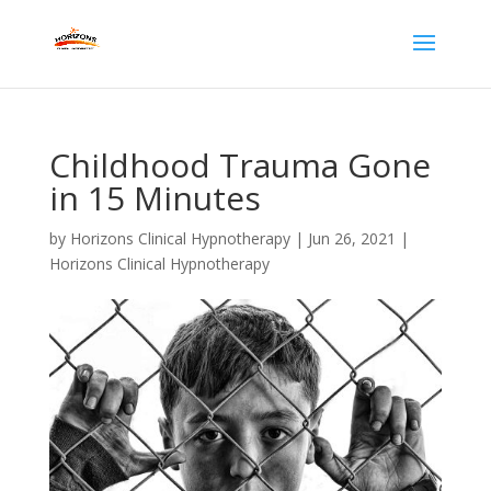
Childhood Trauma Gone
in 15 Minutes
by
Horizons Clinical Hypnotherapy
|
Jun 26, 2021
|
Horizons Clinical Hypnotherapy