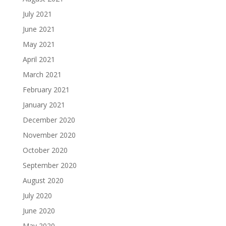
July 2021
June 2021
May 2021
April 2021
March 2021
February 2021
January 2021
December 2020
November 2020
October 2020
September 2020
August 2020
July 2020
June 2020
May 2020