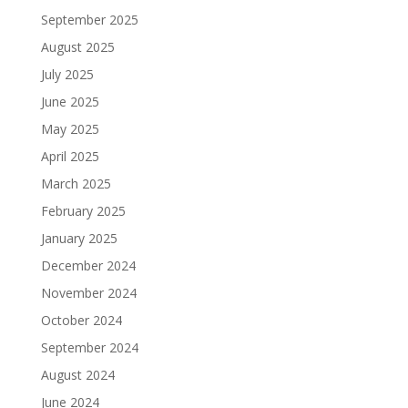
September 2025
August 2025
July 2025
June 2025
May 2025
April 2025
March 2025
February 2025
January 2025
December 2024
November 2024
October 2024
September 2024
August 2024
June 2024