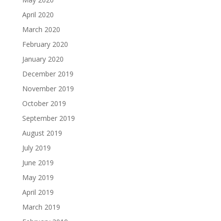
April 2020
March 2020
February 2020
January 2020
December 2019
November 2019
October 2019
September 2019
August 2019
July 2019
June 2019
May 2019
April 2019
March 2019