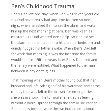
Ben’s Childhood Trauma
Ben’s Dad left one day, when Ben was seven years old.
His Dad never really had any time for Ben so one
night, when he asked Ben to set the alarm and wake
him up the next morning at 6am, Ben was keen as
mustard. His Dad wanted Ben’s help. So Ben did set
the alarm and then crept into his parents’ bedroom and
quietly nudged his father awake. When Ben’s Dad left
for work that morning, it was the last time the family
would see him. Fifteen years later Ben’s Dad died and
the family were notified. What happened to the man in
between is any one’s guess.
That morning when Ben’s mother found out that her
husband had left, taking half of his wardrobe and some
money that was left in the drawer for emergencies,
she was in shock. The turmoil she felt at his leaving,
without a word, spread through the family like cancer.
Ben and his brother were thrown into an emotional