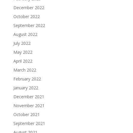
December 2022
October 2022
September 2022
August 2022
July 2022
May 2022
April 2022
March 2022
February 2022
January 2022
December 2021
November 2021
October 2021
September 2021
August 2021