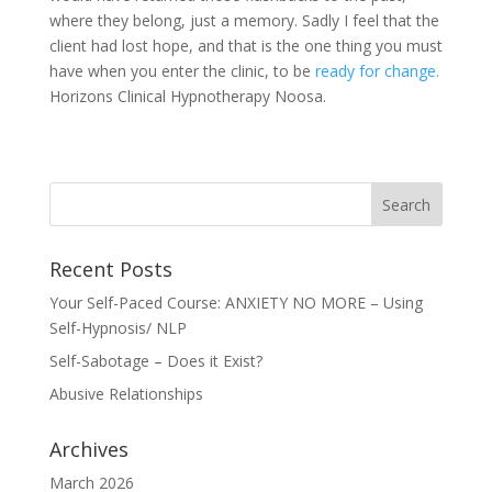
where they belong, just a memory. Sadly I feel that the
client had lost hope, and that is the one thing you must
have when you enter the clinic, to be
ready for change.
Horizons Clinical Hypnotherapy Noosa.
Recent Posts
Your Self-Paced Course: ANXIETY NO MORE – Using
Self-Hypnosis/ NLP
Self-Sabotage – Does it Exist?
Abusive Relationships
Archives
March 2026