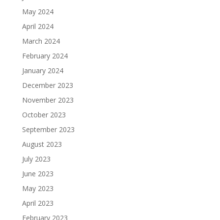
May 2024
April 2024
March 2024
February 2024
January 2024
December 2023
November 2023
October 2023
September 2023
August 2023
July 2023
June 2023
May 2023
April 2023
February 2023