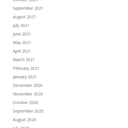
September 2021
August 2021
July 2021
June 2021
May 2021
April 2021
March 2021
February 2021
January 2021
December 2020
November 2020
October 2020
September 2020
August 2020