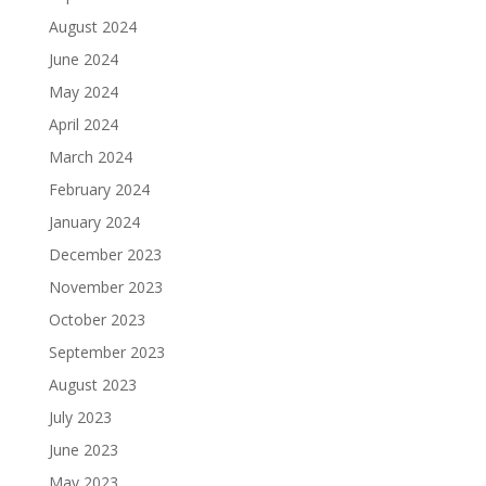
August 2024
June 2024
May 2024
April 2024
March 2024
February 2024
January 2024
December 2023
November 2023
October 2023
September 2023
August 2023
July 2023
June 2023
May 2023