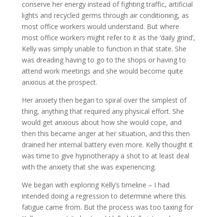
conserve her energy instead of fighting traffic, artificial
lights and recycled germs through air conditioning, as
most office workers would understand. But where
most office workers might refer to it as the ‘daily grind’,
Kelly was simply unable to function in that state. She
was dreading having to go to the shops or having to
attend work meetings and she would become quite
anxious at the prospect.
Her anxiety then began to spiral over the simplest of
thing, anything that required any physical effort. She
would get anxious about how she would cope, and
then this became anger at her situation, and this then
drained her internal battery even more. Kelly thought it
was time to give hypnotherapy a shot to at least deal
with the anxiety that she was experiencing.
We began with exploring Kelly’s timeline – I had
intended doing a regression to determine where this
fatigue came from. But the process was too taxing for