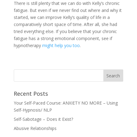
There is still plenty that we can do with Kelly’s chronic
fatigue. But even if we never find out where and why it
started, we can improve Kelly’s quality of life in a
comparatively short space of time. After all, she had
tried everything else. If you believe that your chronic
fatigue has a strong emotional component, see if
hypnotherapy
might help you too
.
Recent Posts
Your Self-Paced Course: ANXIETY NO MORE – Using
Self-Hypnosis/ NLP
Self-Sabotage – Does it Exist?
Abusive Relationships