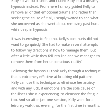
Kelly so we cut it short and I lulled Kelly into a dreamy
hypnosis instead. From here I simply guided Kelly to
remove all of that emotional trauma and rather than
seeking the cause of it all, I simply waited to see what
she uncovered as she went about removing past hurt,
while deep in hypnosis.
It was interesting to find that Kelly’s past hurts did not
want to go quietly! She had to make several attempts
to follow my directions in how to manage them. But
after a little while they fell into line and we managed to
remove them from her unconscious ‘reality’.
Following the hypnosis I took Kelly through a technique
that is extremely effective at breaking old patterns.
Kelly can use this technique to eliminate her anxiety
and with any luck, if emotions are the sole cause of
the illness she is experiencing, to eliminate the fatigue
too. And so after just one session, Kelly went for a
leisurely walk that evening, for the first time in months.