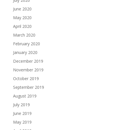
July 2020
June 2020
May 2020
April 2020
March 2020
February 2020
January 2020
December 2019
November 2019
October 2019
September 2019
August 2019
July 2019
June 2019
May 2019