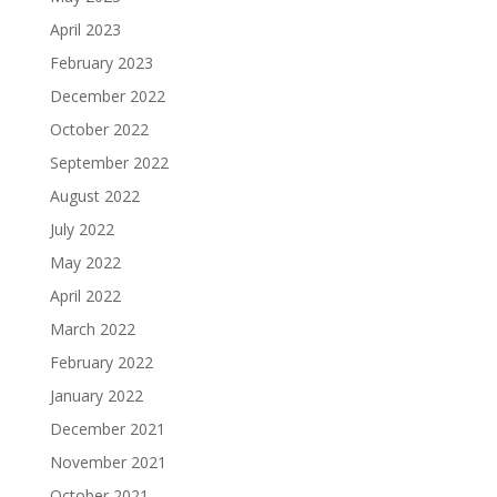
April 2023
February 2023
December 2022
October 2022
September 2022
August 2022
July 2022
May 2022
April 2022
March 2022
February 2022
January 2022
December 2021
November 2021
October 2021