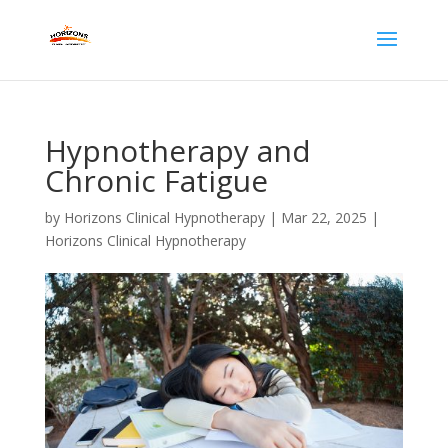
Hypnotherapy and
Chronic Fatigue
by
Horizons Clinical Hypnotherapy
|
Mar 22, 2025
|
Horizons Clinical Hypnotherapy