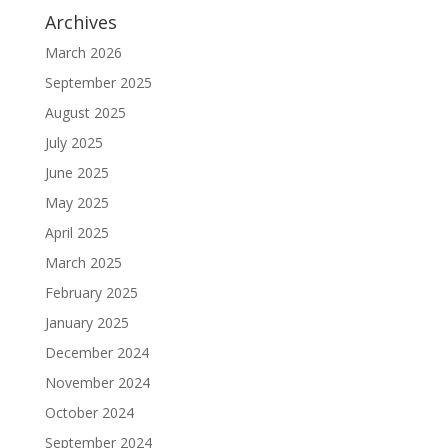
Archives
March 2026
September 2025
August 2025
July 2025
June 2025
May 2025
April 2025
March 2025
February 2025
January 2025
December 2024
November 2024
October 2024
September 2024