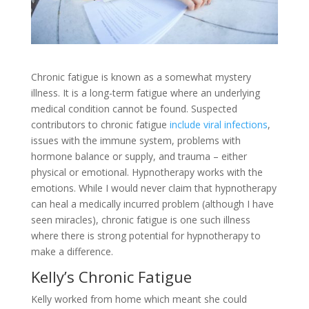
Chronic fatigue is known as a somewhat mystery
illness. It is a long-term fatigue where an underlying
medical condition cannot be found. Suspected
contributors to chronic fatigue
include viral infections
,
issues with the immune system, problems with
hormone balance or supply, and trauma – either
physical or emotional. Hypnotherapy works with the
emotions. While I would never claim that hypnotherapy
can heal a medically incurred problem (although I have
seen miracles), chronic fatigue is one such illness
where there is strong potential for hypnotherapy to
make a difference.
Kelly’s Chronic Fatigue
Kelly worked from home which meant she could