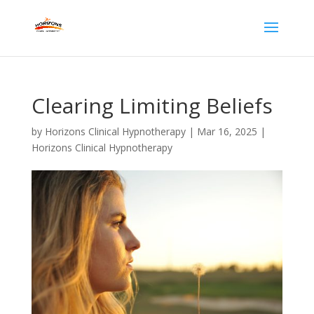
Clearing Limiting Beliefs
by
Horizons Clinical Hypnotherapy
|
Mar 16, 2025
|
Horizons Clinical Hypnotherapy