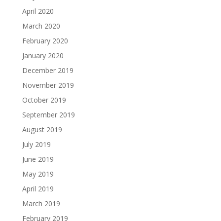
April 2020
March 2020
February 2020
January 2020
December 2019
November 2019
October 2019
September 2019
August 2019
July 2019
June 2019
May 2019
April 2019
March 2019
February 2019