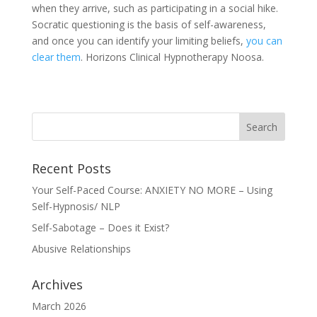
when they arrive, such as participating in a social hike.
Socratic questioning is the basis of self-awareness,
and once you can identify your limiting beliefs,
you can
clear them
. Horizons Clinical Hypnotherapy Noosa.
Recent Posts
Your Self-Paced Course: ANXIETY NO MORE – Using
Self-Hypnosis/ NLP
Self-Sabotage – Does it Exist?
Abusive Relationships
Archives
March 2026