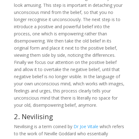
look amusing. This step is important in detaching your
unconscious mind from the belief, so that you no
longer recognise it unconsciously. The next step is to
introduce a positive and powerful belief into the
process, one which is empowering rather than
disempowering. We then take the old belief in its
original form and place it next to the positive belief,
viewing them side by side, noticing the differences.
Finally we focus our attention on the positive belief
and allow it to overtake the negative belief, until that
negative belief is no longer visible. In the language of
your own unconscious mind, which works with images,
feelings and urges, this process clearly tells your
unconscious mind that there is literally no space for
your old, disempowering belief, anymore.
2. Nevilising
Nevilising is a term coined by
Dr Joe Vitale
which refers
to the work of Neville Goddard who essentially