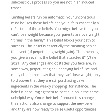
subconscious process so you are not in an induced
trance.
Limiting beliefs run on automatic. Your unconscious
mind houses these beliefs and your life is essentially a
reflection of those beliefs. You might believe that you
can’t lose weight because your parents are overweight:
“It runs in the family”. This belief blocks your path to
success. This belief is essentially the meaning behind
the event (of perpetuating weight gain). “The meaning
you give an even is the belief that attracted it” (Vitale
2021). Any challenges and obstacles you face are, in
some way, perpetuating an underlying belief. I’ve had
many clients make say that they can’t lose weight, only
to discover that they are still purchasing cake
ingredients in the weekly shopping, for instance. The
belief is encouraging them to continue on in the same,
unhelpful way. Once their belief around this changes,
their actions also change to support the new belief,
and they are now ready to seize useful opportunities