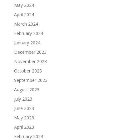
May 2024
April 2024
March 2024
February 2024
January 2024
December 2023
November 2023
October 2023
September 2023
August 2023
July 2023
June 2023
May 2023
April 2023
February 2023