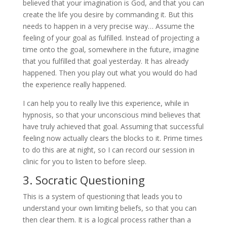
believed that your imagination is God, and that you can
create the life you desire by commanding it. But this
needs to happen in a very precise way… Assume the
feeling of your goal as fulfilled. Instead of projecting a
time onto the goal, somewhere in the future, imagine
that you fulfilled that goal yesterday. It has already
happened. Then you play out what you would do had
the experience really happened.
I can help you to really live this experience, while in
hypnosis, so that your unconscious mind believes that
have truly achieved that goal. Assuming that successful
feeling now actually clears the blocks to it. Prime times
to do this are at night, so I can record our session in
clinic for you to listen to before sleep.
3. Socratic Questioning
This is a system of questioning that leads you to
understand your own limiting beliefs, so that you can
then clear them. It is a logical process rather than a