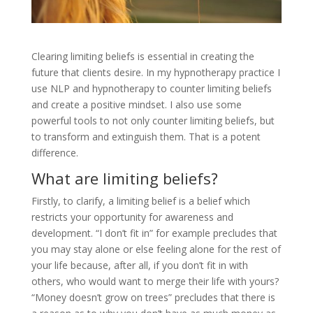
Clearing limiting beliefs is essential in creating the
future that clients desire. In my hypnotherapy practice I
use NLP and hypnotherapy to counter limiting beliefs
and create a positive mindset. I also use some
powerful tools to not only counter limiting beliefs, but
to transform and extinguish them. That is a potent
difference.
What are limiting beliefs?
Firstly, to clarify, a limiting belief is a belief which
restricts your opportunity for awareness and
development. “I don’t fit in” for example precludes that
you may stay alone or else feeling alone for the rest of
your life because, after all, if you don’t fit in with
others, who would want to merge their life with yours?
“Money doesn’t grow on trees” precludes that there is