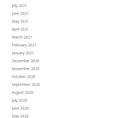
July 2021
June 2021
May 2021
April 2021
March 2021
February 2021
January 2021
December 2020
November 2020
October 2020
September 2020
August 2020
July 2020
June 2020
May 2020