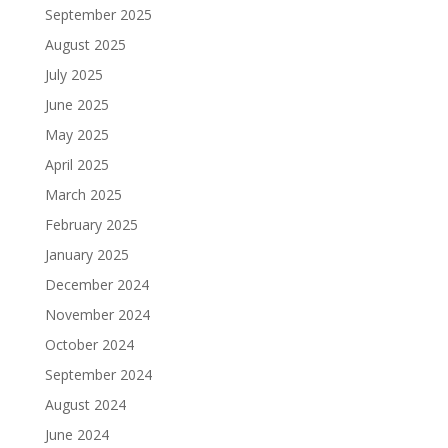
September 2025
August 2025
July 2025
June 2025
May 2025
April 2025
March 2025
February 2025
January 2025
December 2024
November 2024
October 2024
September 2024
August 2024
June 2024