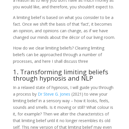
a reason as to why you don’t have as much money as
you would like, and therefore, you shouldn’t expect to.
A limiting belief is based on what you consider to be a
fact. Once we shift the basis of that ‘fact’, it becomes
an opinion, and opinions can change, as if we have
changed our minds about the décor of our living room.
How do we clear limiting beliefs? Clearing limiting
beliefs can be approached through a number of
processes, and here I shall discuss three
1. Transforming limiting beliefs
through hypnosis and NLP
In a relaxed state of hypnosis, I will guide you through
a process by
Dr Steve G. Jones
(2021) to view your
limiting belief in a sensory way – how it looks, feels,
sounds and smells. Is it moving or still? What colour is
it, for example? Then we alter the characteristics of
that limiting belief until it no longer resembles its old
self. This new version of that limiting belief may even