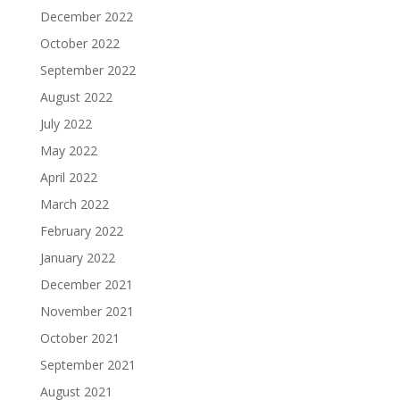
December 2022
October 2022
September 2022
August 2022
July 2022
May 2022
April 2022
March 2022
February 2022
January 2022
December 2021
November 2021
October 2021
September 2021
August 2021