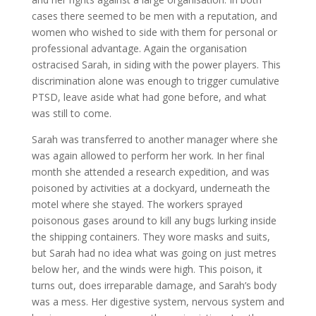
cases there seemed to be men with a reputation, and
women who wished to side with them for personal or
professional advantage. Again the organisation
ostracised Sarah, in siding with the power players. This
discrimination alone was enough to trigger cumulative
PTSD, leave aside what had gone before, and what
was still to come.
Sarah was transferred to another manager where she
was again allowed to perform her work. In her final
month she attended a research expedition, and was
poisoned by activities at a dockyard, underneath the
motel where she stayed. The workers sprayed
poisonous gases around to kill any bugs lurking inside
the shipping containers. They wore masks and suits,
but Sarah had no idea what was going on just metres
below her, and the winds were high. This poison, it
turns out, does irreparable damage, and Sarah’s body
was a mess. Her digestive system, nervous system and