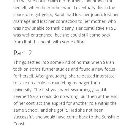
so that she could claim her mother’s inheritance for
herself, when the mother would eventually die. In the
space of eight years, Sarah had lost her job(s), lost her
marriage and lost her connection to her mother, who
was now unable to think clearly. Her cumulative PTSD
was well entrenched, but she could still come back
from it at this point, with some effort.
Part 2
Things settled into some kind of normal when Sarah
took on some further studies and found a new focus
for herself. After graduating, she relocated interstate
to take up a role as marketing manager for a
university. The first year went swimmingly, and it
seemed Sarah could do no wrong, but then at the end
of her contract she applied for another role within the
same School, and she got it. Had she not been
successful, she would have come back to the Sunshine
Coast.