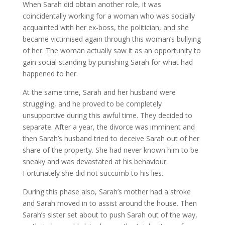
When Sarah did obtain another role, it was
coincidentally working for a woman who was socially
acquainted with her ex-boss, the politician, and she
became victimised again through this woman’s bullying
of her. The woman actually saw it as an opportunity to
gain social standing by punishing Sarah for what had
happened to her.
At the same time, Sarah and her husband were
struggling, and he proved to be completely
unsupportive during this awful time. They decided to
separate. After a year, the divorce was imminent and
then Sarah’s husband tried to deceive Sarah out of her
share of the property. She had never known him to be
sneaky and was devastated at his behaviour.
Fortunately she did not succumb to his lies.
During this phase also, Sarah’s mother had a stroke
and Sarah moved in to assist around the house. Then
Sarah’s sister set about to push Sarah out of the way,