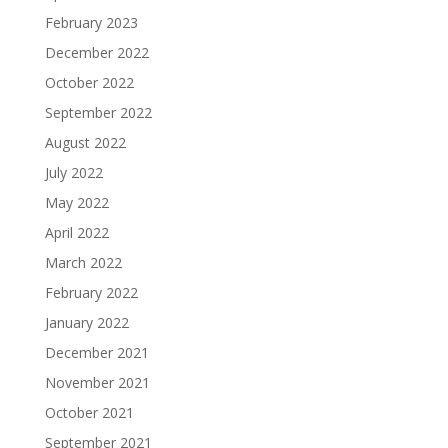
February 2023
December 2022
October 2022
September 2022
August 2022
July 2022
May 2022
April 2022
March 2022
February 2022
January 2022
December 2021
November 2021
October 2021
September 2021