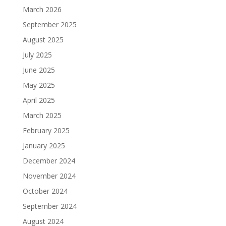
March 2026
September 2025
August 2025
July 2025
June 2025
May 2025
April 2025
March 2025
February 2025
January 2025
December 2024
November 2024
October 2024
September 2024
August 2024