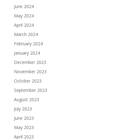
June 2024
May 2024
April 2024
March 2024
February 2024
January 2024
December 2023
November 2023
October 2023
September 2023
August 2023
July 2023
June 2023
May 2023
April 2023