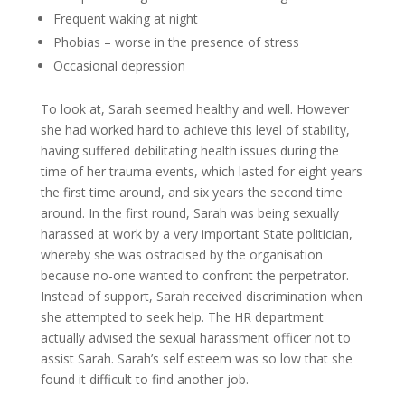
Frequent waking at night
Phobias – worse in the presence of stress
Occasional depression
To look at, Sarah seemed healthy and well. However
she had worked hard to achieve this level of stability,
having suffered debilitating health issues during the
time of her trauma events, which lasted for eight years
the first time around, and six years the second time
around. In the first round, Sarah was being sexually
harassed at work by a very important State politician,
whereby she was ostracised by the organisation
because no-one wanted to confront the perpetrator.
Instead of support, Sarah received discrimination when
she attempted to seek help. The HR department
actually advised the sexual harassment officer not to
assist Sarah. Sarah’s self esteem was so low that she
found it difficult to find another job.