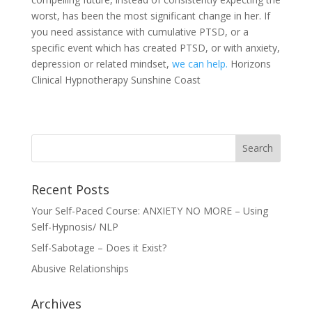
worst, has been the most significant change in her. If
you need assistance with cumulative PTSD, or a
specific event which has created PTSD, or with anxiety,
depression or related mindset,
we can help.
Horizons
Clinical Hypnotherapy Sunshine Coast
Recent Posts
Your Self-Paced Course: ANXIETY NO MORE – Using
Self-Hypnosis/ NLP
Self-Sabotage – Does it Exist?
Abusive Relationships
Archives