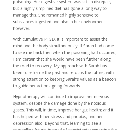
poisoning. Her digestive system was still in disrepair,
but a highly simplified diet has gone a long way to
manage this. She remained highly sensitive to
substances ingested and also in her environment
however.
With cumulative PTSD, it is important to assist the
mind and the body simultaneously. If Sarah had come
to see me back then when the poisoning had occurred,
I am certain that she would have been further along
the road to recovery. My approach with Sarah has
been to reframe the past and refocus the future, with
strong attention to keeping Sarah’s values as a beacon
to guide her actions going forwards.
Hypnotherapy will continue to improve her nervous
system, despite the damage done by the noxious
gases. This will, in time, improve her gut health; and it
has helped with her stress and phobias, and her
depression also. Beyond that, learning to see a
compelling future, instead of consistently expecting the