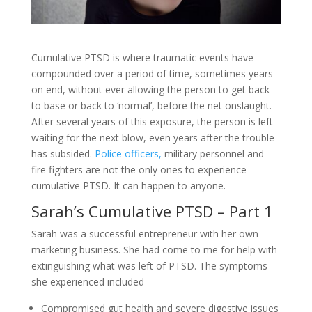
Cumulative PTSD is where traumatic events have
compounded over a period of time, sometimes years
on end, without ever allowing the person to get back
to base or back to ‘normal’, before the net onslaught.
After several years of this exposure, the person is left
waiting for the next blow, even years after the trouble
has subsided.
Police officers,
military personnel and
fire fighters are not the only ones to experience
cumulative PTSD. It can happen to anyone.
Sarah’s Cumulative PTSD – Part 1
Sarah was a successful entrepreneur with her own
marketing business. She had come to me for help with
extinguishing what was left of PTSD. The symptoms
she experienced included
Compromised gut health and severe digestive issues