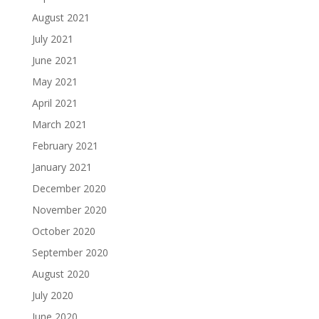
August 2021
July 2021
June 2021
May 2021
April 2021
March 2021
February 2021
January 2021
December 2020
November 2020
October 2020
September 2020
August 2020
July 2020
June 2020