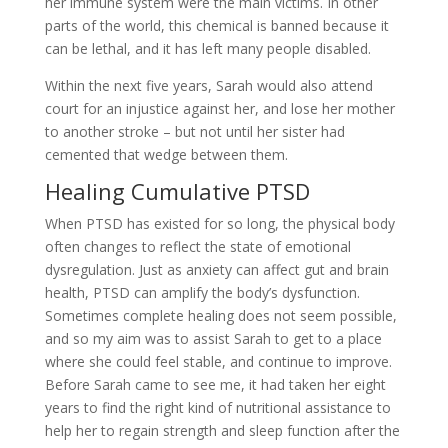
her immune system were the main victims. In other
parts of the world, this chemical is banned because it
can be lethal, and it has left many people disabled.
Within the next five years, Sarah would also attend
court for an injustice against her, and lose her mother
to another stroke – but not until her sister had
cemented that wedge between them.
Healing Cumulative PTSD
When PTSD has existed for so long, the physical body
often changes to reflect the state of emotional
dysregulation. Just as anxiety can affect gut and brain
health, PTSD can amplify the body’s dysfunction.
Sometimes complete healing does not seem possible,
and so my aim was to assist Sarah to get to a place
where she could feel stable, and continue to improve.
Before Sarah came to see me, it had taken her eight
years to find the right kind of nutritional assistance to
help her to regain strength and sleep function after the