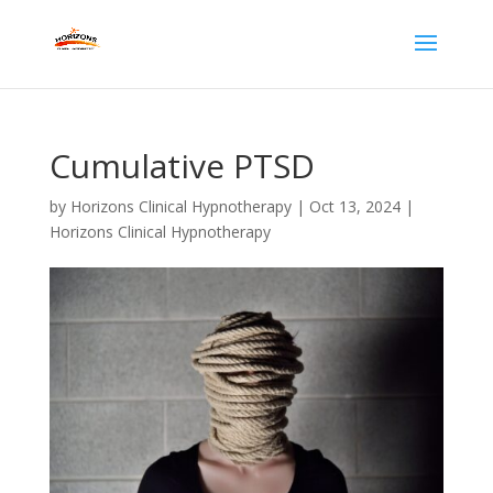
Cumulative PTSD
by
Horizons Clinical Hypnotherapy
|
Oct 13, 2024
|
Horizons Clinical Hypnotherapy