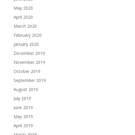
May 2020
April 2020
March 2020
February 2020
January 2020
December 2019
November 2019
October 2019
September 2019
August 2019
July 2019
June 2019
May 2019
April 2019
March 2019