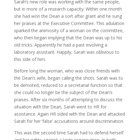
Sarah’s new role was working with the same people,
but in more of a research capacity. Within one month
she had won the Dean a sort after grant and he sung
her praises at the Executive Committee. This adulation
sparked the animosity of a woman on the committee,
who then began implying that the Dean was up to his
old tricks. Apparently he had a past involving a
laboratory assistant. Happily, Sarah was oblivious to
this side of him.
Before long the woman, who was close friends with
the Dean’s wife, began calling the shots. Sarah was to
be demoted, reduced to a secretarial function so that
she could no longer be the subject of the Dean’s
praises. After six months of attempting to discuss the
situation with the Dean, Sarah went to HR for
assistance. Again HR sided with the Dean and attacked
Sarah for her ‘false’ accusations around discrimination.
This was the second time Sarah had to defend herself
and her rights against a large organisation. In both