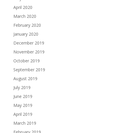
April 2020
March 2020
February 2020
January 2020
December 2019
November 2019
October 2019
September 2019
August 2019
July 2019
June 2019
May 2019
April 2019
March 2019
February 2019