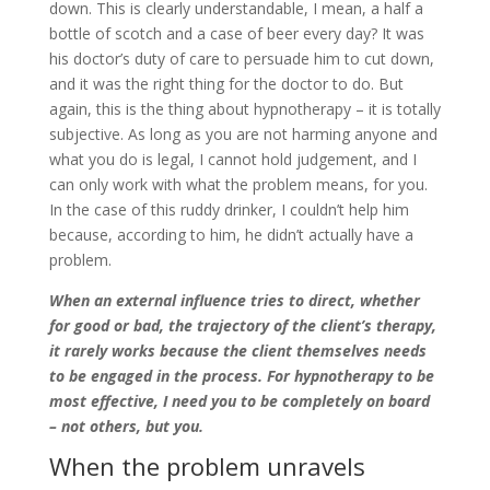
down. This is clearly understandable, I mean, a half a
bottle of scotch and a case of beer every day? It was
his doctor’s duty of care to persuade him to cut down,
and it was the right thing for the doctor to do. But
again, this is the thing about hypnotherapy – it is totally
subjective. As long as you are not harming anyone and
what you do is legal, I cannot hold judgement, and I
can only work with what the problem means, for you.
In the case of this ruddy drinker, I couldn’t help him
because, according to him, he didn’t actually have a
problem.
When an external influence tries to direct, whether
for good or bad, the trajectory of the client’s therapy,
it rarely works because the client themselves needs
to be engaged in the process. For hypnotherapy to be
most effective, I need you to be completely on board
– not others, but you.
When the problem unravels