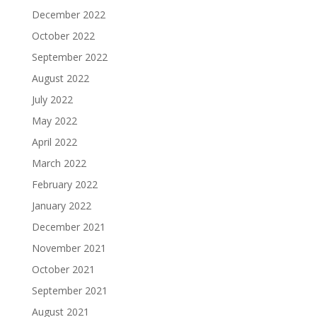
December 2022
October 2022
September 2022
August 2022
July 2022
May 2022
April 2022
March 2022
February 2022
January 2022
December 2021
November 2021
October 2021
September 2021
August 2021