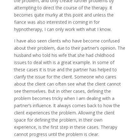
the problem, and only create further problems by
attempting to direct the course of the therapy. It
becomes quite murky at this point and unless the
fiance was also interested in coming in for
hypnotherapy, I can only work with what I know.
I have also seen clients who have become confused
about their problem, due to their partner’s opinion. The
husband who told his wife that she had childhood
issues to deal with is a great example. In some of
these cases it is true and the partner has helped to
clarify the issue for the client. Someone who cares
about the client can often see what the client cannot
see themselves. But in other cases, defining the
problem becomes tricky when I am dealing with a
partner’s influence. It always comes back to how the
client experiences the problem. Allowing the client
space for defining the problem, in their own
experience, is the first step in these cases. Therapy
cannot progress until the problem is clear.