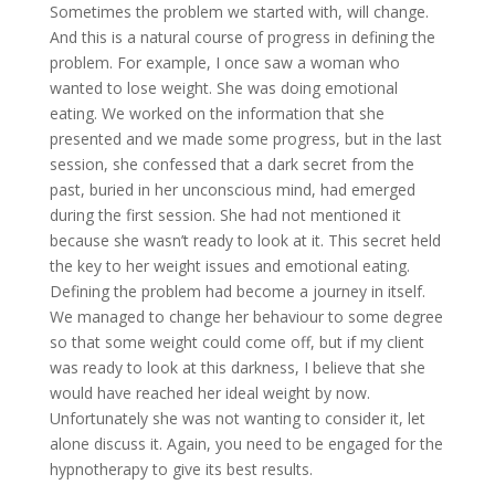
Sometimes the problem we started with, will change.
And this is a natural course of progress in defining the
problem. For example, I once saw a woman who
wanted to lose weight. She was doing emotional
eating. We worked on the information that she
presented and we made some progress, but in the last
session, she confessed that a dark secret from the
past, buried in her unconscious mind, had emerged
during the first session. She had not mentioned it
because she wasn’t ready to look at it. This secret held
the key to her weight issues and emotional eating.
Defining the problem had become a journey in itself.
We managed to change her behaviour to some degree
so that some weight could come off, but if my client
was ready to look at this darkness, I believe that she
would have reached her ideal weight by now.
Unfortunately she was not wanting to consider it, let
alone discuss it. Again, you need to be engaged for the
hypnotherapy to give its best results.