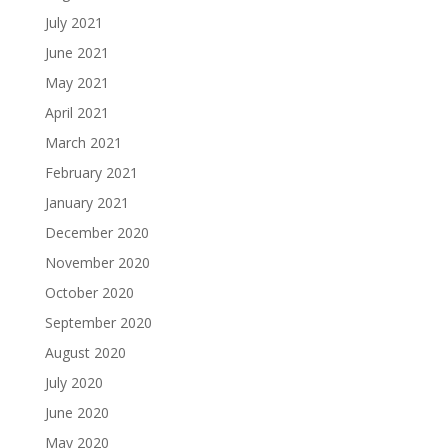
July 2021
June 2021
May 2021
April 2021
March 2021
February 2021
January 2021
December 2020
November 2020
October 2020
September 2020
August 2020
July 2020
June 2020
May 2020