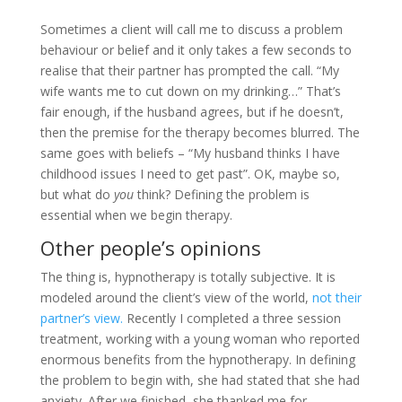
Sometimes a client will call me to discuss a problem
behaviour or belief and it only takes a few seconds to
realise that their partner has prompted the call. “My
wife wants me to cut down on my drinking…” That’s
fair enough, if the husband agrees, but if he doesn’t,
then the premise for the therapy becomes blurred. The
same goes with beliefs – “My husband thinks I have
childhood issues I need to get past”. OK, maybe so,
but what do
you
think? Defining the problem is
essential when we begin therapy.
Other people’s opinions
The thing is, hypnotherapy is totally subjective. It is
modeled around the client’s view of the world,
not their
partner’s view.
Recently I completed a three session
treatment, working with a young woman who reported
enormous benefits from the hypnotherapy. In defining
the problem to begin with, she had stated that she had
anxiety. After we finished, she thanked me for