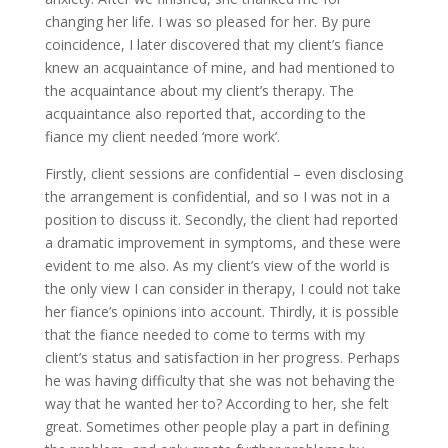
changing her life. I was so pleased for her. By pure
coincidence, I later discovered that my client’s fiance
knew an acquaintance of mine, and had mentioned to
the acquaintance about my client’s therapy. The
acquaintance also reported that, according to the
fiance my client needed ‘more work’.
Firstly, client sessions are confidential – even disclosing
the arrangement is confidential, and so I was not in a
position to discuss it. Secondly, the client had reported
a dramatic improvement in symptoms, and these were
evident to me also. As my client’s view of the world is
the only view I can consider in therapy, I could not take
her fiance’s opinions into account. Thirdly, it is possible
that the fiance needed to come to terms with my
client’s status and satisfaction in her progress. Perhaps
he was having difficulty that she was not behaving the
way that he wanted her to? According to her, she felt
great. Sometimes other people play a part in defining