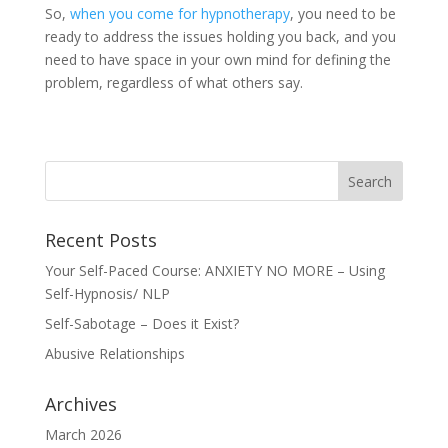
So,
when you come for
hypnotherapy
, you need to be
ready to address the issues holding you back, and you
need to have space in your own mind for defining the
problem, regardless of what others say.
Recent Posts
Your Self-Paced Course: ANXIETY NO MORE – Using
Self-Hypnosis/ NLP
Self-Sabotage – Does it Exist?
Abusive Relationships
Archives
March 2026