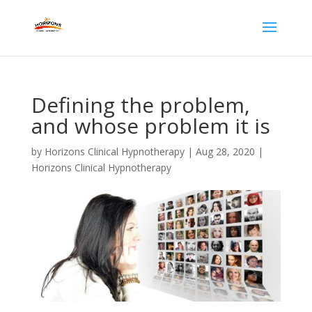
Defining the problem,
and whose problem it is
by
Horizons Clinical Hypnotherapy
|
Aug 28, 2020
|
Horizons Clinical Hypnotherapy