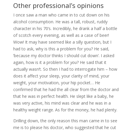
Other professional’s opinions
I once saw a man who came in to cut down on his
alcohol consumption. He was a tall, robust, ruddy
character in his 70’s. Incredibly, he drank a half a bottle
of scotch every evening, as well as a case of beer!
Wow! It may have seemed like a silly question, but I
had to ask, why is this a problem for you? He said,
‘because my doctor thinks I should cut down’. I asked
again, how is it a problem for
you
? He said that it
actually wasn’t. So then I had to interrogate him – how
does it affect your sleep, your clarity of mind, your
weight, your motivation, your hip pocket… He
confirmed that he had the all clear from the doctor and
that he was in perfect health. He slept like a baby, he
was very active, his mind was clear and he was in a
healthy weight range. As for the money, he had plenty.
Drilling down, the only reason this man came in to see
me is to please his doctor, who suggested that he cut