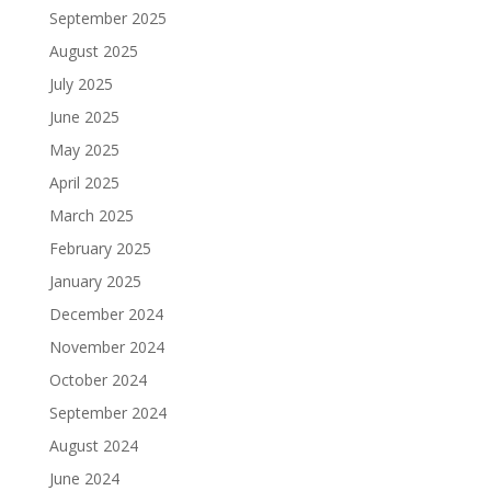
September 2025
August 2025
July 2025
June 2025
May 2025
April 2025
March 2025
February 2025
January 2025
December 2024
November 2024
October 2024
September 2024
August 2024
June 2024