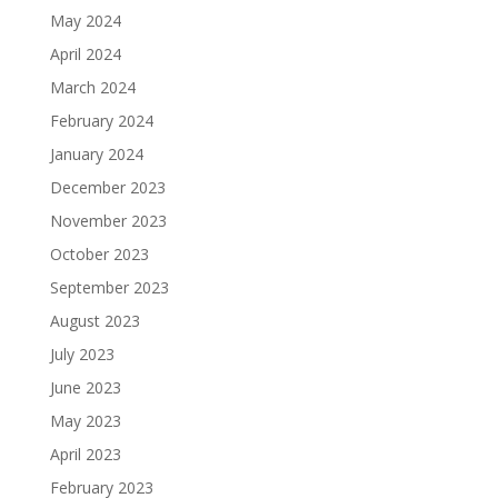
May 2024
April 2024
March 2024
February 2024
January 2024
December 2023
November 2023
October 2023
September 2023
August 2023
July 2023
June 2023
May 2023
April 2023
February 2023