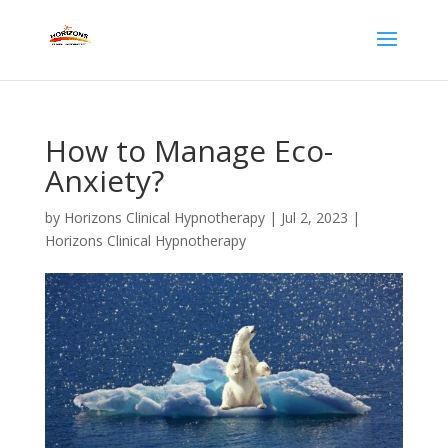
How to Manage Eco-
Anxiety?
by
Horizons Clinical Hypnotherapy
|
Jul 2, 2023
|
Horizons Clinical Hypnotherapy