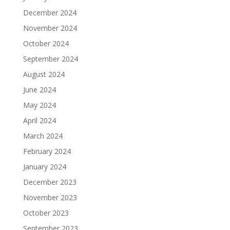
December 2024
November 2024
October 2024
September 2024
August 2024
June 2024
May 2024
April 2024
March 2024
February 2024
January 2024
December 2023
November 2023
October 2023
September 2023