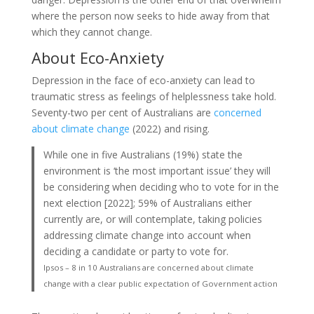
where the person now seeks to hide away from that
which they cannot change.
About Eco-Anxiety
Depression in the face of eco-anxiety can lead to
traumatic stress as feelings of helplessness take hold.
Seventy-two per cent of Australians are
concerned
about climate change
(2022) and rising.
While one in five Australians (19%) state the
environment is ‘the most important issue’ they will
be considering when deciding who to vote for in the
next election [2022]; 59% of Australians either
currently are, or will contemplate, taking policies
addressing climate change into account when
deciding a candidate or party to vote for.
Ipsos – 8 in 10 Australians are concerned about climate
change with a clear public expectation of Government action