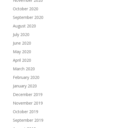
November 2020
October 2020
September 2020
August 2020
July 2020
June 2020
May 2020
April 2020
March 2020
February 2020
January 2020
December 2019
November 2019
October 2019
September 2019