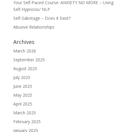
Your Self-Paced Course: ANXIETY NO MORE – Using
Self-Hypnosis/ NLP
Self-Sabotage – Does it Exist?
Abusive Relationships
Archives
March 2026
September 2025
August 2025
July 2025
June 2025
May 2025
April 2025
March 2025
February 2025
January 2025