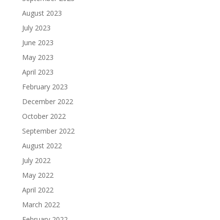
August 2023
July 2023
June 2023
May 2023
April 2023
February 2023
December 2022
October 2022
September 2022
August 2022
July 2022
May 2022
April 2022
March 2022
February 2022