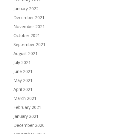
January 2022
December 2021
November 2021
October 2021
September 2021
August 2021
July 2021
June 2021
May 2021
April 2021
March 2021
February 2021
January 2021
December 2020