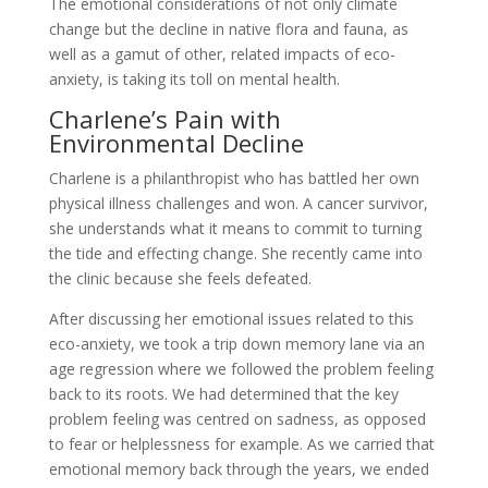
The emotional considerations of not only climate
change but the decline in native flora and fauna, as
well as a gamut of other, related impacts of eco-
anxiety, is taking its toll on mental health.
Charlene’s Pain with
Environmental Decline
Charlene is a philanthropist who has battled her own
physical illness challenges and won. A cancer survivor,
she understands what it means to commit to turning
the tide and effecting change. She recently came into
the clinic because she feels defeated.
After discussing her emotional issues related to this
eco-anxiety, we took a trip down memory lane via an
age regression where we followed the problem feeling
back to its roots. We had determined that the key
problem feeling was centred on sadness, as opposed
to fear or helplessness for example. As we carried that
emotional memory back through the years, we ended