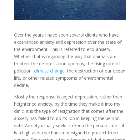
Over the years I have seen several clients who have
experienced anxiety and depression over the state of
the environment. This is referred to eco-anxiety.
Whether that is regarding the way that animals are
treated, the deforestation upon us, the rising rate of
pollution
, climate change
, the destruction of our ocean
life, or other related symptoms of environmental
decline.
Mostly the response is abject depression, rather than
heightened anxiety, by the time they make it into my
clinic. It is the type of resignation that comes after the
anxiety has failed to do its job in keeping the person
safe. Anxiety usually seeks to keep the person safe – it
is a high alert mechanism designed to protect from
danger. Depression is the other end of that overwhelm