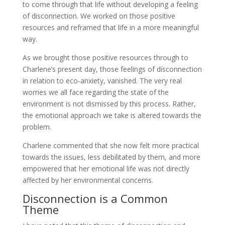
to come through that life without developing a feeling
of disconnection. We worked on those positive
resources and reframed that life in a more meaningful
way.
As we brought those positive resources through to
Charlene’s present day, those feelings of disconnection
in relation to eco-anxiety, vanished. The very real
worries we all face regarding the state of the
environment is not dismissed by this process. Rather,
the emotional approach we take is altered towards the
problem.
Charlene commented that she now felt more practical
towards the issues, less debilitated by them, and more
empowered that her emotional life was not directly
affected by her environmental concerns.
Disconnection is a Common
Theme