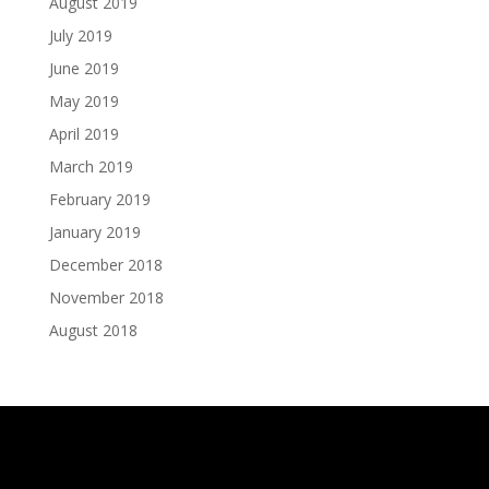
August 2019
July 2019
June 2019
May 2019
April 2019
March 2019
February 2019
January 2019
December 2018
November 2018
August 2018