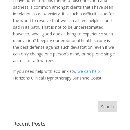
I have noted that this theme of disconnection and
sadness is common amongst clients that I have seen
in relation to eco-anxiety. It is such a difficult issue for
the world to resolve that we can all feel helpless and
sad in its path. That is not to be underestimated,
however, what good does it bring to experience such
deprivation? Keeping our emotional health strong is
the best defense against such devastation, even if we
can only change one person’s mind, or help one single
animal, or a few trees.
If you need help with eco-anxiety,
we can help
.
Horizons Clinical Hypnotherapy Sunshine Coast.
Recent Posts