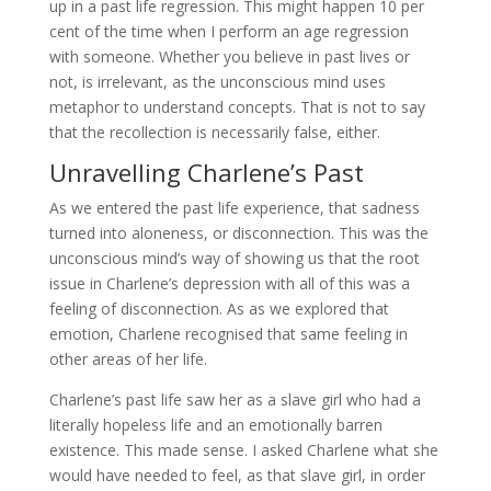
up in a past life regression. This might happen 10 per
cent of the time when I perform an age regression
with someone. Whether you believe in past lives or
not, is irrelevant, as the unconscious mind uses
metaphor to understand concepts. That is not to say
that the recollection is necessarily false, either.
Unravelling Charlene’s Past
As we entered the past life experience, that sadness
turned into aloneness, or disconnection. This was the
unconscious mind’s way of showing us that the root
issue in Charlene’s depression with all of this was a
feeling of disconnection. As as we explored that
emotion, Charlene recognised that same feeling in
other areas of her life.
Charlene’s past life saw her as a slave girl who had a
literally hopeless life and an emotionally barren
existence. This made sense. I asked Charlene what she
would have needed to feel, as that slave girl, in order