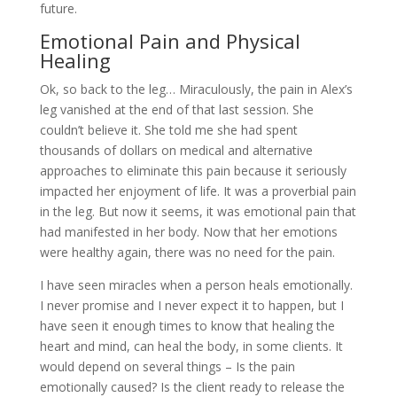
future.
Emotional Pain and Physical
Healing
Ok, so back to the leg… Miraculously, the pain in Alex’s
leg vanished at the end of that last session. She
couldn’t believe it. She told me she had spent
thousands of dollars on medical and alternative
approaches to eliminate this pain because it seriously
impacted her enjoyment of life. It was a proverbial pain
in the leg. But now it seems, it was emotional pain that
had manifested in her body. Now that her emotions
were healthy again, there was no need for the pain.
I have seen miracles when a person heals emotionally.
I never promise and I never expect it to happen, but I
have seen it enough times to know that healing the
heart and mind, can heal the body, in some clients. It
would depend on several things – Is the pain
emotionally caused? Is the client ready to release the