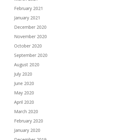
February 2021
January 2021
December 2020
November 2020
October 2020
September 2020
August 2020
July 2020
June 2020
May 2020
April 2020
March 2020
February 2020
January 2020
December 2019