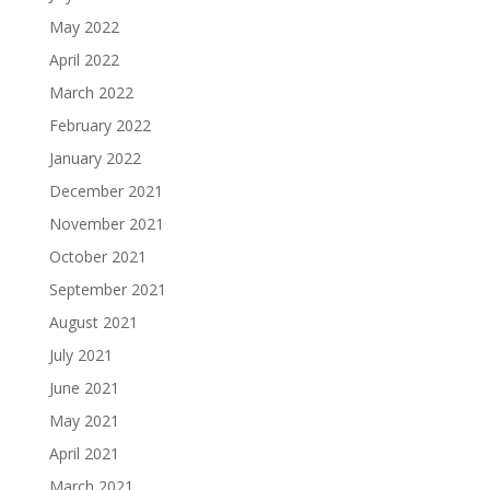
May 2022
April 2022
March 2022
February 2022
January 2022
December 2021
November 2021
October 2021
September 2021
August 2021
July 2021
June 2021
May 2021
April 2021
March 2021