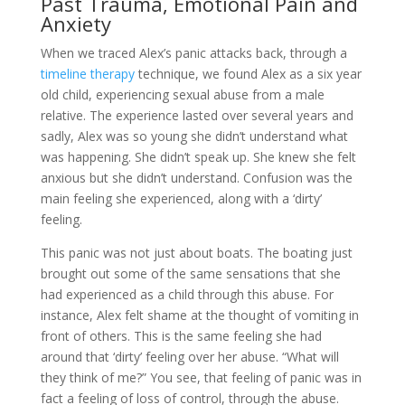
Past Trauma, Emotional Pain and
Anxiety
When we traced Alex’s panic attacks back, through a
timeline therapy
technique, we found Alex as a six year
old child, experiencing sexual abuse from a male
relative. The experience lasted over several years and
sadly, Alex was so young she didn’t understand what
was happening. She didn’t speak up. She knew she felt
anxious but she didn’t understand. Confusion was the
main feeling she experienced, along with a ‘dirty’
feeling.
This panic was not just about boats. The boating just
brought out some of the same sensations that she
had experienced as a child through this abuse. For
instance, Alex felt shame at the thought of vomiting in
front of others. This is the same feeling she had
around that ‘dirty’ feeling over her abuse. “What will
they think of me?” You see, that feeling of panic was in
fact a feeling of loss of control, through the abuse.