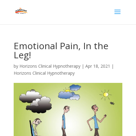
Emotional Pain, In the
Leg!
by
Horizons Clinical Hypnotherapy
|
Apr 18, 2021
|
Horizons Clinical Hypnotherapy