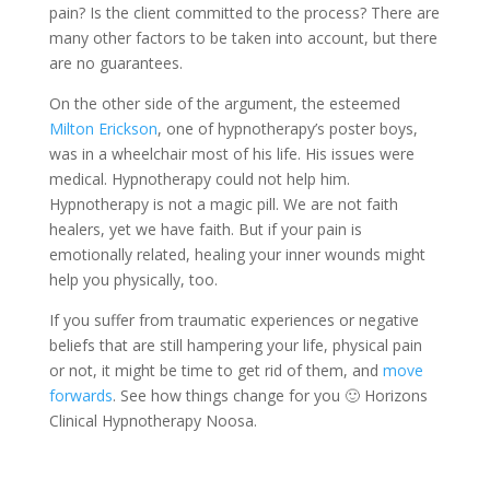
pain? Is the client committed to the process? There are
many other factors to be taken into account, but there
are no guarantees.
On the other side of the argument, the esteemed
Milton Erickson
, one of hypnotherapy’s poster boys,
was in a wheelchair most of his life. His issues were
medical. Hypnotherapy could not help him.
Hypnotherapy is not a magic pill. We are not faith
healers, yet we have faith. But if your pain is
emotionally related, healing your inner wounds might
help you physically, too.
If you suffer from traumatic experiences or negative
beliefs that are still hampering your life, physical pain
or not, it might be time to get rid of them, and
move
forwards
. See how things change for you 🙂 Horizons
Clinical Hypnotherapy Noosa.