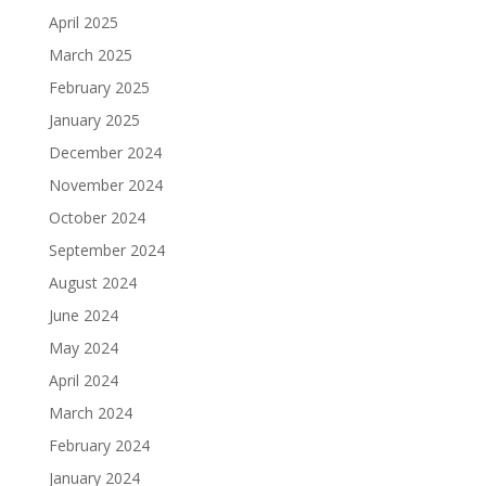
April 2025
March 2025
February 2025
January 2025
December 2024
November 2024
October 2024
September 2024
August 2024
June 2024
May 2024
April 2024
March 2024
February 2024
January 2024