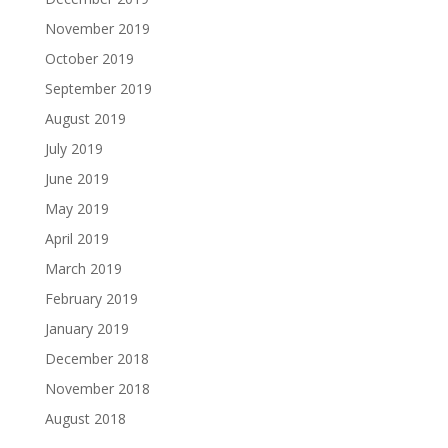
November 2019
October 2019
September 2019
August 2019
July 2019
June 2019
May 2019
April 2019
March 2019
February 2019
January 2019
December 2018
November 2018
August 2018