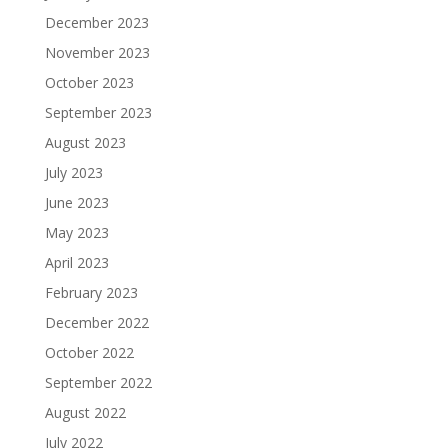
December 2023
November 2023
October 2023
September 2023
August 2023
July 2023
June 2023
May 2023
April 2023
February 2023
December 2022
October 2022
September 2022
August 2022
July 2022