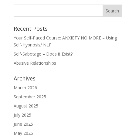
Recent Posts
Your Self-Paced Course: ANXIETY NO MORE – Using
Self-Hypnosis/ NLP
Self-Sabotage – Does it Exist?
Abusive Relationships
Archives
March 2026
September 2025
August 2025
July 2025
June 2025
May 2025