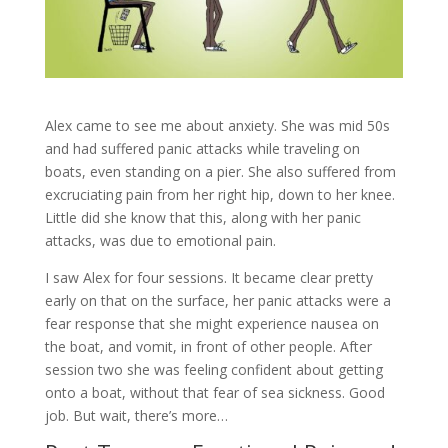
Alex came to see me about anxiety. She was mid 50s
and had suffered panic attacks while traveling on
boats, even standing on a pier. She also suffered from
excruciating pain from her right hip, down to her knee.
Little did she know that this, along with her panic
attacks, was due to emotional pain.
I saw Alex for four sessions. It became clear pretty
early on that on the surface, her panic attacks were a
fear response that she might experience nausea on
the boat, and vomit, in front of other people. After
session two she was feeling confident about getting
onto a boat, without that fear of sea sickness. Good
job. But wait, there’s more…