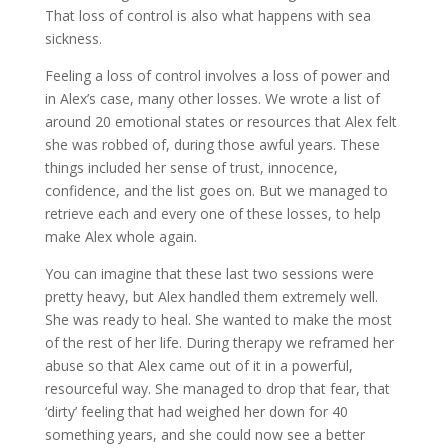
That loss of control is also what happens with sea
sickness.
Feeling a loss of control involves a loss of power and
in Alex’s case, many other losses. We wrote a list of
around 20 emotional states or resources that Alex felt
she was robbed of, during those awful years. These
things included her sense of trust, innocence,
confidence, and the list goes on. But we managed to
retrieve each and every one of these losses, to help
make Alex whole again.
You can imagine that these last two sessions were
pretty heavy, but Alex handled them extremely well.
She was ready to heal. She wanted to make the most
of the rest of her life. During therapy we reframed her
abuse so that Alex came out of it in a powerful,
resourceful way. She managed to drop that fear, that
‘dirty’ feeling that had weighed her down for 40
something years, and she could now see a better