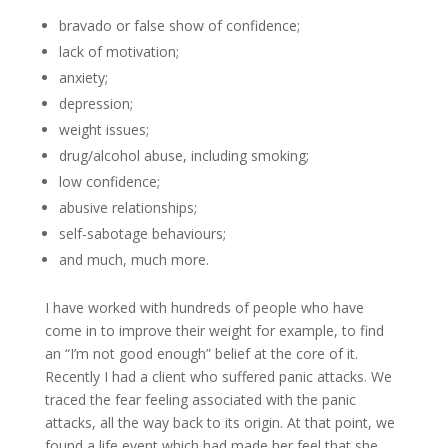
bravado or false show of confidence;
lack of motivation;
anxiety;
depression;
weight issues;
drug/alcohol abuse, including smoking;
low confidence;
abusive relationships;
self-sabotage behaviours;
and much, much more.
I have worked with hundreds of people who have
come in to improve their weight for example, to find
an “I’m not good enough” belief at the core of it.
Recently I had a client who suffered panic attacks. We
traced the fear feeling associated with the panic
attacks, all the way back to its origin. At that point, we
found a life event which had made her feel that she