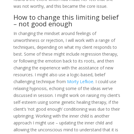
was not worthy, and this became the core issue.
How to change this limiting belief
– not good enough
In changing the mindset around feelings of
unworthiness or rejection, I will work with a range of
techniques, depending on what my client responds to
best. Some of these might include regression therapy,
or following the emotion back to its roots, and then
changing the experience with the assistance of new
resources. I might also use a logic-based, belief
challenging technique from
Morty Lefkoe
. I could use
relaxing hypnosis, echoing some of the ideas we’ve
discussed in session. I might work on raising my client’s
self-esteem using some genetic healing therapy, if the
client’s ‘not good enough’ conditioning was due to their
upbringing. Working with the inner child is another
approach I might use – updating the inner child and
allowing the unconscious mind to understand that it is