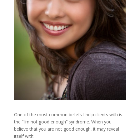
One of the most common beliefs I help clients with is
the “I’m not good enough” syndrome. When you
believe that you are not good enough, it may reveal
itself with: