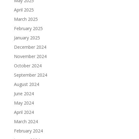
May 2025
April 2025
March 2025
February 2025
January 2025
December 2024
November 2024
October 2024
September 2024
August 2024
June 2024
May 2024
April 2024
March 2024
February 2024