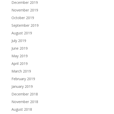
December 2019
November 2019
October 2019
September 2019
August 2019
July 2019
June 2019
May 2019
April 2019
March 2019
February 2019
January 2019
December 2018
November 2018
August 2018