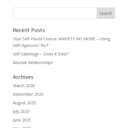
Recent Posts
Your Self-Paced Course: ANXIETY NO MORE – Using
Self-Hypnosis/ NLP
Self-Sabotage – Does it Exist?
Abusive Relationships
Archives
March 2026
September 2025
August 2025
July 2025
June 2025