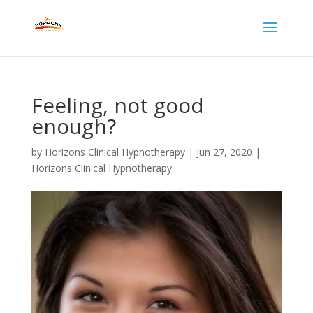
Feeling, not good
enough?
by
Horizons Clinical Hypnotherapy
|
Jun 27, 2020
|
Horizons Clinical Hypnotherapy