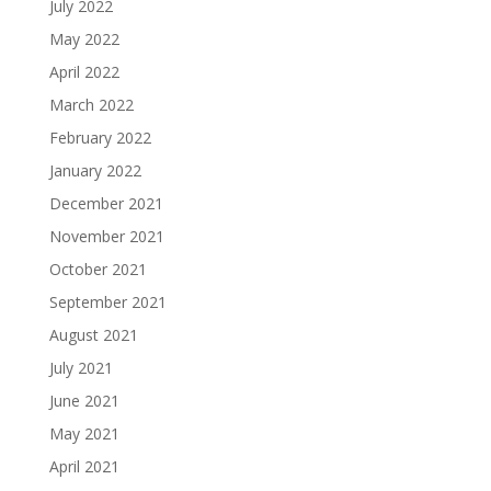
July 2022
May 2022
April 2022
March 2022
February 2022
January 2022
December 2021
November 2021
October 2021
September 2021
August 2021
July 2021
June 2021
May 2021
April 2021