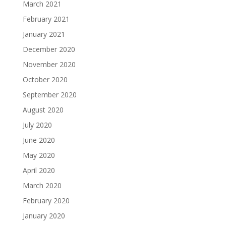
March 2021
February 2021
January 2021
December 2020
November 2020
October 2020
September 2020
August 2020
July 2020
June 2020
May 2020
April 2020
March 2020
February 2020
January 2020