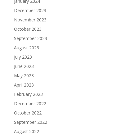
January 2024
December 2023
November 2023
October 2023
September 2023
August 2023
July 2023
June 2023
May 2023
April 2023
February 2023
December 2022
October 2022
September 2022
August 2022