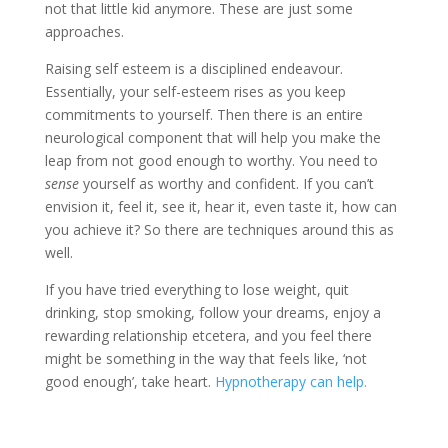
not that little kid anymore. These are just some
approaches.
Raising self esteem is a disciplined endeavour.
Essentially, your self-esteem rises as you keep
commitments to yourself. Then there is an entire
neurological component that will help you make the
leap from not good enough to worthy. You need to
sense
yourself as worthy and confident. If you can’t
envision it, feel it, see it, hear it, even taste it, how can
you achieve it? So there are techniques around this as
well.
If you have tried everything to lose weight, quit
drinking, stop smoking, follow your dreams, enjoy a
rewarding relationship etcetera, and you feel there
might be something in the way that feels like, ‘not
good enough’, take heart.
Hypnotherapy can help.