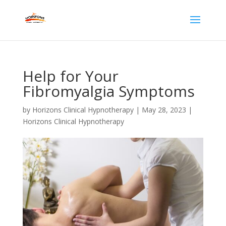
Help for Your
Fibromyalgia Symptoms
by
Horizons Clinical Hypnotherapy
|
May 28, 2023
|
Horizons Clinical Hypnotherapy