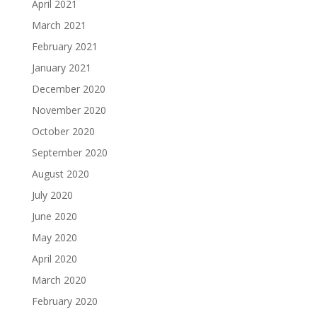
April 2021
March 2021
February 2021
January 2021
December 2020
November 2020
October 2020
September 2020
August 2020
July 2020
June 2020
May 2020
April 2020
March 2020
February 2020