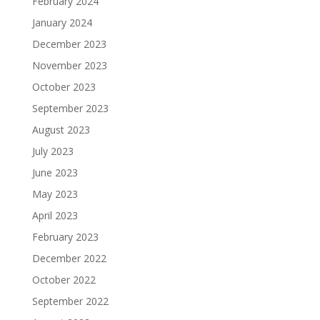
February 2024
January 2024
December 2023
November 2023
October 2023
September 2023
August 2023
July 2023
June 2023
May 2023
April 2023
February 2023
December 2022
October 2022
September 2022