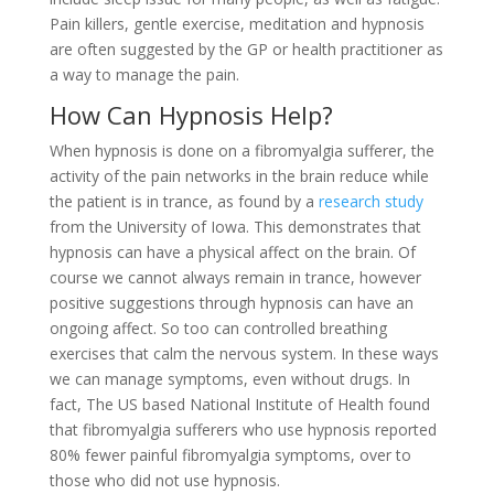
Pain killers, gentle exercise, meditation and hypnosis
are often suggested by the GP or health practitioner as
a way to manage the pain.
How Can Hypnosis Help?
When hypnosis is done on a fibromyalgia sufferer, the
activity of the pain networks in the brain reduce while
the patient is in trance, as found by a
research study
from the University of Iowa. This demonstrates that
hypnosis can have a physical affect on the brain. Of
course we cannot always remain in trance, however
positive suggestions through hypnosis can have an
ongoing affect. So too can controlled breathing
exercises that calm the nervous system. In these ways
we can manage symptoms, even without drugs. In
fact, The US based National Institute of Health found
that fibromyalgia sufferers who use hypnosis reported
80% fewer painful fibromyalgia symptoms, over to
those who did not use hypnosis.