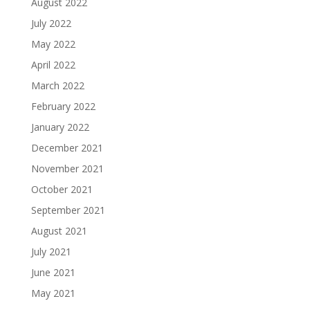
August 2022
July 2022
May 2022
April 2022
March 2022
February 2022
January 2022
December 2021
November 2021
October 2021
September 2021
August 2021
July 2021
June 2021
May 2021