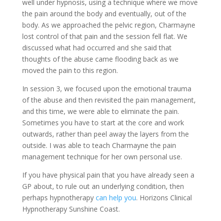
well under hypnosis, using a technique where we move
the pain around the body and eventually, out of the
body. As we approached the pelvic region, Charmayne
lost control of that pain and the session fell flat. We
discussed what had occurred and she said that
thoughts of the abuse came flooding back as we
moved the pain to this region.
In session 3, we focused upon the emotional trauma
of the abuse and then revisited the pain management,
and this time, we were able to eliminate the pain.
Sometimes you have to start at the core and work
outwards, rather than peel away the layers from the
outside. I was able to teach Charmayne the pain
management technique for her own personal use.
If you have physical pain that you have already seen a
GP about, to rule out an underlying condition, then
perhaps hypnotherapy
can help you
. Horizons Clinical
Hypnotherapy Sunshine Coast.