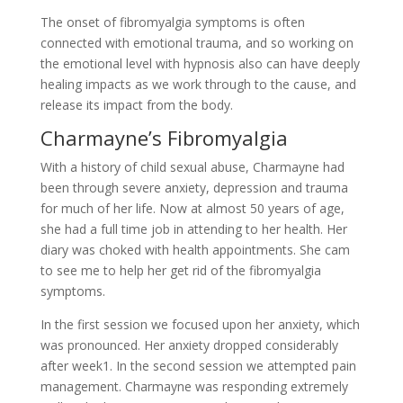
The onset of fibromyalgia symptoms is often
connected with emotional trauma, and so working on
the emotional level with hypnosis also can have deeply
healing impacts as we work through to the cause, and
release its impact from the body.
Charmayne’s Fibromyalgia
With a history of child sexual abuse, Charmayne had
been through severe anxiety, depression and trauma
for much of her life. Now at almost 50 years of age,
she had a full time job in attending to her health. Her
diary was choked with health appointments. She cam
to see me to help her get rid of the fibromyalgia
symptoms.
In the first session we focused upon her anxiety, which
was pronounced. Her anxiety dropped considerably
after week1. In the second session we attempted pain
management. Charmayne was responding extremely