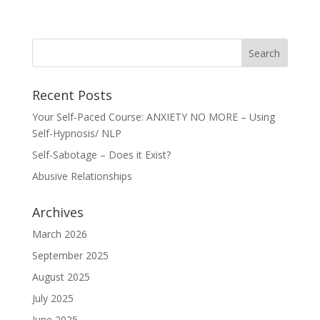
Recent Posts
Your Self-Paced Course: ANXIETY NO MORE – Using
Self-Hypnosis/ NLP
Self-Sabotage – Does it Exist?
Abusive Relationships
Archives
March 2026
September 2025
August 2025
July 2025
June 2025