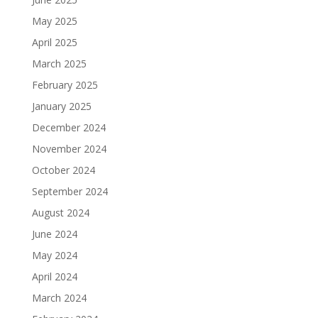
May 2025
April 2025
March 2025
February 2025
January 2025
December 2024
November 2024
October 2024
September 2024
August 2024
June 2024
May 2024
April 2024
March 2024