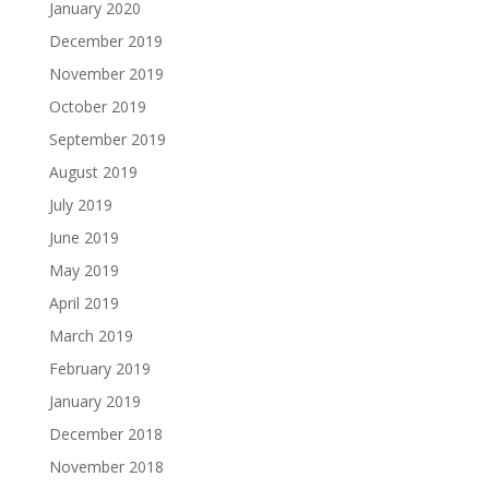
January 2020
December 2019
November 2019
October 2019
September 2019
August 2019
July 2019
June 2019
May 2019
April 2019
March 2019
February 2019
January 2019
December 2018
November 2018