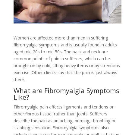
Women are affected more than men in suffering
fibromyalgia symptoms and is usually found in adults
aged mid 20s to mid 50s. The back and neck are
common points of pain in sufferers, which can be
brought on by cold, lifting heavy items or by strenuous
exercise. Other clients say that the pain is just always
there.
What are Fibromyalgia Symptoms
Like?
Fibromyalgia pain affects ligaments and tendons or
other fibrous tissue, rather than joints. Sufferers
describe the pain as an aching, burning, throbbing or
stabbing sensation. Fibromyalgia symptoms also
include sleep issue for many people, as well as fatigue.