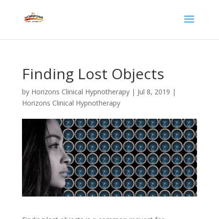
Finding Lost Objects
by
Horizons Clinical Hypnotherapy
|
Jul 8, 2019
|
Horizons Clinical Hypnotherapy