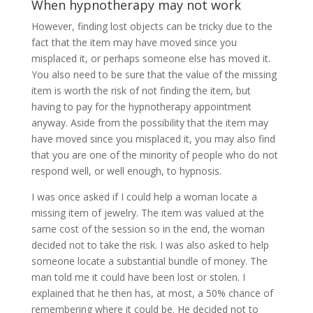
When hypnotherapy may not work
However, finding lost objects can be tricky due to the
fact that the item may have moved since you
misplaced it, or perhaps someone else has moved it.
You also need to be sure that the value of the missing
item is worth the risk of not finding the item, but
having to pay for the hypnotherapy appointment
anyway. Aside from the possibility that the item may
have moved since you misplaced it, you may also find
that you are one of the minority of people who do not
respond well, or well enough, to hypnosis.
I was once asked if I could help a woman locate a
missing item of jewelry. The item was valued at the
same cost of the session so in the end, the woman
decided not to take the risk. I was also asked to help
someone locate a substantial bundle of money. The
man told me it could have been lost or stolen. I
explained that he then has, at most, a 50% chance of
remembering where it could be. He decided not to