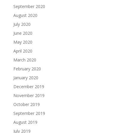
September 2020
August 2020
July 2020
June 2020
May 2020
April 2020
March 2020
February 2020
January 2020
December 2019
November 2019
October 2019
September 2019
August 2019
July 2019