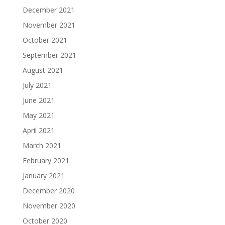
December 2021
November 2021
October 2021
September 2021
August 2021
July 2021
June 2021
May 2021
April 2021
March 2021
February 2021
January 2021
December 2020
November 2020
October 2020