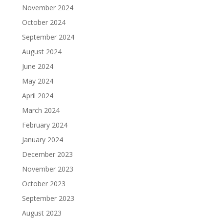
November 2024
October 2024
September 2024
August 2024
June 2024
May 2024
April 2024
March 2024
February 2024
January 2024
December 2023
November 2023
October 2023
September 2023
August 2023