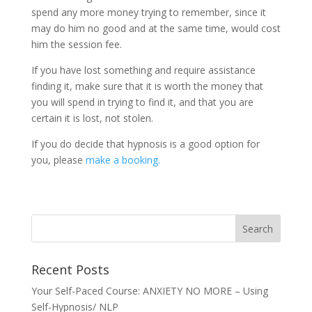
spend any more money trying to remember, since it
may do him no good and at the same time, would cost
him the session fee.
If you have lost something and require assistance
finding it, make sure that it is worth the money that
you will spend in trying to find it, and that you are
certain it is lost, not stolen.
If you do decide that hypnosis is a good option for
you, please
make a booking.
Recent Posts
Your Self-Paced Course: ANXIETY NO MORE – Using
Self-Hypnosis/ NLP