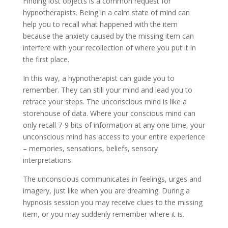
Finding lost objects is a common request for
hypnotherapists. Being in a calm state of mind can
help you to recall what happened with the item
because the anxiety caused by the missing item can
interfere with your recollection of where you put it in
the first place.
In this way, a hypnotherapist can guide you to
remember. They can still your mind and lead you to
retrace your steps. The unconscious mind is like a
storehouse of data. Where your conscious mind can
only recall 7-9 bits of information at any one time, your
unconscious mind has access to your entire experience
– memories, sensations, beliefs, sensory
interpretations.
The unconscious communicates in feelings, urges and
imagery, just like when you are dreaming. During a
hypnosis session you may receive clues to the missing
item, or you may suddenly remember where it is.