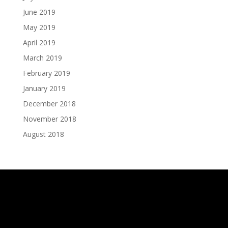
June 2019
May 2019
April 2019
March 2019
February 2019
January 2019
December 2018
November 2018
August 2018