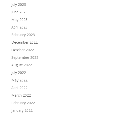
July 2023
June 2023
May 2023
April 2023
February 2023
December 2022
October 2022
September 2022
August 2022
July 2022
May 2022
April 2022
March 2022
February 2022
January 2022