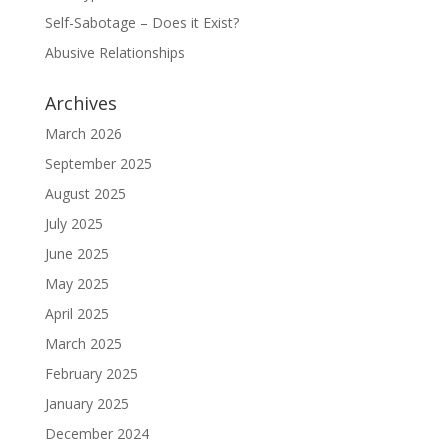
Self-Sabotage – Does it Exist?
Abusive Relationships
Archives
March 2026
September 2025
August 2025
July 2025
June 2025
May 2025
April 2025
March 2025
February 2025
January 2025
December 2024