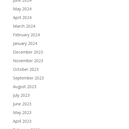
June 2024
May 2024
April 2024
March 2024
February 2024
January 2024
December 2023
November 2023
October 2023
September 2023
August 2023
July 2023
June 2023
May 2023
April 2023