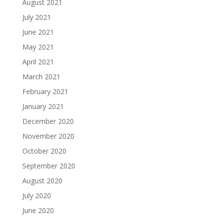
August 2021
July 2021
June 2021
May 2021
April 2021
March 2021
February 2021
January 2021
December 2020
November 2020
October 2020
September 2020
August 2020
July 2020
June 2020