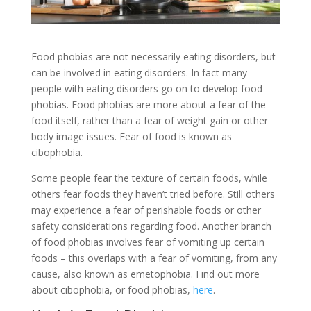
Food phobias are not necessarily eating disorders, but
can be involved in eating disorders. In fact many
people with eating disorders go on to develop food
phobias. Food phobias are more about a fear of the
food itself, rather than a fear of weight gain or other
body image issues. Fear of food is known as
cibophobia.
Some people fear the texture of certain foods, while
others fear foods they haven’t tried before. Still others
may experience a fear of perishable foods or other
safety considerations regarding food. Another branch
of food phobias involves fear of vomiting up certain
foods – this overlaps with a fear of vomiting, from any
cause, also known as emetophobia. Find out more
about cibophobia, or food phobias,
here
.