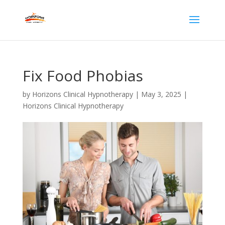
Fix Food Phobias
by
Horizons Clinical Hypnotherapy
|
May 3, 2025
|
Horizons Clinical Hypnotherapy