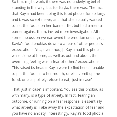
So that might work, if there was no underlying belief
standing in the way, but for Kayla, there was. The fact
that Kayla had been doing this food phobia for so long,
and it was so extensive, and that she actually wanted
to eat the foods on her ‘banned’ list, but had a mental
barrier against them, invited more investigation. After
some discussion we narrowed the emotion underlying
KayIa’s food phobias down to a fear of other people’s
expectations. Yes, even though Kayla had this phobia
while alone at home, as well as out and about, the
overriding feeling was a fear of others’ expectations.
This raised its head if Kayla were to find herself unable
to put the food into her mouth, or else vomit up the
food, or else politely refuse to eat, ‘just in case’.
That ‘just in case’ is important. You see this phobia, as
with many, is a type of anxiety. In fact, fearing an
outcome, or running on a fear response is essentially
what anxiety is. Take away the expectation of fear and
you have no anxiety. Interestingly, Kayla’s food phobia