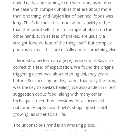
ended up having nothing to do with food, as is often
the case with complex phobias that are about more
than one thing, and Kayla’s list of ‘banned’ foods was
long. That’s because it is more about anxiety rather
than the food itself. Direct or simple phobias, on the
other hand, such as fear of snakes, are usually a
straight forward fear of the thing itself. But complex
phobias such as this, are usually about something else.
I decided to perform an age regression with Kayla to
correct this fear of expectation. We found the original
triggering event was about starting uni, may years
before. So, focusing on this, rather than only the food,
was the key to Kayla’s healing. We also added in direct
suggestion about food, along with many other
techniques, over three sessions for a successful
outcome. Happily now, Kayla’s shopping list is still
growing, as is her social life.
The unconscious mind is an amazing place. I