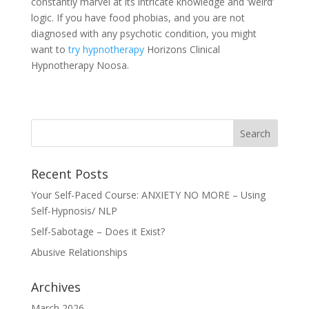
constantly marvel at its intricate knowledge and ‘weird’
logic. If you have food phobias, and you are not
diagnosed with any psychotic condition, you might
want to
try hypnotherapy
Horizons Clinical
Hypnotherapy Noosa.
Recent Posts
Your Self-Paced Course: ANXIETY NO MORE – Using
Self-Hypnosis/ NLP
Self-Sabotage – Does it Exist?
Abusive Relationships
Archives
March 2026