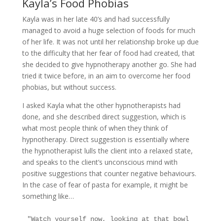
Kayla’s Food Phobias
Kayla was in her late 40’s and had successfully
managed to avoid a huge selection of foods for much
of her life. It was not until her relationship broke up due
to the difficulty that her fear of food had created, that
she decided to give hypnotherapy another go. She had
tried it twice before, in an aim to overcome her food
phobias, but without success.
I asked Kayla what the other hypnotherapists had
done, and she described direct suggestion, which is
what most people think of when they think of
hypnotherapy. Direct suggestion is essentially where
the hypnotherapist lulls the client into a relaxed state,
and speaks to the client’s unconscious mind with
positive suggestions that counter negative behaviours.
In the case of fear of pasta for example, it might be
something like…
"Watch yourself now, looking at that bowl 