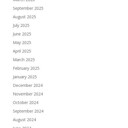
September 2025
August 2025
July 2025
June 2025
May 2025
April 2025
March 2025
February 2025
January 2025
December 2024
November 2024
October 2024
September 2024
August 2024