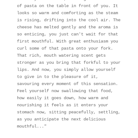
of pasta on the table in front of you. It 
looks so warm and comforting as the steam 
is rising, drifting into the cool air. The 
cheese has melted gently and the aroma is 
so enticing, you just can't wait for that 
first mouthful. With great enthusiasm you 
curl some of that pasta onto your fork. 
That rich, mouth watering scent gets 
stronger as you bring that forkful to your 
lips. And now, you simply allow yourself 
to give in to the pleasure of it, 
savouring every moment of this sensation. 
Feel yourself now swallowing that food, 
how easily it goes down, how warm and 
nourishing it feels as it enters your 
stomach now, sitting peacefully, settling, 
as you anticipate the next delicious 
mouthful..."  