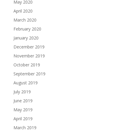
May 2020
April 2020
March 2020
February 2020
January 2020
December 2019
November 2019
October 2019
September 2019
August 2019
July 2019
June 2019
May 2019
April 2019
March 2019