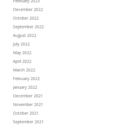
February 2023
December 2022
October 2022
September 2022
August 2022
July 2022
May 2022
April 2022
March 2022
February 2022
January 2022
December 2021
November 2021
October 2021
September 2021