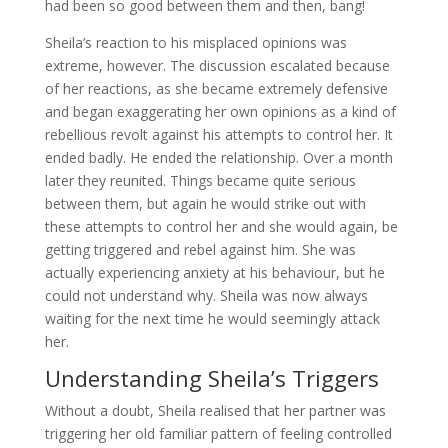
had been so good between them and then, bang!
Sheila’s reaction to his misplaced opinions was
extreme, however. The discussion escalated because
of her reactions, as she became extremely defensive
and began exaggerating her own opinions as a kind of
rebellious revolt against his attempts to control her. It
ended badly. He ended the relationship. Over a month
later they reunited. Things became quite serious
between them, but again he would strike out with
these attempts to control her and she would again, be
getting triggered and rebel against him. She was
actually experiencing anxiety at his behaviour, but he
could not understand why. Sheila was now always
waiting for the next time he would seemingly attack
her.
Understanding Sheila’s Triggers
Without a doubt, Sheila realised that her partner was
triggering her old familiar pattern of feeling controlled