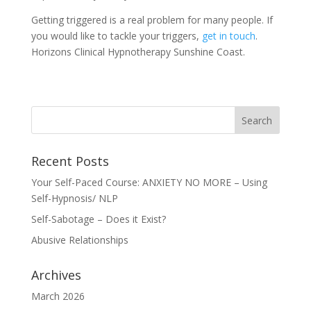
Getting triggered is a real problem for many people. If
you would like to tackle your triggers,
g
et in touch
.
Horizons Clinical Hypnotherapy Sunshine Coast.
Recent Posts
Your Self-Paced Course: ANXIETY NO MORE – Using
Self-Hypnosis/ NLP
Self-Sabotage – Does it Exist?
Abusive Relationships
Archives
March 2026