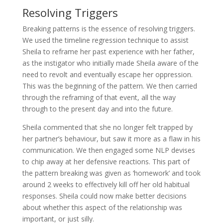
Resolving Triggers
Breaking patterns is the essence of resolving triggers.
We used the timeline regression technique to assist
Sheila to reframe her past experience with her father,
as the instigator who initially made Sheila aware of the
need to revolt and eventually escape her oppression.
This was the beginning of the pattern. We then carried
through the reframing of that event, all the way
through to the present day and into the future.
Sheila commented that she no longer felt trapped by
her partner’s behaviour, but saw it more as a flaw in his
communication. We then engaged some NLP devises
to chip away at her defensive reactions. This part of
the pattern breaking was given as ‘homework’ and took
around 2 weeks to effectively kill off her old habitual
responses. Sheila could now make better decisions
about whether this aspect of the relationship was
important, or just silly.