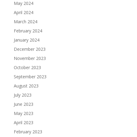
May 2024
April 2024
March 2024
February 2024
January 2024
December 2023
November 2023
October 2023
September 2023
August 2023
July 2023
June 2023
May 2023
April 2023
February 2023