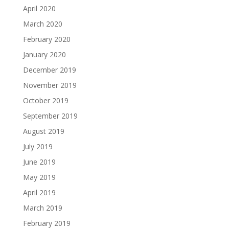
April 2020
March 2020
February 2020
January 2020
December 2019
November 2019
October 2019
September 2019
August 2019
July 2019
June 2019
May 2019
April 2019
March 2019
February 2019