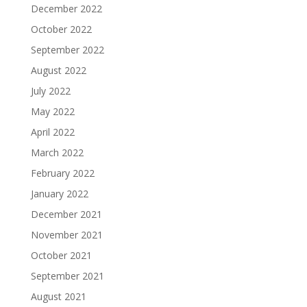
December 2022
October 2022
September 2022
August 2022
July 2022
May 2022
April 2022
March 2022
February 2022
January 2022
December 2021
November 2021
October 2021
September 2021
August 2021