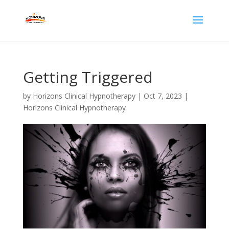
Getting Triggered
by
Horizons Clinical Hypnotherapy
|
Oct 7, 2023
|
Horizons Clinical Hypnotherapy