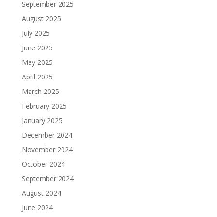
September 2025
August 2025
July 2025
June 2025
May 2025
April 2025
March 2025
February 2025
January 2025
December 2024
November 2024
October 2024
September 2024
August 2024
June 2024