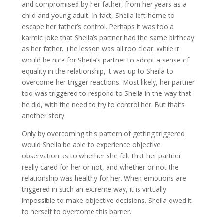
and compromised by her father, from her years as a
child and young adult. In fact, Sheila left home to
escape her father’s control. Perhaps it was too a
karmic joke that Sheila’s partner had the same birthday
as her father. The lesson was all too clear. While it
would be nice for Sheila’s partner to adopt a sense of
equality in the relationship, it was up to Sheila to
overcome her trigger reactions. Most likely, her partner
too was triggered to respond to Sheila in the way that
he did, with the need to try to control her. But that’s
another story.
Only by overcoming this pattern of getting triggered
would Sheila be able to experience objective
observation as to whether she felt that her partner
really cared for her or not, and whether or not the
relationship was healthy for her. When emotions are
triggered in such an extreme way, it is virtually
impossible to make objective decisions. Sheila owed it
to herself to overcome this barrier.