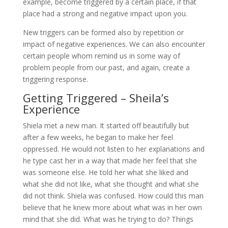
example, become triggered by a certain place, if that
place had a strong and negative impact upon you.
New triggers can be formed also by repetition or
impact of negative experiences. We can also encounter
certain people whom remind us in some way of
problem people from our past, and again, create a
triggering response.
Getting Triggered – Sheila’s
Experience
Shiela met a new man. It started off beautifully but
after a few weeks, he began to make her feel
oppressed. He would not listen to her explanations and
he type cast her in a way that made her feel that she
was someone else. He told her what she liked and
what she did not like, what she thought and what she
did not think. Shiela was confused. How could this man
believe that he knew more about what was in her own
mind that she did. What was he trying to do? Things