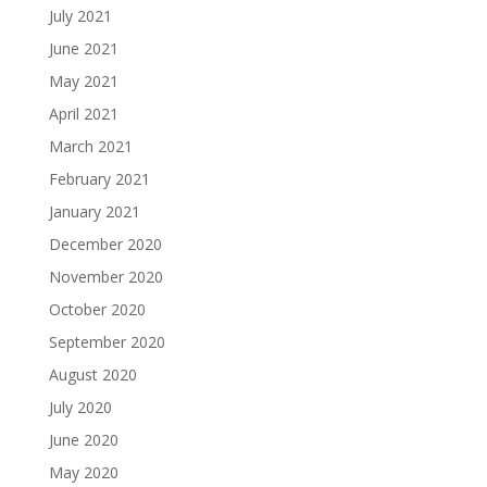
July 2021
June 2021
May 2021
April 2021
March 2021
February 2021
January 2021
December 2020
November 2020
October 2020
September 2020
August 2020
July 2020
June 2020
May 2020