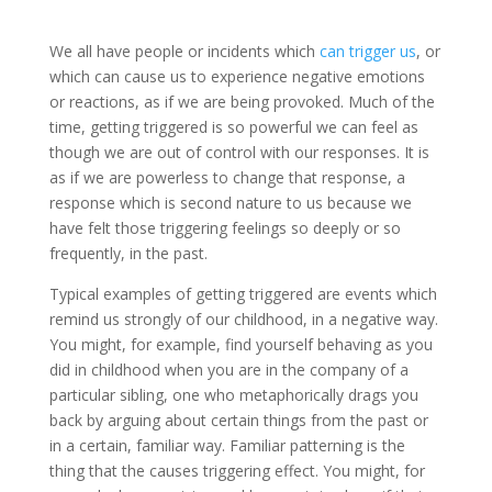
We all have people or incidents which
can trigger us
, or
which can cause us to experience negative emotions
or reactions, as if we are being provoked. Much of the
time, getting triggered is so powerful we can feel as
though we are out of control with our responses. It is
as if we are powerless to change that response, a
response which is second nature to us because we
have felt those triggering feelings so deeply or so
frequently, in the past.
Typical examples of getting triggered are events which
remind us strongly of our childhood, in a negative way.
You might, for example, find yourself behaving as you
did in childhood when you are in the company of a
particular sibling, one who metaphorically drags you
back by arguing about certain things from the past or
in a certain, familiar way. Familiar patterning is the
thing that the causes triggering effect. You might, for