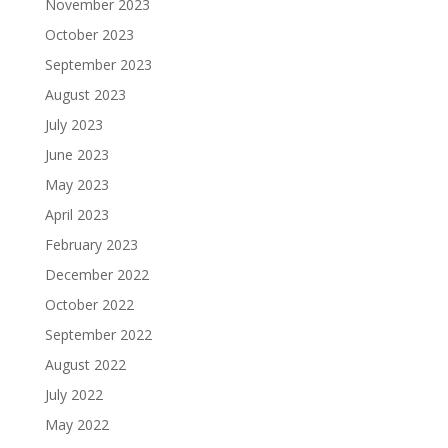
November 2023
October 2023
September 2023
August 2023
July 2023
June 2023
May 2023
April 2023
February 2023
December 2022
October 2022
September 2022
August 2022
July 2022
May 2022