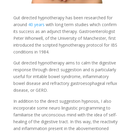
Gut directed hypnotherapy has been researched for
around
40 years
with long term studies which confirm
its success as an adjunct therapy. Gastroenterologist
Peter Whorwell, of the University of Manchester, first
introduced the scripted hypnotherapy protocol for IBS
conditions in 1984.
Gut directed hypnotherapy aims to calm the digestive
response through direct suggestion and is particularly
useful for irritable bowel syndrome, inflammatory
bowel disease and refractory gastroesophageal reflux
disease, or GERD.
In addition to the direct suggestion hypnosis, I also
incorporate some neuro linguistic programming to
familiarise the unconscious mind with the idea of self-
healing of the digestive tract. In this way, the reactivity
and inflammation present in the abovementioned