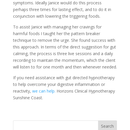
symptoms. Ideally Janice would do this process
perhaps three times for lasting effect, and to do it in
conjunction with lowering the triggering foods.
To assist Janice with managing her cravings for
harmful foods I taught her the pattern breaker
technique to remove the urge. She found success with
this approach. In terms of the direct suggestion for gut
calming, the process is three live sessions and a daily
recording to maintain the momentum, which the client
will listen to for one month and then whenever needed.
If you need assistance with gut directed hypnotherapy
to help overcome your digestive inflammation or
reactivity,
we can help.
Horizons Clinical Hypnotherapy
Sunshine Coast.