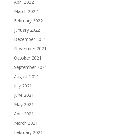
April 2022
March 2022
February 2022
January 2022
December 2021
November 2021
October 2021
September 2021
August 2021
July 2021
June 2021
May 2021
April 2021
March 2021
February 2021