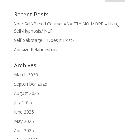
Recent Posts
Your Self-Paced Course: ANXIETY NO MORE – Using
Self-Hypnosis/ NLP
Self-Sabotage – Does it Exist?
Abusive Relationships
Archives
March 2026
September 2025
August 2025
July 2025
June 2025
May 2025
April 2025