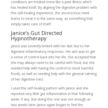
conditions are treated more like a past illness which
has healed itself. By aligning the digestive problem with
this self-healing experience, the unconscious mind
learns to treat it in the same way, as something that
simply takes care of itself.
Janice’s Gut Directed
Hypnotherapy
Janice was severely limited with her diet due to her
digestive inflammatory responses. Her aim was to get
a sense of control back into her life. She accepted that
she may always need to be careful with food, but she
needed help with having the control to resist harmful
foods; as well as needing help with the general calming
of her digestive tract.
I used the self-healing pattern with Janice and she
reported very little gut inflammation in that following
week, if any. But doing this one was not enough as
two weeks later Janice again began to feel the