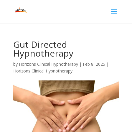
Gut Directed
Hypnotherapy
by
Horizons Clinical Hypnotherapy
|
Feb 8, 2025
|
Horizons Clinical Hypnotherapy