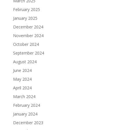
March 2025
February 2025
January 2025
December 2024
November 2024
October 2024
September 2024
August 2024
June 2024
May 2024
April 2024
March 2024
February 2024
January 2024
December 2023