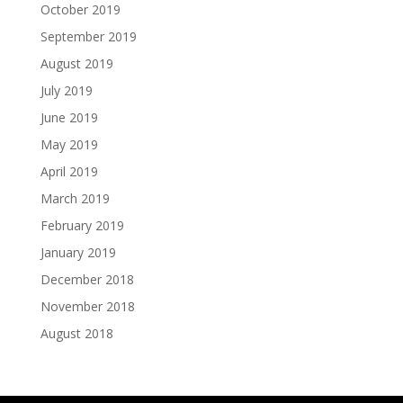
October 2019
September 2019
August 2019
July 2019
June 2019
May 2019
April 2019
March 2019
February 2019
January 2019
December 2018
November 2018
August 2018