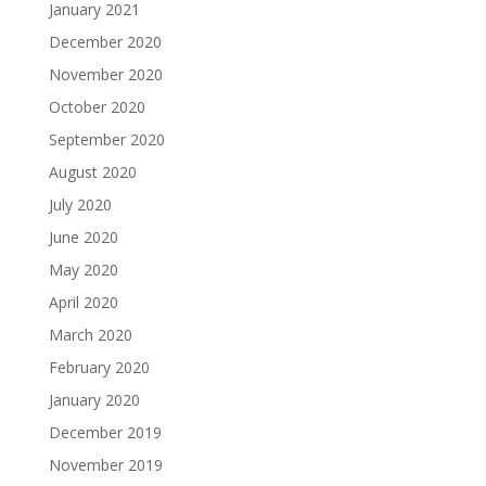
January 2021
December 2020
November 2020
October 2020
September 2020
August 2020
July 2020
June 2020
May 2020
April 2020
March 2020
February 2020
January 2020
December 2019
November 2019