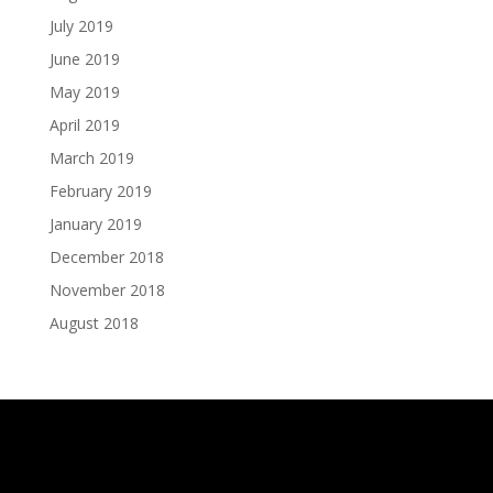
July 2019
June 2019
May 2019
April 2019
March 2019
February 2019
January 2019
December 2018
November 2018
August 2018