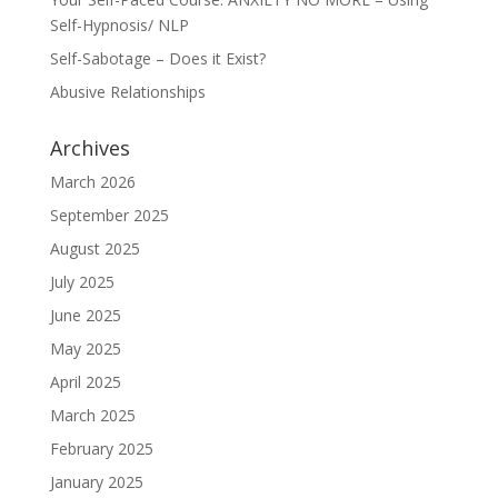
Self-Hypnosis/ NLP
Self-Sabotage – Does it Exist?
Abusive Relationships
Archives
March 2026
September 2025
August 2025
July 2025
June 2025
May 2025
April 2025
March 2025
February 2025
January 2025