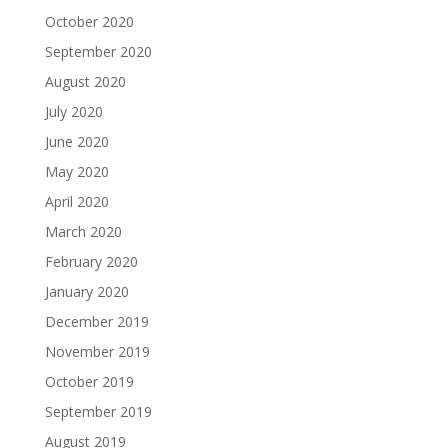
October 2020
September 2020
August 2020
July 2020
June 2020
May 2020
April 2020
March 2020
February 2020
January 2020
December 2019
November 2019
October 2019
September 2019
August 2019