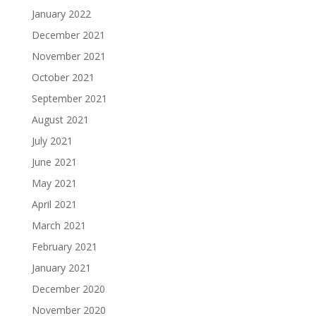
January 2022
December 2021
November 2021
October 2021
September 2021
August 2021
July 2021
June 2021
May 2021
April 2021
March 2021
February 2021
January 2021
December 2020
November 2020