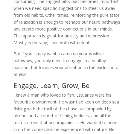
consuming. The suggestibility part becomes important
when we need specific suggestions to steer us away
from old habits. Other times, reinforcing the pure state
of relaxation is enough to reshape our neuro pathways
and create more positive connections in our minds.
This approach is great for anxiety and depression.
Mostly in therapy, I use both with clients.
But if you simply want to amp up your positive
pathways, you only need to engage in a healthy
passion that focuses your attention to the exclusion of
all else.
Engage, Learn, Grow, Be
I knew a man who loved to fish. Estuaries were his
favourite environment. He wasn’t so keen on deep sea
fishing with the thrill of the chase, accompanied by
alcohol and a cohort of fishing buddies, and all the
testosterone that accompanies it. He wanted to hone
in on the connection he experienced with nature. He