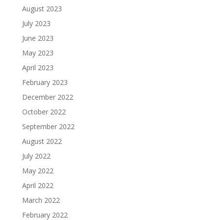
August 2023
July 2023
June 2023
May 2023
April 2023
February 2023
December 2022
October 2022
September 2022
August 2022
July 2022
May 2022
April 2022
March 2022
February 2022