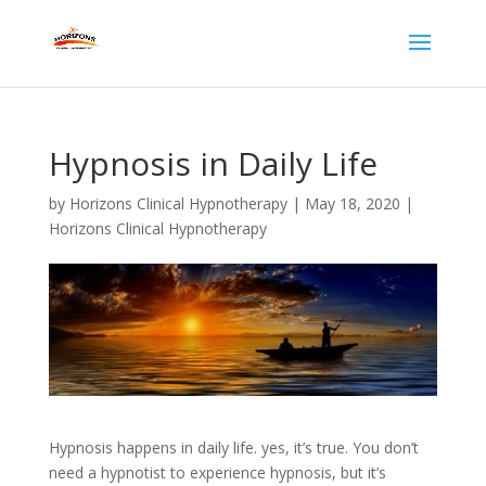
Hypnosis in Daily Life
by
Horizons Clinical Hypnotherapy
|
May 18, 2020
|
Horizons Clinical Hypnotherapy
Hypnosis happens in daily life. yes, it’s true. You don’t
need a hypnotist to experience hypnosis, but it’s