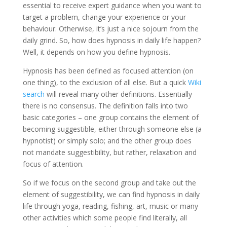
essential to receive expert guidance when you want to
target a problem, change your experience or your
behaviour. Otherwise, it’s just a nice sojourn from the
daily grind. So, how does hypnosis in daily life happen?
Well, it depends on how you define hypnosis.
Hypnosis has been defined as focused attention (on
one thing), to the exclusion of all else. But a quick
Wiki
search
will reveal many other definitions. Essentially
there is no consensus. The definition falls into two
basic categories – one group contains the element of
becoming suggestible, either through someone else (a
hypnotist) or simply solo; and the other group does
not mandate suggestibility, but rather, relaxation and
focus of attention.
So if we focus on the second group and take out the
element of suggestibility, we can find hypnosis in daily
life through yoga, reading, fishing, art, music or many
other activities which some people find literally, all