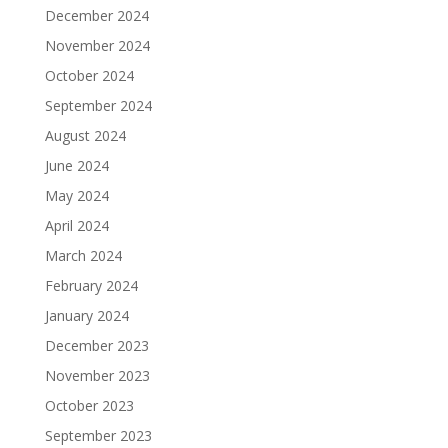
December 2024
November 2024
October 2024
September 2024
August 2024
June 2024
May 2024
April 2024
March 2024
February 2024
January 2024
December 2023
November 2023
October 2023
September 2023