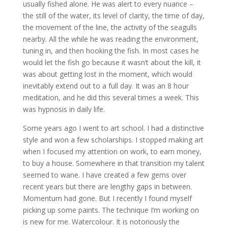
usually fished alone. He was alert to every nuance –
the still of the water, its level of clarity, the time of day,
the movement of the line, the activity of the seagulls
nearby. All the while he was reading the environment,
tuning in, and then hooking the fish. In most cases he
would let the fish go because it wasn’t about the kill, it
was about getting lost in the moment, which would
inevitably extend out to a full day. It was an 8 hour
meditation, and he did this several times a week. This
was hypnosis in daily life.
Some years ago I went to art school. I had a distinctive
style and won a few scholarships. I stopped making art
when I focused my attention on work, to earn money,
to buy a house. Somewhere in that transition my talent
seemed to wane. I have created a few gems over
recent years but there are lengthy gaps in between.
Momentum had gone. But I recently I found myself
picking up some paints. The technique I’m working on
is new for me. Watercolour. It is notoriously the