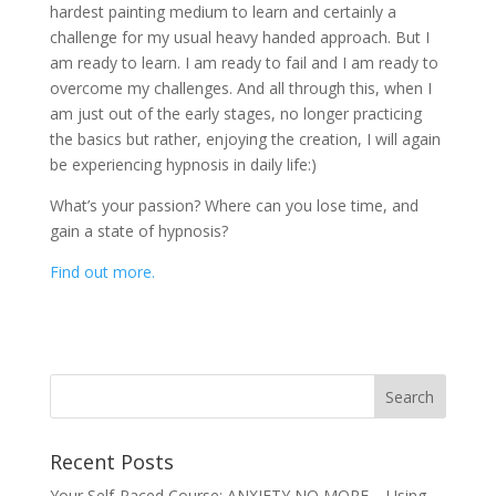
hardest painting medium to learn and certainly a
challenge for my usual heavy handed approach. But I
am ready to learn. I am ready to fail and I am ready to
overcome my challenges. And all through this, when I
am just out of the early stages, no longer practicing
the basics but rather, enjoying the creation, I will again
be experiencing hypnosis in daily life:)
What’s your passion? Where can you lose time, and
gain a state of hypnosis?
Find out more.
Recent Posts
Your Self-Paced Course: ANXIETY NO MORE – Using