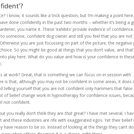
fident’?
? I know, it sounds like a trick question, but I’m making a point here
 have done confidently in the past two months – whether it’s being a 
gardener, you name it. These ‘exhibits’ provide evidence of confidence
d to someone, confident dog owner and still you feel that you are not
. Otherwise you are just focussing on part of the picture, the negative 
a choice. So you might be good at things that you don’t value, and that
into play here. What do you value and how is your confidence in thes
c.
ls at work? Great, that is something we can focus on in session with
re is that, although you may not be confident in some areas, it does 
 telling yourself that you are not confident only hammers that false
 a lot of belief change work in hypnotherapy for confidence issues, beca
l not confident.
t you really don’t think they are
that
great? I have met several. I ha
 and these industries are rife with exaggerated egos. Yet their belief 
ey have reason to be so. Instead of looking at the things they can’t do
 even when others disagree! It is a choice, right there.