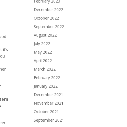
February 2023
December 2022
October 2022
September 2022
August 2022
good
July 2022
 it’s
May 2022
you
April 2022
March 2022
ther
February 2022
January 2022
r
d
December 2021
ttern
November 2021
s
October 2021
September 2021
eer