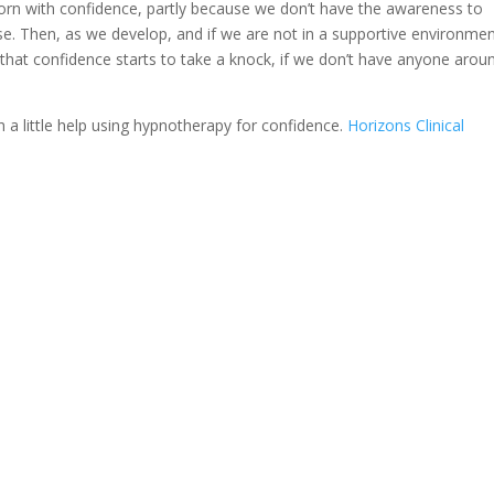
l born with confidence, partly because we don’t have the awareness to
ise. Then, as we develop, and if we are not in a supportive environme
, that confidence starts to take a knock, if we don’t have anyone arou
th a little help using hypnotherapy for confidence.
Horizons Clinical