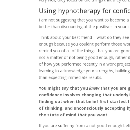
Using hypnotherapy for confi
I am not suggesting that you want to become a 
better than discounting all the positives in your 
Think about your best friend – what do they see
enough because you couldn’t perform those work 
remind you of all of the things that you are goo
not a matter of not being good enough, rather it
of how you performed recently in a work project. 
learning to acknowledge your strengths, building
than expecting immediate results.
You might say that you
know
that you are g
confidence involves changing that underlyi
finding out when that belief first started. 
of thinking, and unconsciously accepting h
the state of mind that you want.
If you are suffering from a not good enough beli