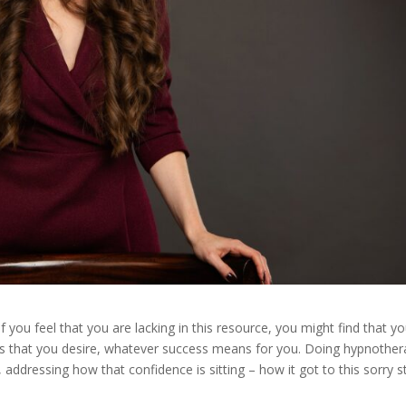
f you feel that you are lacking in this resource, you might find that y
ess that you desire, whatever success means for you. Doing hypnothe
 addressing how that confidence is sitting – how it got to this sorry s