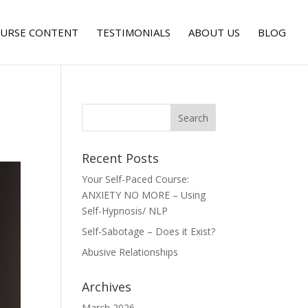
URSE CONTENT
TESTIMONIALS
ABOUT US
BLOG
Recent Posts
Your Self-Paced Course:
ANXIETY NO MORE – Using
Self-Hypnosis/ NLP
Self-Sabotage – Does it Exist?
Abusive Relationships
Archives
March 2026