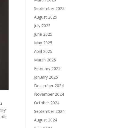
September 2025
August 2025
July 2025
June 2025
May 2025
April 2025
March 2025
February 2025
January 2025
December 2024
November 2024
October 2024
ou
rapy
September 2024
tate
August 2024