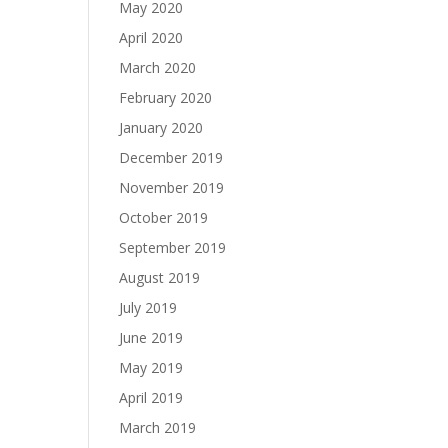
May 2020
April 2020
March 2020
February 2020
January 2020
December 2019
November 2019
October 2019
September 2019
August 2019
July 2019
June 2019
May 2019
April 2019
March 2019