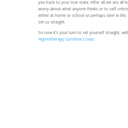
you back to your true state. After all we are al
worry about what anyone thinks or to self-critic
either at home or school or perhaps later in life
set us straight.
So now it’s your turn to set yourself straight, wi
Hypnotherapy Sunshine Coast.