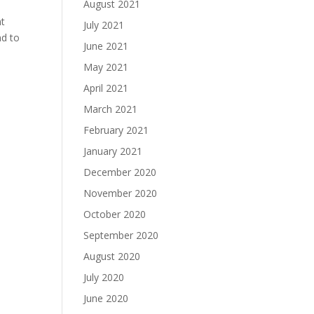
August 2021
nt
July 2021
nd to
June 2021
May 2021
April 2021
March 2021
February 2021
January 2021
December 2020
November 2020
October 2020
September 2020
August 2020
July 2020
June 2020