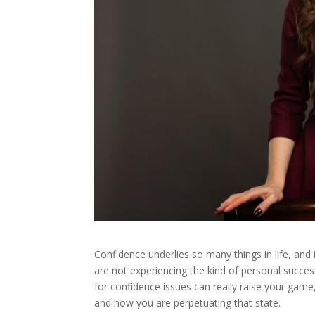
Confidence underlies so many things in life, and i
are not experiencing the kind of personal succ
for confidence issues can really raise your game,
and how you are perpetuating that state.