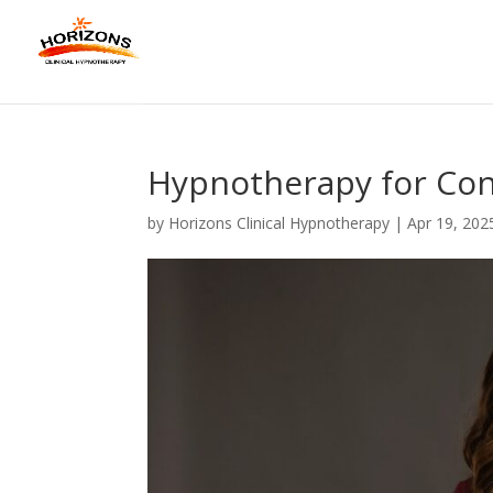
Hypnotherapy for Con
by
Horizons Clinical Hypnotherapy
|
Apr 19, 202