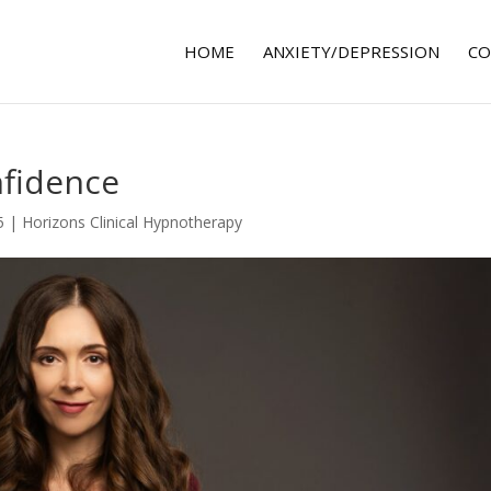
HOME
ANXIETY/DEPRESSION
CO
fidence
5
|
Horizons Clinical Hypnotherapy