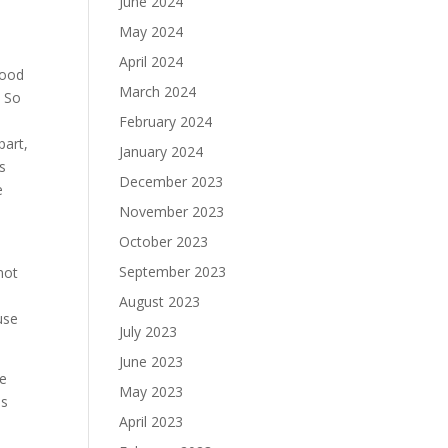
June 2024
May 2024
.
April 2024
good
March 2024
. So
February 2024
part,
January 2024
’s
December 2023
e
November 2023
October 2023
September 2023
not
August 2023
use
July 2023
June 2023
ve
May 2023
is
April 2023