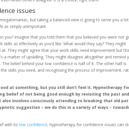
dence issues
megalomaniac, but taking a balanced view is going to serve you a lot
life as simply unimportant.
 in you? Imagine that you told them that you believed you were not 
skills as effectively as you’d like. What would they say? They might
d at. They might agree that your work skills need improvement but that
’s a matter of upskilling. They might disagree altogether and remind 
The belief behind your low confidence is half of it. The other half is
 the skills you need, and recognising the process of improvement, ra
ood at something, but you still don’t feel it. Hypnotherapy fo
ng belief of not being good enough by revisiting the past an
It also involves consciously attending to breaking that old pa
ypnotic suggestion – we do this in a variety of ways – toward
ef with its
low confidence
, hypnotherapy for confidence issues can st