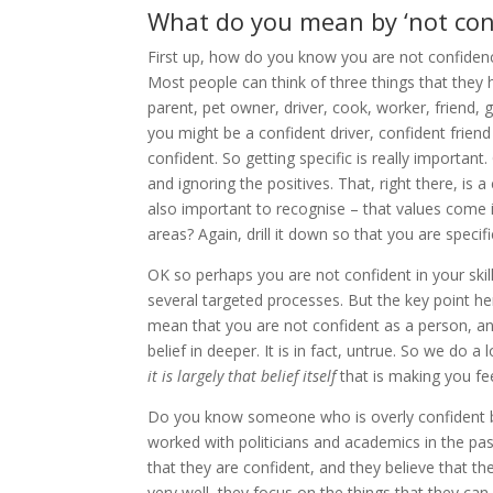
What do you mean by ‘not con
First up, how do you know you are not confidence
Most people can think of three things that they
parent, pet owner, driver, cook, worker, friend, 
you might be a confident driver, confident frien
confident. So getting specific is really important
and ignoring the positives. That, right there, is 
also important to recognise – that values come 
areas? Again, drill it down so that you are specifi
OK so perhaps you are not confident in your skil
several targeted processes. But the key point he
mean that you are not confident as a person, and
belief in deeper. It is in fact, untrue. So we do
it is largely that belief itself
that is making you fee
Do you know someone who is overly confident bu
worked with politicians and academics in the past
that they are confident, and they believe that th
very well, they focus on the things that they can,