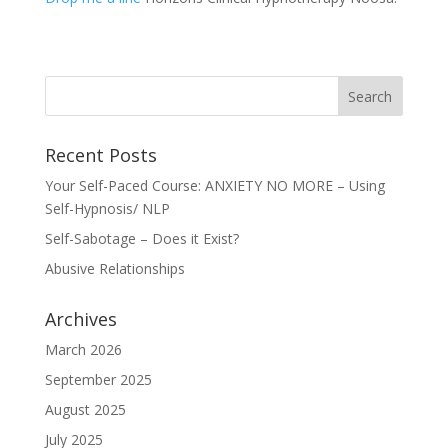
Recent Posts
Your Self-Paced Course: ANXIETY NO MORE – Using
Self-Hypnosis/ NLP
Self-Sabotage – Does it Exist?
Abusive Relationships
Archives
March 2026
September 2025
August 2025
July 2025