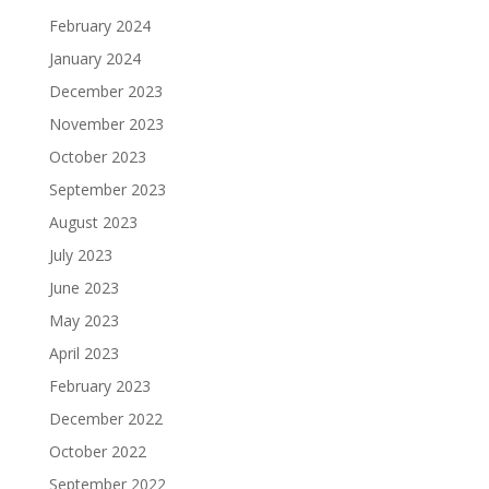
February 2024
January 2024
December 2023
November 2023
October 2023
September 2023
August 2023
July 2023
June 2023
May 2023
April 2023
February 2023
December 2022
October 2022
September 2022