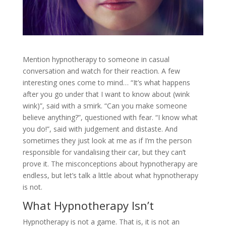
Mention hypnotherapy to someone in casual
conversation and watch for their reaction. A few
interesting ones come to mind… “It’s what happens
after you go under that I want to know about (wink
wink)”, said with a smirk. “Can you make someone
believe anything?”, questioned with fear. “I know what
you do!”, said with judgement and distaste. And
sometimes they just look at me as if I’m the person
responsible for vandalising their car, but they can’t
prove it. The misconceptions about hypnotherapy are
endless, but let’s talk a little about what hypnotherapy
is not.
What Hypnotherapy Isn’t
Hypnotherapy is not a game. That is, it is not an