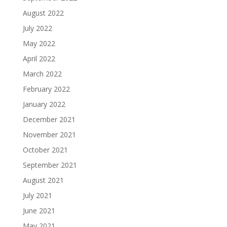
August 2022
July 2022
May 2022
April 2022
March 2022
February 2022
January 2022
December 2021
November 2021
October 2021
September 2021
August 2021
July 2021
June 2021
May 2021