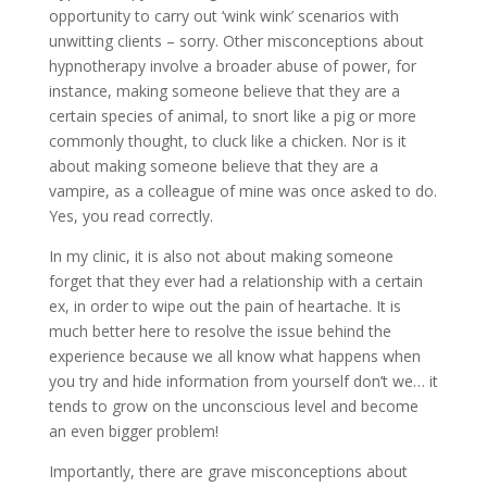
opportunity to carry out ‘wink wink’ scenarios with
unwitting clients – sorry. Other misconceptions about
hypnotherapy involve a broader abuse of power, for
instance, making someone believe that they are a
certain species of animal, to snort like a pig or more
commonly thought, to cluck like a chicken. Nor is it
about making someone believe that they are a
vampire, as a colleague of mine was once asked to do.
Yes, you read correctly.
In my clinic, it is also not about making someone
forget that they ever had a relationship with a certain
ex, in order to wipe out the pain of heartache. It is
much better here to resolve the issue behind the
experience because we all know what happens when
you try and hide information from yourself don’t we… it
tends to grow on the unconscious level and become
an even bigger problem!
Importantly, there are grave misconceptions about