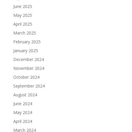
June 2025
May 2025
April 2025
March 2025
February 2025
January 2025
December 2024
November 2024
October 2024
September 2024
August 2024
June 2024
May 2024
April 2024
March 2024