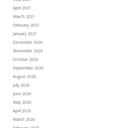
April 2021
March 2021
February 2021
January 2021
December 2020
November 2020
October 2020
September 2020
August 2020
July 2020
June 2020
May 2020
April 2020
March 2020
February 2020