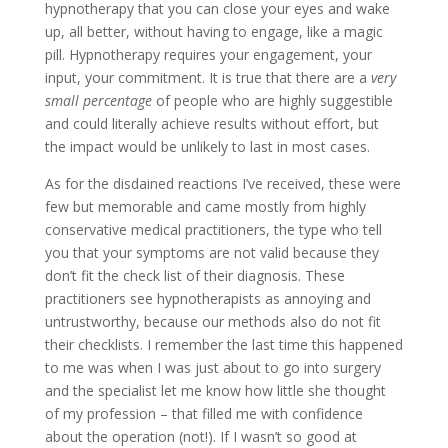
hypnotherapy that you can close your eyes and wake
up, all better, without having to engage, like a magic
pill. Hypnotherapy requires your engagement, your
input, your commitment. It is true that there are a
very
small percentage
of people who are highly suggestible
and could literally achieve results without effort, but
the impact would be unlikely to last in most cases.
As for the disdained reactions I’ve received, these were
few but memorable and came mostly from highly
conservative medical practitioners, the type who tell
you that your symptoms are not valid because they
don’t fit the check list of their diagnosis. These
practitioners see hypnotherapists as annoying and
untrustworthy, because our methods also do not fit
their checklists. I remember the last time this happened
to me was when I was just about to go into surgery
and the specialist let me know how little she thought
of my profession – that filled me with confidence
about the operation (not!). If I wasn’t so good at