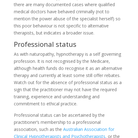
there are many documented cases where qualified
medical doctors have behaved criminally (not to
mention the power abuse of the specialist herself) so
this poor behaviour is not specific to alternative
therapists, but indicates a broader issue.
Professional status
As with naturopathy, hypnotherapy is a self governing
profession. It is not recognised by the Medicare,
although health funds do recognise it as an alternative
therapy and currently at least some still offer rebates.
Watch out for the absence of professional status as a
sign that the practitioner may not have the required
training, experience and understanding and
commitment to ethical practice.
Professional status can be ascertained by the
practitioner’s membership to a professional
association, such as the
Australian Association for
Clinical Hypnotherapists and Psychotherapists,
or the