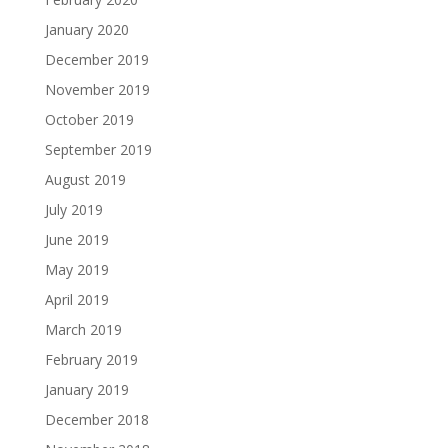
January 2020
December 2019
November 2019
October 2019
September 2019
August 2019
July 2019
June 2019
May 2019
April 2019
March 2019
February 2019
January 2019
December 2018