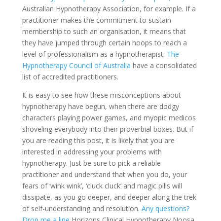
Australian Hypnotherapy Association, for example. If a
practitioner makes the commitment to sustain
membership to such an organisation, it means that
they have jumped through certain hoops to reach a
level of professionalism as a hypnotherapist.
The
Hypnotherapy Council of Australia
have a consolidated
list of accredited practitioners.
It is easy to see how these misconceptions about
hypnotherapy have begun, when there are dodgy
characters playing power games, and myopic medicos
shoveling everybody into their proverbial boxes. But if
you are reading this post, it is likely that you are
interested in addressing your problems with
hypnotherapy. Just be sure to pick a reliable
practitioner and understand that when you do, your
fears of ‘wink wink’, ‘cluck cluck’ and magic pills will
dissipate, as you go deeper, and deeper along the trek
of self-understanding and resolution.
Any questions?
Drop me a line
Horizons Clinical Hypnotherapy Noosa.