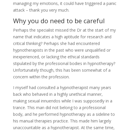
managing my emotions, it could have triggered a panic
attack – thank you very much.
Why you do need to be careful
Perhaps the specialist missed the Dr at the start of my
name that indicates a high aptitude for research and
critical thinking? Perhaps she had encountered
hypnotherapists in the past who were unqualified or
inexperienced, or lacking the ethical standards
stipulated by the professional bodies in hypnotherapy?
Unfortunately though, this has been somewhat of a
concern within the profession.
I myself had consulted a hypnotherapist many years
back who behaved in a highly unethical manner,
making sexual innuendos while I was supposedly in a
trance. This man did not belong to a professional
body, and he performed hypnotherapy as a sideline to
his manual therapies practice. This made him largely
unaccountable as a hypnotherapist. At the same time,