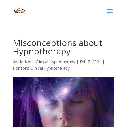
Misconceptions about
Hypnotherapy
by
Horizons Clinical Hypnotherapy
|
Feb 7, 2021
|
Horizons Clinical Hypnotherapy