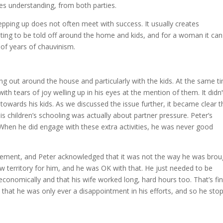
es understanding, from both parties.
stepping up does not often meet with success. It usually creates
ting to be told off around the home and kids, and for a woman it can
of years of chauvinism.
g out around the house and particularly with the kids. At the same ti
th tears of joy welling up in his eyes at the mention of them. It didn’
owards his kids. As we discussed the issue further, it became clear t
is children’s schooling was actually about partner pressure. Peter’s
 When he did engage with these extra activities, he was never good
olvement, and Peter acknowledged that it was not the way he was brou
ew territory for him, and he was OK with that. He just needed to be
conomically and that his wife worked long, hard hours too. That’s fin
that he was only ever a disappointment in his efforts, and so he sto