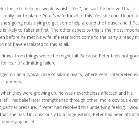
reluctance to help out would vanish. “Yes”, he said, he believed that it
 really fair to blame Peter’s wife for all of this. Yes she could learn a
 she’s going nuts trying to get some help around the house, and if Pe
 is likely to falter at first. The other aspect to this is the most import
n before he met his wife. If Peter didn’t come to the party already n
 not have escalated to this at all.
thdraws from things where he might fail. Because Peter feels not goo
r fear of admitting failure.
ged on an a-typical case of sibling rivalry, where Peter interpreted e
is parents.
ng when they were growing up, he was nevertheless affected and his
ef. This belief later strengthened through other, more obvious even
g partner pressure. If Peter had resolved this underlying feeling, I wou
 that she has. Unconsciously to a large extent, Peter had been attract
 underlying belief.