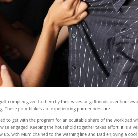
guilt complex given to them by their wives or girlfriends over housewo
ng. These poor blokes are experiencing partner pressure.
eed to get with the program for an equitable share of the workload 
wise engaged. Keeping the household together takes effort. It is a ve
grew up, with Mum chained to the washing line and Dad enjoying a cool