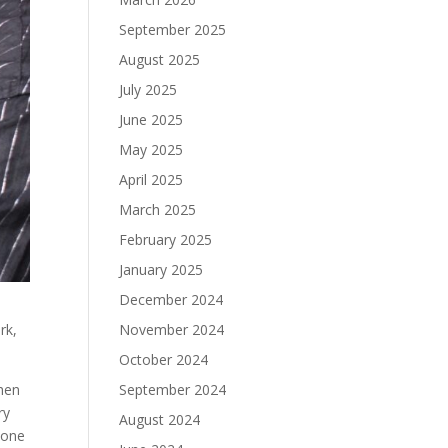
September 2025
August 2025
July 2025
June 2025
May 2025
April 2025
March 2025
February 2025
January 2025
December 2024
rk,
November 2024
October 2024
when
September 2024
ry
August 2024
 one