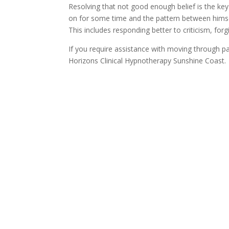
Resolving that not good enough belief is the ke
on for some time and the pattern between himself
This includes responding better to criticism, for
If you require assistance with moving through p
Horizons Clinical Hypnotherapy Sunshine Coast.