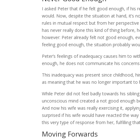
I asked Peter that if he felt good enough, if his 
would. Now, despite the situation at hand, it’s not
rules in mutual respect but from her perspective
has never really done this kind of thing before, he
however: Peter already felt not good enough, eve
feeling good enough, the situation probably would
Peter’s feelings of inadequacy causes him to wi
enough, he does not communicate his concerns fo
This inadequacy was present since childhood, hin
as meaning that he was no longer important to h
While Peter did not feel badly towards his sibli
unconscious mind created a not good enough beli
And now his wife was really exercising it, applyin
surprised if his wife would have reacted the way
this very type of response from her, fulfilling that
Moving Forwards