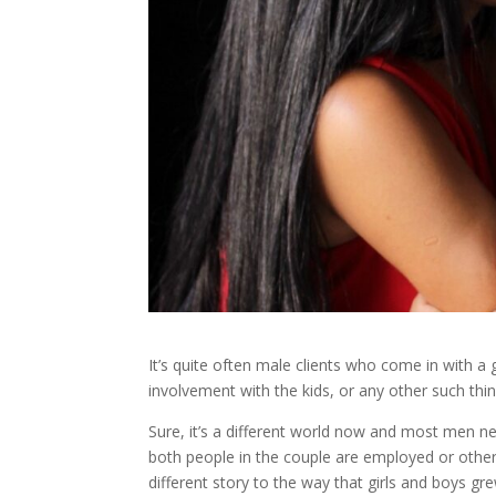
It’s quite often male clients who come in with a 
involvement with the kids, or any other such thi
Sure, it’s a different world now and most men n
both people in the couple are employed or other
different story to the way that girls and boys 