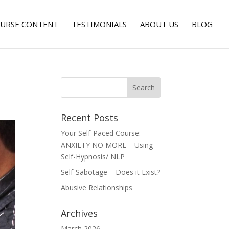
URSE CONTENT
TESTIMONIALS
ABOUT US
BLOG
Recent Posts
Your Self-Paced Course:
ANXIETY NO MORE – Using
Self-Hypnosis/ NLP
Self-Sabotage – Does it Exist?
Abusive Relationships
Archives
March 2026