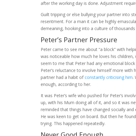
after the working day is done. Adjustment requir
Guilt tripping or else bullying your partner into 
resentment. For a man it can be highly emascula
demeaning, hooking into a culture of thousands 
Peter’s Partner Pressure
Peter came to see me about “a block” with helpin
was noticeable how much he loves his children, wi
seem to me that Peter had any emotional block t
Peter’s reluctance to involve himself more with h
partner had a habit of
constantly criticising him
.
enough, according to her.
It was Peter’s wife who pushed for Peter’s inv
up, with his Mum doing all of it, and so it was n
reminded that things have changed socially and e
He was keen to get on board. But then he found 
trying. This happened repeatedly.
Never Good Enough