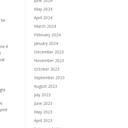
June 2024
May 2024
April 2024
 be
March 2024
February 2024
January 2024
me it
December 2023
t
hat
November 2023
October 2023
September 2023
August 2023
ght
July 2023
e.
June 2023
pped
May 2023
April 2023