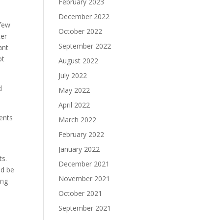
February 2023
December 2022
 few
October 2022
ter
September 2022
ant
ot
August 2022
July 2022
d
May 2022
April 2022
vents
March 2022
February 2022
January 2022
ts.
December 2021
ld be
November 2021
ing
October 2021
September 2021