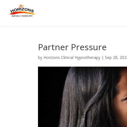
Partner Pressure
by
Horizons Clinical Hypnotherapy
|
Sep 28, 202