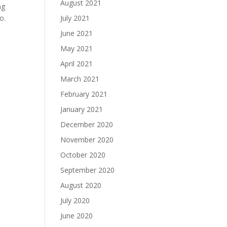
August 2021
ng
o.
July 2021
June 2021
May 2021
April 2021
March 2021
February 2021
January 2021
December 2020
November 2020
October 2020
September 2020
August 2020
July 2020
June 2020