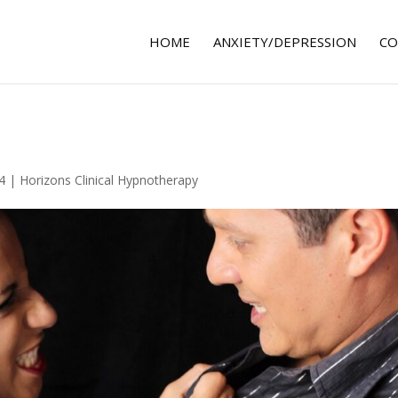
HOME
ANXIETY/DEPRESSION
CO
4
|
Horizons Clinical Hypnotherapy