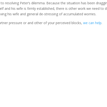
y to resolving Peter’s dilemma. Because the situation has been draggi
 and his wife is firmly established, there is other work we need to d
giving his wife and general de-stressing of accumulated worries.
artner pressure or and other of your perceived blocks,
we can help
.