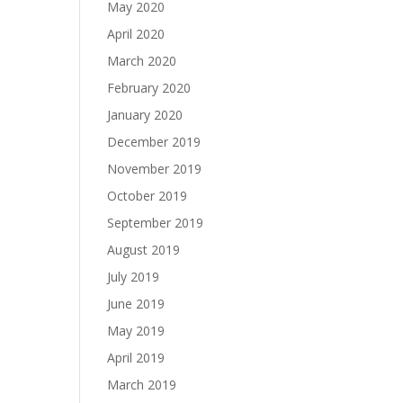
May 2020
April 2020
March 2020
February 2020
January 2020
December 2019
November 2019
October 2019
September 2019
August 2019
July 2019
June 2019
May 2019
April 2019
March 2019