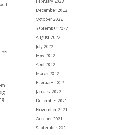
February 2023
pped
December 2022
October 2022
September 2022
August 2022
July 2022
 his
May 2022
April 2022
March 2022
February 2022
om.
January 2022
big
ing
December 2021
November 2021
October 2021
September 2021
e