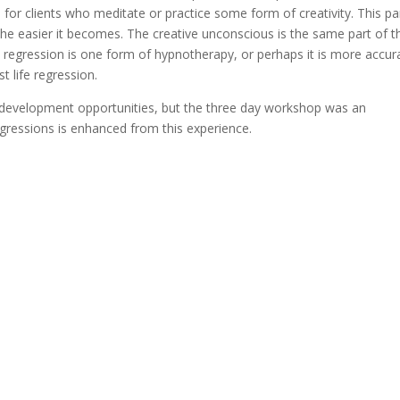
e for clients who meditate or practice some form of creativity. This pa
 the easier it becomes. The creative unconscious is the same part of t
fe regression is one form of hypnotherapy, or perhaps it is more accur
t life regression.
al development opportunities, but the three day workshop was an
regressions is enhanced from this experience.