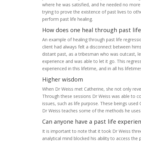
where he was satisfied, and he needed no more
trying to prove the existence of past lives to o
perform past life healing.
How does one heal through past life
An example of healing through past life regressio
client had always felt a disconnect between hims
distant past, as a tribesman who was outcast, lef
experience and was able to let it go. This regre
experienced in this lifetime, and in all his lifetim
Higher wisdom
When Dr Weiss met Catherine, she not only revea
Through these sessions Dr Weiss was able to conn
issues, such as life purpose. These beings used 
Dr Weiss teaches some of the methods he uses t
Can anyone have a past life experie
It is important to note that it took Dr Weiss thr
analytical mind blocked his ability to access the 