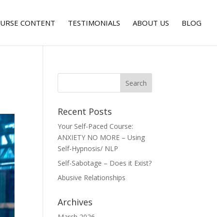
URSE CONTENT
TESTIMONIALS
ABOUT US
BLOG
Recent Posts
Your Self-Paced Course:
ANXIETY NO MORE – Using
Self-Hypnosis/ NLP
Self-Sabotage – Does it Exist?
Abusive Relationships
Archives
March 2026