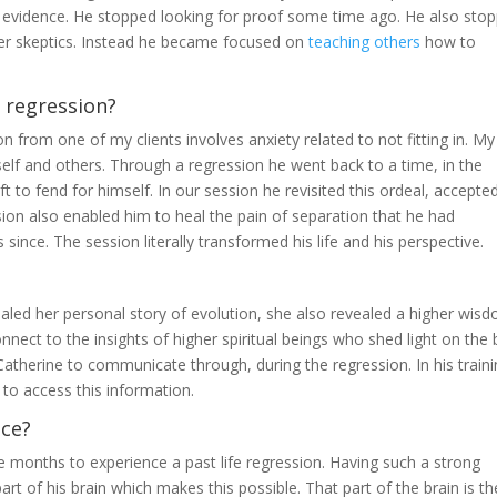
 evidence. He stopped looking for proof some time ago. He also sto
ther skeptics. Instead he became focused on
teaching others
how to
 regression?
n from one of my clients involves anxiety related to not fitting in. My
elf and others. Through a regression he went back to a time, in the
t to fend for himself. In our session he revisited this ordeal, accepted
ssion also enabled him to heal the pain of separation that he had
es since. The session literally transformed his life and his perspective.
led her personal story of evolution, she also revealed a higher wisd
ect to the insights of higher spiritual beings who shed light on the 
Catherine to communicate through, during the regression. In his train
o access this information.
nce?
ee months to experience a past life regression. Having such a strong
part of his brain which makes this possible. That part of the brain is th