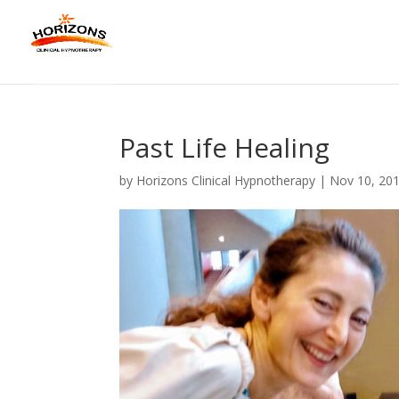
Past Life Healing
by
Horizons Clinical Hypnotherapy
|
Nov 10, 20