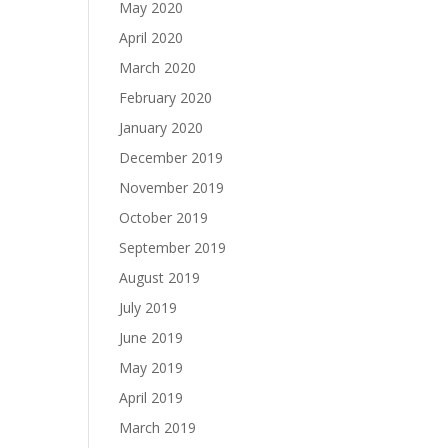
May 2020
April 2020
March 2020
February 2020
January 2020
December 2019
November 2019
October 2019
September 2019
August 2019
July 2019
June 2019
May 2019
April 2019
March 2019