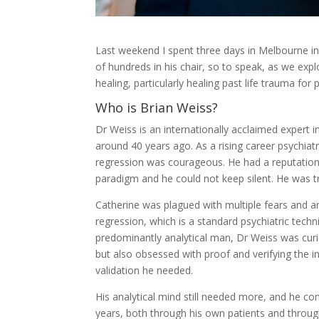
Last weekend I spent three days in Melbourne in
of hundreds in his chair, so to speak, as we explo
healing, particularly healing past life trauma for p
Who is Brian Weiss?
Dr Weiss is an internationally acclaimed expert in 
around 40 years ago. As a rising career psychiatri
regression was courageous. He had a reputation 
paradigm and he could not keep silent. He was 
Catherine was plagued with multiple fears and an
regression, which is a standard psychiatric techn
predominantly analytical man, Dr Weiss was curi
but also obsessed with proof and verifying the 
validation he needed.
His analytical mind still needed more, and he con
years, both through his own patients and throug