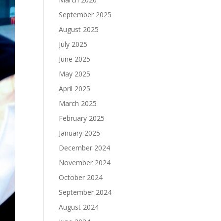
September 2025
August 2025
July 2025
June 2025
May 2025
April 2025
March 2025
February 2025
January 2025
December 2024
November 2024
October 2024
September 2024
August 2024