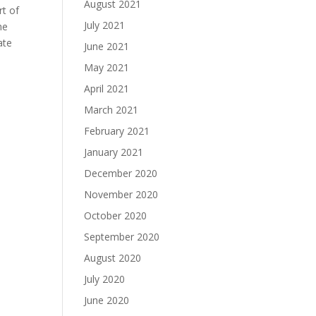
August 2021
rt of
July 2021
he
ate
June 2021
May 2021
April 2021
March 2021
February 2021
January 2021
December 2020
November 2020
October 2020
September 2020
August 2020
July 2020
June 2020