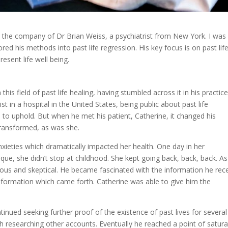
 the company of Dr Brian Weiss, a psychiatrist from New York. I was
red his methods into past life regression. His key focus is on past lif
resent life well being.
this field of past life healing, having stumbled across it in his practic
st in a hospital in the United States, being public about past life
to uphold. But when he met his patient, Catherine, it changed his
transformed, as was she.
xieties which dramatically impacted her health. One day in her
ique, she didn’t stop at childhood. She kept going back, back, back. As
ous and skeptical. He became fascinated with the information he rec
information which came forth. Catherine was able to give him the
tinued seeking further proof of the existence of past lives for several
h researching other accounts. Eventually he reached a point of satura