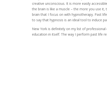
creative unconscious. It is more easily accessibl
the brain is like a muscle – the more you use it,
brain that I focus on with hypnotherapy. Past li
to say that hypnosis is an ideal tool to induce pas
New York is definitely on my list of profession
education in itself. The way I perform past life 