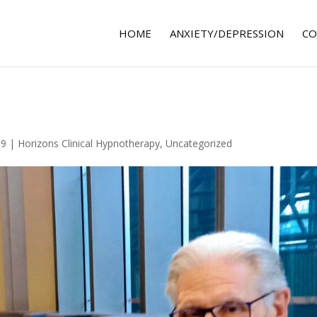
HOME
ANXIETY/DEPRESSION
CO
19
|
Horizons Clinical Hypnotherapy
,
Uncategorized