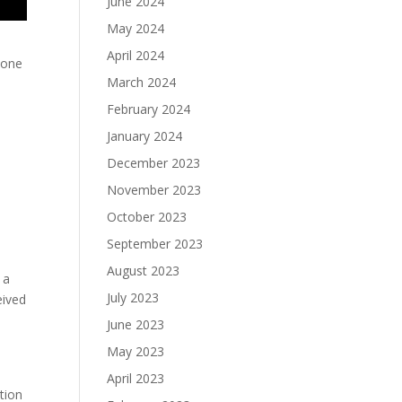
June 2024
May 2024
April 2024
 one
March 2024
e
February 2024
January 2024
December 2023
e
November 2023
October 2023
September 2023
August 2023
 a
July 2023
eived
June 2023
May 2023
April 2023
tion