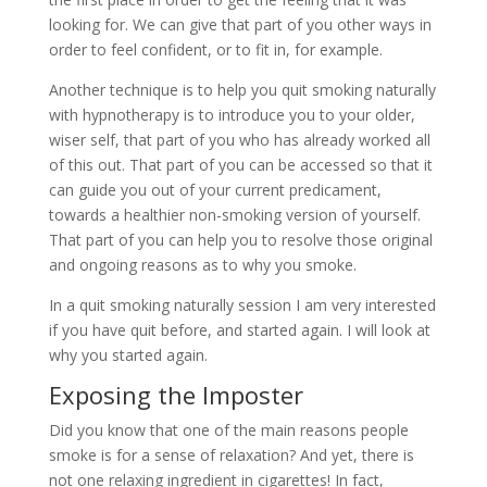
looking for. We can give that part of you other ways in
order to feel confident, or to fit in, for example.
Another technique is to help you quit smoking naturally
with hypnotherapy is to introduce you to your older,
wiser self, that part of you who has already worked all
of this out. That part of you can be accessed so that it
can guide you out of your current predicament,
towards a healthier non-smoking version of yourself.
That part of you can help you to resolve those original
and ongoing reasons as to why you smoke.
In a quit smoking naturally session I am very interested
if you have quit before, and started again. I will look at
why you started again.
Exposing the Imposter
Did you know that one of the main reasons people
smoke is for a sense of relaxation? And yet, there is
not one relaxing ingredient in cigarettes! In fact,