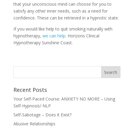
that your unconscious mind can choose for you to
satisfy any other inner needs, such as a need for
confidence. These can be retrieved in a hypnotic state.
If you would like help to quit smoking naturally with
hypnotherapy,
we can help
. Horizons Clinical
Hypnotherapy Sunshine Coast.
Recent Posts
Your Self-Paced Course: ANXIETY NO MORE – Using
Self-Hypnosis/ NLP
Self-Sabotage – Does it Exist?
Abusive Relationships