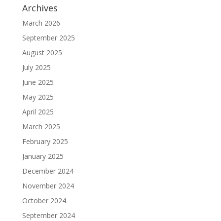
Archives
March 2026
September 2025
August 2025
July 2025
June 2025
May 2025
April 2025
March 2025
February 2025
January 2025
December 2024
November 2024
October 2024
September 2024