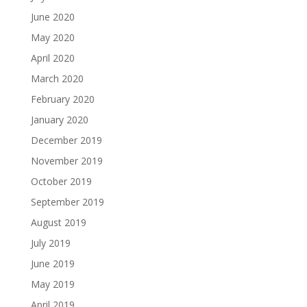
June 2020
May 2020
April 2020
March 2020
February 2020
January 2020
December 2019
November 2019
October 2019
September 2019
August 2019
July 2019
June 2019
May 2019
April 2019