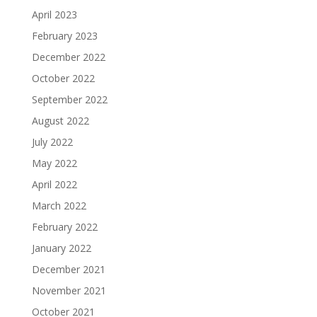
April 2023
February 2023
December 2022
October 2022
September 2022
August 2022
July 2022
May 2022
April 2022
March 2022
February 2022
January 2022
December 2021
November 2021
October 2021