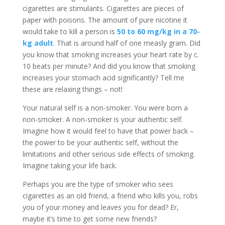
cigarettes are stimulants. Cigarettes are pieces of
paper with poisons. The amount of pure nicotine it
would take to kill a person is
50 to 60 mg/kg in a 70-
kg adult
.
That is around half of one measly gram. Did
you know that smoking increases your heart rate by c.
10 beats per minute? And did you know that smoking
increases your stomach acid significantly? Tell me
these are relaxing things – not!
Your natural self is a non-smoker. You were born a
non-smoker. A non-smoker is your authentic self.
Imagine how it would feel to have that power back –
the power to be your authentic self, without the
limitations and other serious side effects of smoking.
Imagine taking your life back.
Perhaps you are the type of smoker who sees
cigarettes as an old friend, a friend who kills you, robs
you of your money and leaves you for dead? Er,
maybe it’s time to get some new friends?