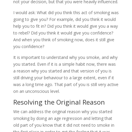
not your decision, but that you were heavily influenced.
I would ask: What did you think this act of smoking was
going to give you? For example, did you think it would
help you to fit in? Did you think it would give you a way
to rebel? Did you think it would give you confidence?
And when you think of smoking now, does it still give
you confidence?
It is important to understand why you smoke, and why
you started. Even if it is a simple habit now, there was
a reason why you started and that version of you is
still driving your behaviour to a large extent, even if it
was a long time ago. That part of you is still very active
on an unconscious level.
Resolving the Original Reason
We can address the original reason why you started
smoking by doing an age regression and letting that
old part of you know that it did not need to smoke in
the first place in order to get the feeling that it was