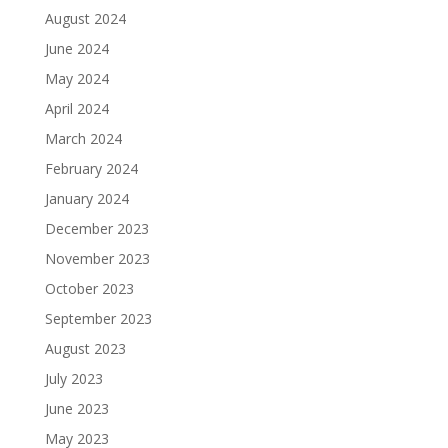
August 2024
June 2024
May 2024
April 2024
March 2024
February 2024
January 2024
December 2023
November 2023
October 2023
September 2023
August 2023
July 2023
June 2023
May 2023