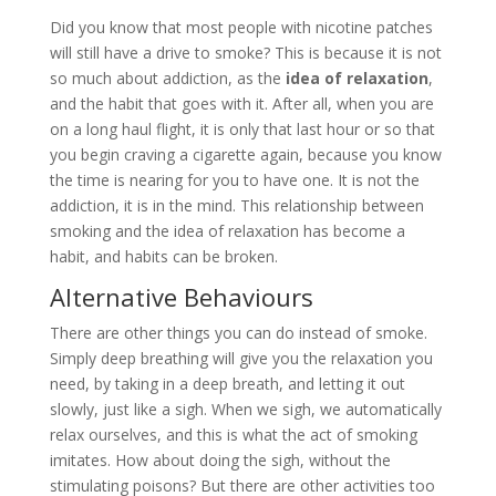
Did you know that most people with nicotine patches
will still have a drive to smoke? This is because it is not
so much about addiction, as the
idea of relaxation
,
and the habit that goes with it. After all, when you are
on a long haul flight, it is only that last hour or so that
you begin craving a cigarette again, because you know
the time is nearing for you to have one. It is not the
addiction, it is in the mind. This relationship between
smoking and the idea of relaxation has become a
habit, and habits can be broken.
Alternative Behaviours
There are other things you can do instead of smoke.
Simply deep breathing will give you the relaxation you
need, by taking in a deep breath, and letting it out
slowly, just like a sigh. When we sigh, we automatically
relax ourselves, and this is what the act of smoking
imitates. How about doing the sigh, without the
stimulating poisons? But there are other activities too