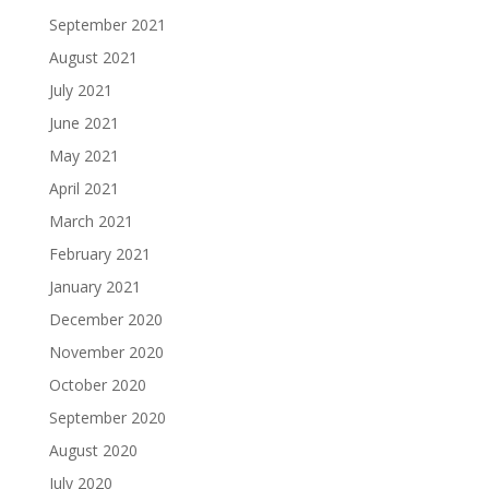
September 2021
August 2021
July 2021
June 2021
May 2021
April 2021
March 2021
February 2021
January 2021
December 2020
November 2020
October 2020
September 2020
August 2020
July 2020