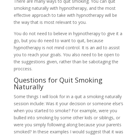
There are many ways to quit smoking. You can quit
smoking naturally with hypnotherapy, and the most
effective approach to take with hypnotherapy will be
the way that is most relevant to you.
You do not need to believe in hypnotherapy to give it a
go, but you do need to want to quit, because
hypnotherapy is not mind control. It is an aid to assist
you to reach your goals. You also need to be open to
the suggestions given, rather than be sabotaging the
proccess.
Questions for Quit Smoking
Naturally
Some things I will look for in a quit a smoking naturally
session include: Was it your decision or someone else’s
when you started to smoke? For example, were you
bullied into smoking by some other kids or siblings, or
were you simply following along because your parents
smoked? In these examples I would suggest that it was