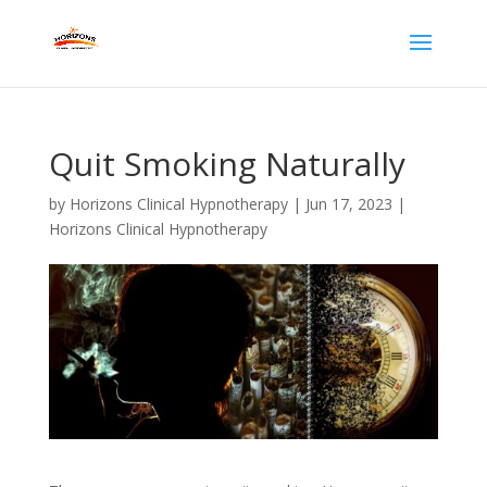
Quit Smoking Naturally
by
Horizons Clinical Hypnotherapy
|
Jun 17, 2023
|
Horizons Clinical Hypnotherapy