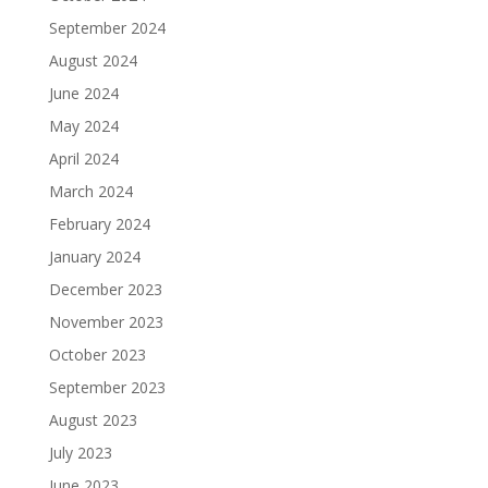
September 2024
August 2024
June 2024
May 2024
April 2024
March 2024
February 2024
January 2024
December 2023
November 2023
October 2023
September 2023
August 2023
July 2023
June 2023