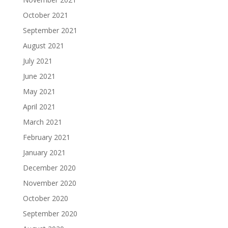
October 2021
September 2021
August 2021
July 2021
June 2021
May 2021
April 2021
March 2021
February 2021
January 2021
December 2020
November 2020
October 2020
September 2020