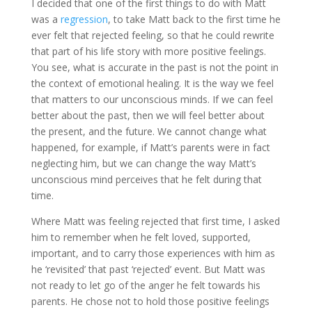
I decided that one of the first things to do with Matt
was a
regression
, to take Matt back to the first time he
ever felt that rejected feeling, so that he could rewrite
that part of his life story with more positive feelings.
You see, what is accurate in the past is not the point in
the context of emotional healing. It is the way we feel
that matters to our unconscious minds. If we can feel
better about the past, then we will feel better about
the present, and the future. We cannot change what
happened, for example, if Matt’s parents were in fact
neglecting him, but we can change the way Matt’s
unconscious mind perceives that he felt during that
time.
Where Matt was feeling rejected that first time, I asked
him to remember when he felt loved, supported,
important, and to carry those experiences with him as
he ‘revisited’ that past ‘rejected’ event. But Matt was
not ready to let go of the anger he felt towards his
parents. He chose not to hold those positive feelings