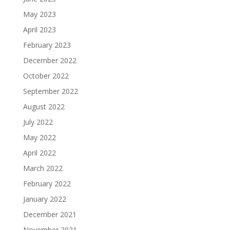
May 2023
April 2023
February 2023
December 2022
October 2022
September 2022
August 2022
July 2022
May 2022
April 2022
March 2022
February 2022
January 2022
December 2021
November 2021