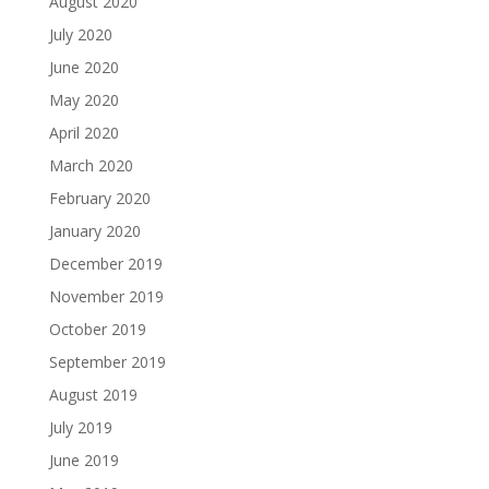
August 2020
July 2020
June 2020
May 2020
April 2020
March 2020
February 2020
January 2020
December 2019
November 2019
October 2019
September 2019
August 2019
July 2019
June 2019