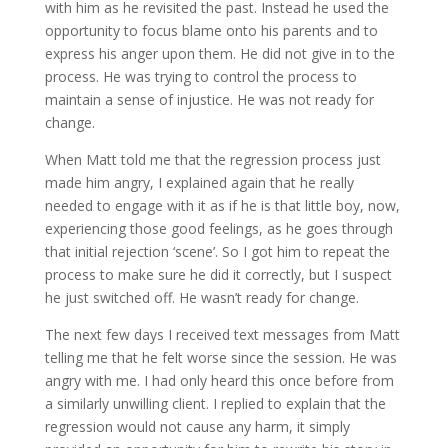
with him as he revisited the past. Instead he used the
opportunity to focus blame onto his parents and to
express his anger upon them. He did not give in to the
process. He was trying to control the process to
maintain a sense of injustice. He was not ready for
change.
When Matt told me that the regression process just
made him angry, I explained again that he really
needed to engage with it as if he is that little boy, now,
experiencing those good feelings, as he goes through
that initial rejection ‘scene’. So I got him to repeat the
process to make sure he did it correctly, but I suspect
he just switched off. He wasn’t ready for change.
The next few days I received text messages from Matt
telling me that he felt worse since the session. He was
angry with me. I had only heard this once before from
a similarly unwilling client. I replied to explain that the
regression would not cause any harm, it simply