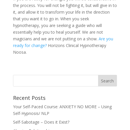
the process. You will not be fighting it, but will give in to
it, and allow it to transform your life in the direction
that you want it to go in. When you seek
hypnotherapy, you are seeking a guide who will
essentially help you to heal yourself. We are not
magicians and we are not putting on a show.
Are you
ready for change?
Horizons Clinical Hypnotherapy
Noosa.
Recent Posts
Your Self-Paced Course: ANXIETY NO MORE – Using
Self-Hypnosis/ NLP
Self-Sabotage – Does it Exist?