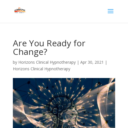
Are You Ready for
Change?
by
Horizons Clinical Hypnotherapy
|
Apr 30, 2021
|
Horizons Clinical Hypnotherapy