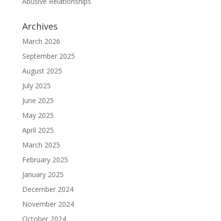
Abusive Relationships
Archives
March 2026
September 2025
August 2025
July 2025
June 2025
May 2025
April 2025
March 2025
February 2025
January 2025
December 2024
November 2024
October 2024