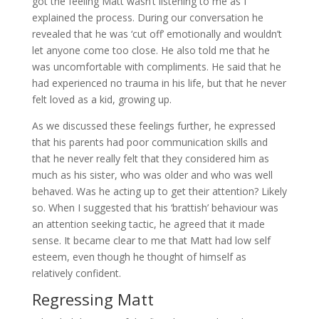
got the feeling Matt wasn’t listening to me as I
explained the process. During our conversation he
revealed that he was ‘cut off’ emotionally and wouldn’t
let anyone come too close. He also told me that he
was uncomfortable with compliments. He said that he
had experienced no trauma in his life, but that he never
felt loved as a kid, growing up.
As we discussed these feelings further, he expressed
that his parents had poor communication skills and
that he never really felt that they considered him as
much as his sister, who was older and who was well
behaved. Was he acting up to get their attention? Likely
so. When I suggested that his ‘brattish’ behaviour was
an attention seeking tactic, he agreed that it made
sense. It became clear to me that Matt had low self
esteem, even though he thought of himself as
relatively confident.
Regressing Matt