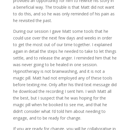
provided an opportunity for him to rewrite his story in
a beneficial way. The trouble is that Matt did not want
to do this, and so he was only reminded of his pain as
he revisited the past.
During our session I gave Matt some tools that he
could use over the next few days and weeks in order
to get the most out of our time together. I explained
again in detail the steps he needed to take to let things
settle, and to release the anger. I reminded him that he
was never going to be healed in one session.
Hypnotherapy is not brainwashing, and it is not a
magic pill. Matt had not employed any of these tools
before texting me. Only after his third text message did
he download the recording I sent him. I wish Matt all
the best, but I suspect that he was hoping for the
magic pill when he booked to see me, and that he
didn’t consider what I’d told him about needing to
engage, and to be ready for change.
If you are ready for change, you will be collaborative in