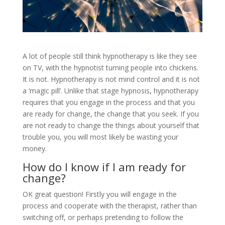
A lot of people still think hypnotherapy is like they see
on TV, with the hypnotist turning people into chickens.
It is not. Hypnotherapy is not mind control and it is not
a ‘magic pill’. Unlike that stage hypnosis, hypnotherapy
requires that you engage in the process and that you
are ready for change, the change that you seek. If you
are not ready to change the things about yourself that
trouble you, you will most likely be wasting your
money.
How do I know if I am ready for
change?
OK great question! Firstly you will engage in the
process and cooperate with the therapist, rather than
switching off, or perhaps pretending to follow the