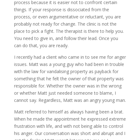
process because it is easier not to confront certain
things. If your response is dissociated from the
process, or even argumentative or reluctant, you are
probably not ready for change. The clinic is not the
place to pick a fight. The therapist is there to help you.
You need to give in, and follow their lead. Once you
can do that, you are ready.
I recently had a client who came in to see me for anger
issues. Matt was a young guy who had been in trouble
with the law for vandalising property as payback for
something that he felt the owner of that property was
responsible for. Whether the owner was in the wrong
or whether Matt just needed someone to blame, I
cannot say. Regardless, Matt was an angry young man.
Matt referred to himself as always having been a brat.
When he made the appointment he expressed extreme
frustration with life, and with not being able to control
his anger. Our conversation was short and abrupt and I