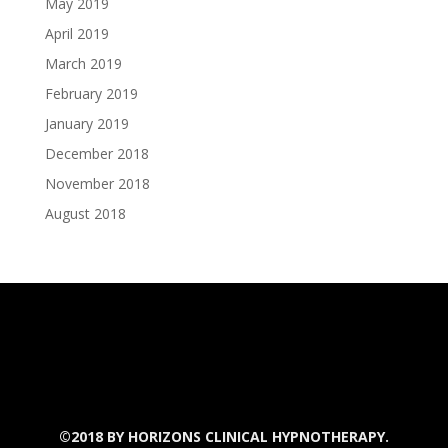
May 2019
April 2019
March 2019
February 2019
January 2019
December 2018
November 2018
August 2018
©2018 BY
HORIZONS CLINICAL HYPNOTHERAPY.