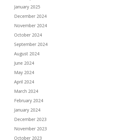
January 2025
December 2024
November 2024
October 2024
September 2024
August 2024
June 2024
May 2024
April 2024
March 2024
February 2024
January 2024
December 2023
November 2023
October 2023