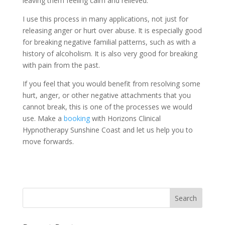
leaving them feeling calm and relieved.
I use this process in many applications, not just for
releasing anger or hurt over abuse. It is especially good
for breaking negative familial patterns, such as with a
history of alcoholism. It is also very good for breaking
with pain from the past.
If you feel that you would benefit from resolving some
hurt, anger, or other negative attachments that you
cannot break, this is one of the processes we would
use. Make a
booking
with Horizons Clinical
Hypnotherapy Sunshine Coast and let us help you to
move forwards.