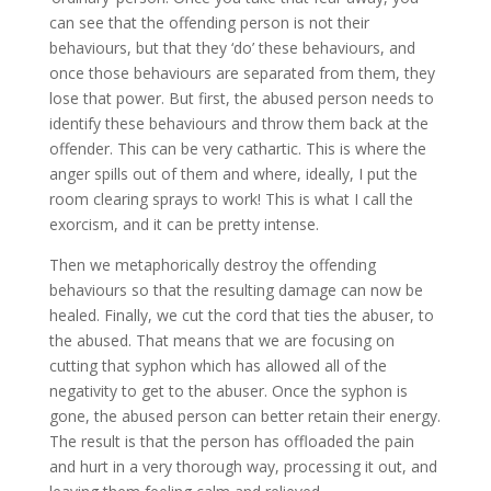
can see that the offending person is not their
behaviours, but that they ‘do’ these behaviours, and
once those behaviours are separated from them, they
lose that power. But first, the abused person needs to
identify these behaviours and throw them back at the
offender. This can be very cathartic. This is where the
anger spills out of them and where, ideally, I put the
room clearing sprays to work! This is what I call the
exorcism, and it can be pretty intense.
Then we metaphorically destroy the offending
behaviours so that the resulting damage can now be
healed. Finally, we cut the cord that ties the abuser, to
the abused. That means that we are focusing on
cutting that syphon which has allowed all of the
negativity to get to the abuser. Once the syphon is
gone, the abused person can better retain their energy.
The result is that the person has offloaded the pain
and hurt in a very thorough way, processing it out, and