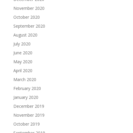
November 2020
October 2020
September 2020
August 2020
July 2020
June 2020
May 2020
April 2020
March 2020
February 2020
January 2020
December 2019
November 2019
October 2019
September 2019