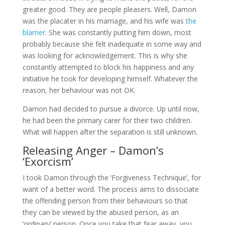
greater good. They are people pleasers. Well, Damon
was the placater in his marriage, and his wife was
the
blamer
. She was constantly putting him down, most
probably because she felt inadequate in some way and
was looking for acknowledgement. This is why she
constantly attempted to block his happiness and any
initiative he took for developing himself. Whatever the
reason, her behaviour was not OK.
Damon had decided to pursue a divorce. Up until now,
he had been the primary carer for their two children.
What will happen after the separation is still unknown.
Releasing Anger – Damon’s
‘Exorcism’
I took Damon through the ‘Forgiveness Technique’, for
want of a better word. The process aims to dissociate
the offending person from their behaviours so that
they can be viewed by the abused person, as an
‘ordinary’ person. Once you take that fear away, you