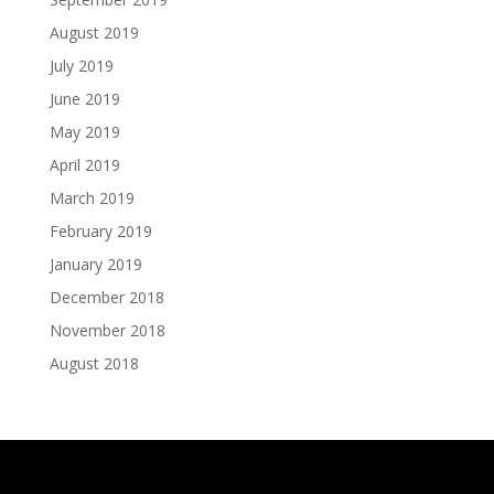
August 2019
July 2019
June 2019
May 2019
April 2019
March 2019
February 2019
January 2019
December 2018
November 2018
August 2018