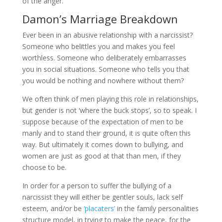
of the anger.
Damon’s Marriage Breakdown
Ever been in an abusive relationship with a narcissist?
Someone who belittles you and makes you feel
worthless. Someone who deliberately embarrasses
you in social situations. Someone who tells you that
you would be nothing and nowhere without them?
We often think of men playing this role in relationships,
but gender is not ‘where the buck stops’, so to speak. I
suppose because of the expectation of men to be
manly and to stand their ground, it is quite often this
way. But ultimately it comes down to bullying, and
women are just as good at that than men, if they
choose to be.
In order for a person to suffer the bullying of a
narcissist they will either be gentler souls, lack self
esteem, and/or be
‘placaters’
in the family personalities
structure model, in trying to make the peace, for the