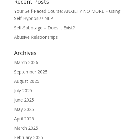
Recent Posts
Your Self-Paced Course: ANXIETY NO MORE – Using
Self-Hypnosis/ NLP
Self-Sabotage – Does it Exist?
Abusive Relationships
Archives
March 2026
September 2025
August 2025
July 2025
June 2025
May 2025
April 2025
March 2025
February 2025