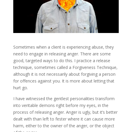
Sometimes when a client is experiencing abuse, they
need to engage in releasing anger. There are some
good, targeted ways to do this. I practice a release
technique, sometimes called a Forgiveness Technique,
although it is not necessarily about forgiving a person
for offences against you. It is more about letting that
hurt go.
I have witnessed the gentlest personalities transform
into veritable demons right before my eyes, in the
process of releasing anger. Anger is ugly, but it’s better
dealt with than left to fester where it can cause more
harm, either to the owner of the anger, or the object