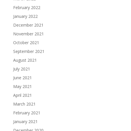
February 2022
January 2022
December 2021
November 2021
October 2021
September 2021
August 2021
July 2021
June 2021
May 2021
April 2021
March 2021
February 2021
January 2021
December 2020