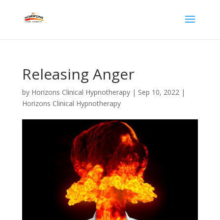
Releasing Anger
by
Horizons Clinical Hypnotherapy
|
Sep 10, 2022
|
Horizons Clinical Hypnotherapy