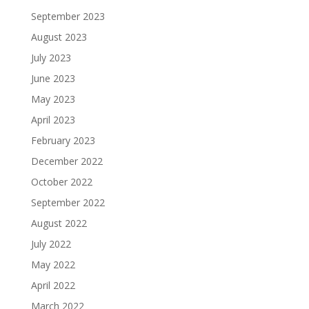
September 2023
August 2023
July 2023
June 2023
May 2023
April 2023
February 2023
December 2022
October 2022
September 2022
August 2022
July 2022
May 2022
April 2022
March 2022