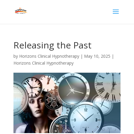
Releasing the Past
by
Horizons Clinical Hypnotherapy
|
May 10, 2025
|
Horizons Clinical Hypnotherapy