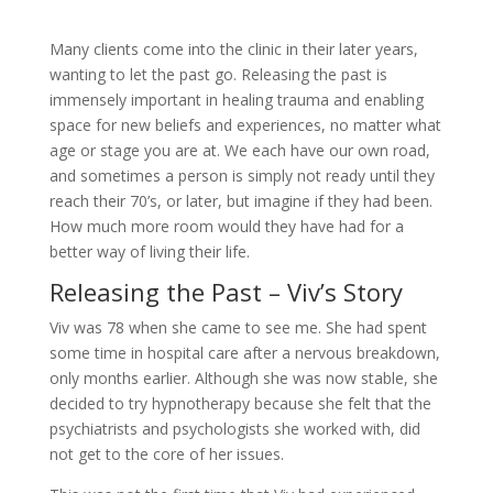
Many clients come into the clinic in their later years,
wanting to let the past go. Releasing the past is
immensely important in healing trauma and enabling
space for new beliefs and experiences, no matter what
age or stage you are at. We each have our own road,
and sometimes a person is simply not ready until they
reach their 70’s, or later, but imagine if they had been.
How much more room would they have had for a
better way of living their life.
Releasing the Past – Viv’s Story
Viv was 78 when she came to see me. She had spent
some time in hospital care after a nervous breakdown,
only months earlier. Although she was now stable, she
decided to try hypnotherapy because she felt that the
psychiatrists and psychologists she worked with, did
not get to the core of her issues.