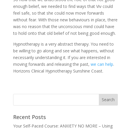
enough belief, we needed to find ways that Viv could
feel safe, so that she could now move forwards
without fear. With those new behaviours in place, there
was no reason that the unconscious mind could have
to hold onto that old belief of not being good enough.
Hypnotherapy is a very abstract therapy. You need to
be willing to go along and see what happens, without
necessarily understanding it. If you are interested in
moving forwards and releasing the past,
we can help
.
Horizons Clinical Hypnotherapy Sunshine Coast.
Recent Posts
Your Self-Paced Course: ANXIETY NO MORE – Using