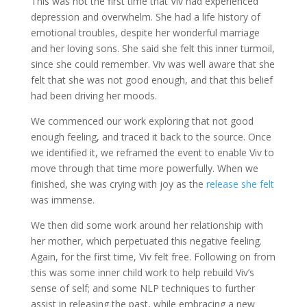
This was not the first time that Viv had experienced
depression and overwhelm. She had a life history of
emotional troubles, despite her wonderful marriage
and her loving sons. She said she felt this inner turmoil,
since she could remember. Viv was well aware that she
felt that she was not good enough, and that this belief
had been driving her moods.
We commenced our work exploring that not good
enough feeling, and traced it back to the source. Once
we identified it, we reframed the event to enable Viv to
move through that time more powerfully. When we
finished, she was crying with joy as the
release she felt
was immense.
We then did some work around her relationship with
her mother, which perpetuated this negative feeling.
Again, for the first time, Viv felt free. Following on from
this was some inner child work to help rebuild Viv’s
sense of self; and some NLP techniques to further
assist in releasing the past, while embracing a new