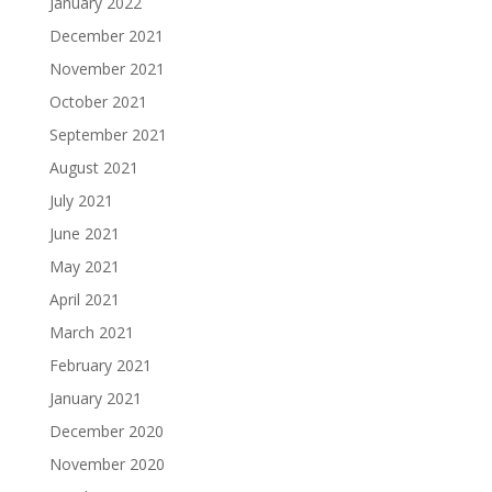
January 2022
December 2021
November 2021
October 2021
September 2021
August 2021
July 2021
June 2021
May 2021
April 2021
March 2021
February 2021
January 2021
December 2020
November 2020