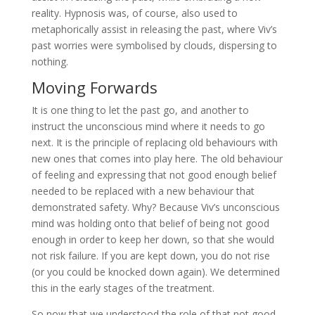
reality. Hypnosis was, of course, also used to
metaphorically assist in releasing the past, where Viv’s
past worries were symbolised by clouds, dispersing to
nothing.
Moving Forwards
It is one thing to let the past go, and another to
instruct the unconscious mind where it needs to go
next. It is the principle of replacing old behaviours with
new ones that comes into play here. The old behaviour
of feeling and expressing that not good enough belief
needed to be replaced with a new behaviour that
demonstrated safety. Why? Because Viv’s unconscious
mind was holding onto that belief of being not good
enough in order to keep her down, so that she would
not risk failure. If you are kept down, you do not rise
(or you could be knocked down again). We determined
this in the early stages of the treatment.
So now that we understood the role of that not good