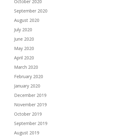
October 2020
September 2020
August 2020
July 2020
June 2020
May 2020
April 2020
March 2020
February 2020
January 2020
December 2019
November 2019
October 2019
September 2019
August 2019