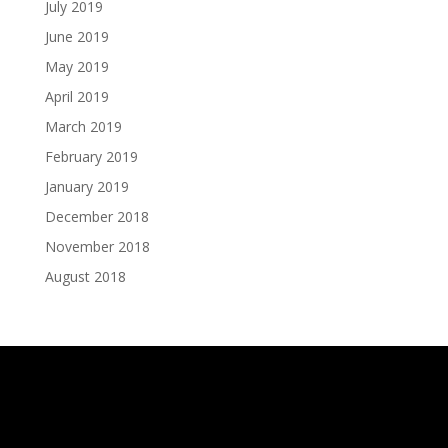
July 2019
June 2019
May 2019
April 2019
March 2019
February 2019
January 2019
December 2018
November 2018
August 2018