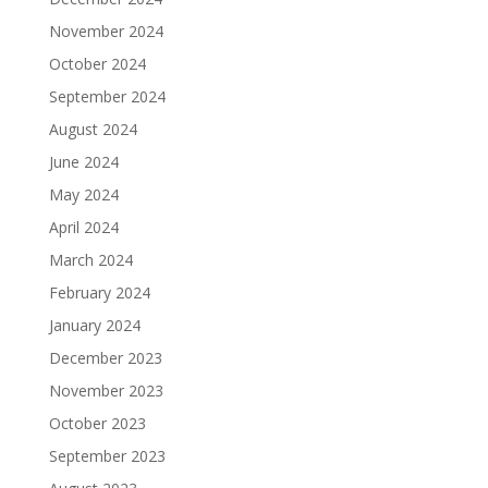
November 2024
October 2024
September 2024
August 2024
June 2024
May 2024
April 2024
March 2024
February 2024
January 2024
December 2023
November 2023
October 2023
September 2023