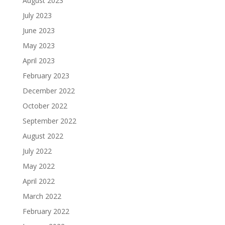
August 2023
July 2023
June 2023
May 2023
April 2023
February 2023
December 2022
October 2022
September 2022
August 2022
July 2022
May 2022
April 2022
March 2022
February 2022