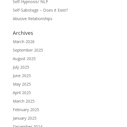
Self-Hypnosis/ NLP
Self-Sabotage – Does it Exist?
Abusive Relationships
Archives
March 2026
September 2025
August 2025
July 2025
June 2025
May 2025
April 2025
March 2025
February 2025
January 2025
December 2024