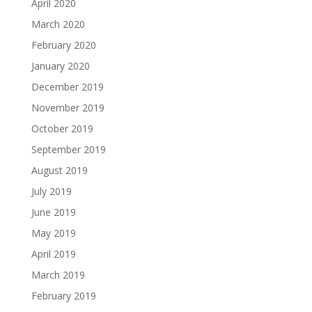
April 2020
March 2020
February 2020
January 2020
December 2019
November 2019
October 2019
September 2019
August 2019
July 2019
June 2019
May 2019
April 2019
March 2019
February 2019