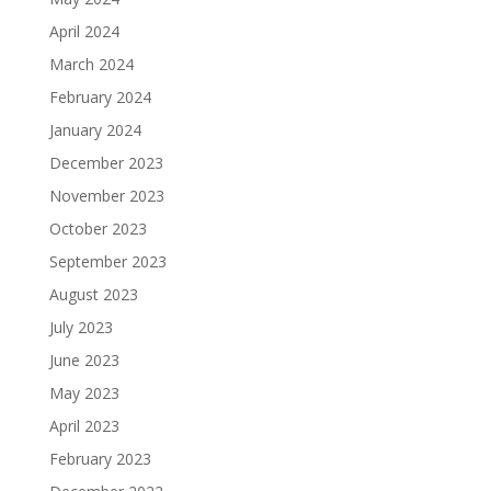
April 2024
March 2024
February 2024
January 2024
December 2023
November 2023
October 2023
September 2023
August 2023
July 2023
June 2023
May 2023
April 2023
February 2023