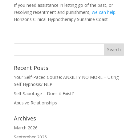
If you need assistance in letting go of the past, or
resolving resentment and punishment,
we can help
.
Horizons Clinical Hypnotherapy Sunshine Coast
Recent Posts
Your Self-Paced Course: ANXIETY NO MORE – Using
Self-Hypnosis/ NLP
Self-Sabotage – Does it Exist?
Abusive Relationships
Archives
March 2026
September 2025