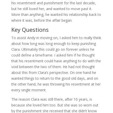
his resentment and punishment for the last decade,
but he still loved her, and wanted to move past it.
More than anything, he wanted his relationship back to
where it was, before the affair began.
Key Questions
To assist Andy in moving on, I asked him to really think
about how long was long enough to keep punishing
Clara. Ultimately this could go on forever unless he
could define a timeframe. I asked him if he thought
that his resentment could have anything to do with the
void between the two of them. He had not thought
about this from Clara’s perspective. On one hand he
wanted things to return to the good old days, and on
the other hand, he was throwing his resentment at her
every single moment.
The reason Clara was still there, after 10 years, is
because she loved him too. But she was so worn out
by the punishment she received that she didn’t know