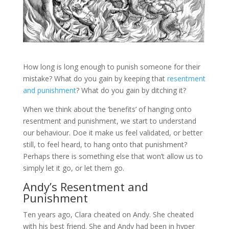
How long is long enough to punish someone for their
mistake? What do you gain by keeping that
resentment
and punishment
? What do you gain by ditching it?
When we think about the ‘benefits’ of hanging onto
resentment and punishment, we start to understand
our behaviour. Doe it make us feel validated, or better
still, to feel heard, to hang onto that punishment?
Perhaps there is something else that won’t allow us to
simply let it go, or let them go.
Andy’s Resentment and
Punishment
Ten years ago, Clara cheated on Andy. She cheated
with his best friend. She and Andy had been in hyper