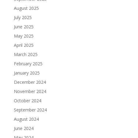
August 2025
July 2025
June 2025
May 2025
April 2025
March 2025
February 2025
January 2025
December 2024
November 2024
October 2024
September 2024
August 2024
June 2024
May 2024