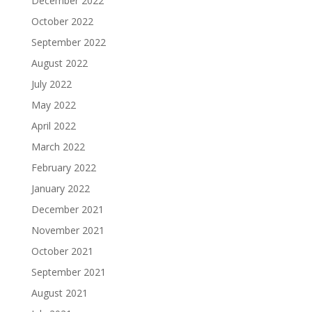
December 2022
October 2022
September 2022
August 2022
July 2022
May 2022
April 2022
March 2022
February 2022
January 2022
December 2021
November 2021
October 2021
September 2021
August 2021