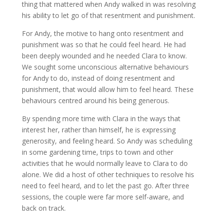
thing that mattered when Andy walked in was resolving
his ability to let go of that resentment and punishment.
For Andy, the motive to hang onto resentment and
punishment was so that he could feel heard. He had
been deeply wounded and he needed Clara to know.
We sought some unconscious alternative behaviours
for Andy to do, instead of doing resentment and
punishment, that would allow him to feel heard. These
behaviours centred around his being generous.
By spending more time with Clara in the ways that
interest her, rather than himself, he is expressing
generosity, and feeling heard. So Andy was scheduling
in some gardening time, trips to town and other
activities that he would normally leave to Clara to do
alone. We did a host of other techniques to resolve his
need to feel heard, and to let the past go. After three
sessions, the couple were far more self-aware, and
back on track.