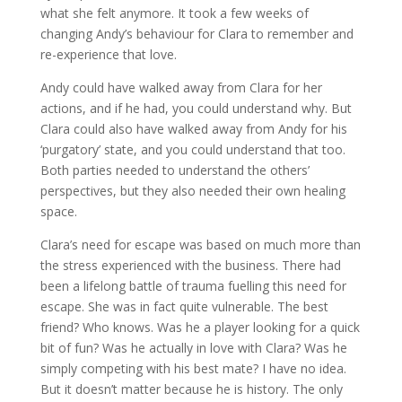
what she felt anymore. It took a few weeks of
changing Andy’s behaviour for Clara to remember and
re-experience that love.
Andy could have walked away from Clara for her
actions, and if he had, you could understand why. But
Clara could also have walked away from Andy for his
‘purgatory’ state, and you could understand that too.
Both parties needed to understand the others’
perspectives, but they also needed their own healing
space.
Clara’s need for escape was based on much more than
the stress experienced with the business. There had
been a lifelong battle of trauma fuelling this need for
escape. She was in fact quite vulnerable. The best
friend? Who knows. Was he a player looking for a quick
bit of fun? Was he actually in love with Clara? Was he
simply competing with his best mate? I have no idea.
But it doesn’t matter because he is history. The only