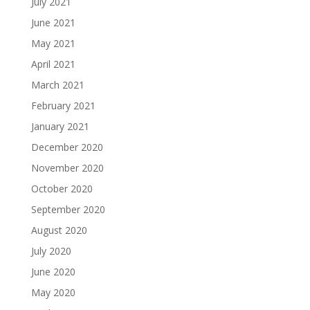
July 2021
June 2021
May 2021
April 2021
March 2021
February 2021
January 2021
December 2020
November 2020
October 2020
September 2020
August 2020
July 2020
June 2020
May 2020