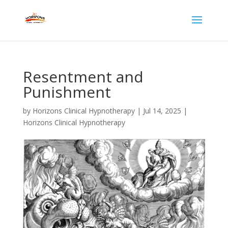
Resentment and
Punishment
by
Horizons Clinical Hypnotherapy
|
Jul 14, 2025
|
Horizons Clinical Hypnotherapy