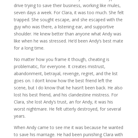
drive trying to save their business, working like mules,
seven days a week. For Clara, it was too much. She felt
trapped. She sought escape, and she escaped with the
guy who was there, a listening ear, and supportive
shoulder. He knew better than anyone what Andy was
like when he was stressed. He’d been Andy’s best mate
for a long time.
No matter how you frame it though, cheating is
problematic, for everyone. It creates mistrust,
abandonment, betrayal, revenge, regret, and the list
goes on. I don’t know how the best friend left the
scene, but I do know that he hasn’t been back. He also
lost his best friend, and his clandestine mistress. For
Clara, she lost Andy’s trust, an for Andy, it was his
worst nightmare. He felt utterly destroyed, for several
years.
When Andy came to see me it was because he wanted
to save his marriage. He had been punishing Clara with