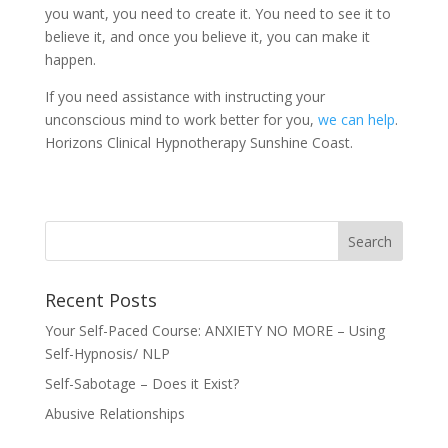
you want, you need to create it. You need to see it to
believe it, and once you believe it, you can make it
happen.
If you need assistance with instructing your
unconscious mind to work better for you,
we can help
.
Horizons Clinical Hypnotherapy Sunshine Coast.
Recent Posts
Your Self-Paced Course: ANXIETY NO MORE – Using
Self-Hypnosis/ NLP
Self-Sabotage – Does it Exist?
Abusive Relationships