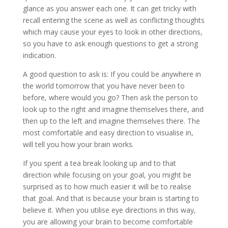
glance as you answer each one. It can get tricky with
recall entering the scene as well as conflicting thoughts
which may cause your eyes to look in other directions,
so you have to ask enough questions to get a strong
indication.
A good question to ask is: If you could be anywhere in
the world tomorrow that you have never been to
before, where would you go? Then ask the person to
look up to the right and imagine themselves there, and
then up to the left and imagine themselves there. The
most comfortable and easy direction to visualise in,
will tell you how your brain works.
If you spent a tea break looking up and to that
direction while focusing on your goal, you might be
surprised as to how much easier it will be to realise
that goal. And that is because your brain is starting to
believe it. When you utilise eye directions in this way,
you are allowing your brain to become comfortable