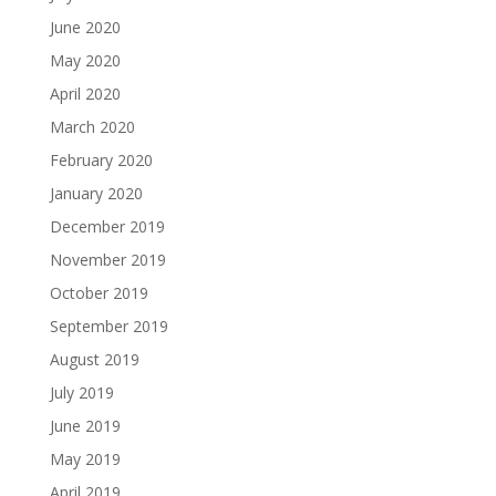
June 2020
May 2020
April 2020
March 2020
February 2020
January 2020
December 2019
November 2019
October 2019
September 2019
August 2019
July 2019
June 2019
May 2019
April 2019