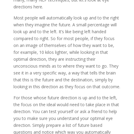
directions here.
Most people will automatically look up and to the right
when they imagine the future. A small percentage will
look up and to the left. It’s like being left handed
compared to right. So for most people, if they focus
on an image of themselves of how they want to be,
for example, 10 kilos lighter, while looking in that
optimal direction, they are instructing their
unconscious minds as to where they want to go. They
see it in a very specific way, a way that tells the brain
that this is the future and the destination, simply by
looking in this direction as they focus on that outcome.
For those whose future direction is up and to the left,
the focus on the ideal would need to take place in that
direction. You can test yourself or ask a friend to help
you to make sure you understand your optimal eye
direction. Simply prepare a list of future based
questions and notice which way you automatically