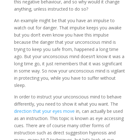
this negative behaviour, and so why would it change
anything, unless instructed to do so?
An example might be that you have an impulse to
watch out for danger. That impulse keeps you awake
but you don’t even know you have this impulse
because the danger that your unconscious mind is
trying to keep you safe from, happened a long time
ago. But your unconscious mind doesn’t know it was a
long time go, it just remembers that it was significant
in some way. So now your unconscious mind is vigilant
in protecting you, while you have to suffer without
sleep.
In order to instruct your unconscious mind to behave
differently, you need to show it what you want. The
direction that your eyes move
in, can actually be used
as an instruction. This topic is known as eye accessing
cues. There are of course many other forms of
instruction such as direct suggestion hypnosis and
many, many NLP techniques, but let’s look at eye