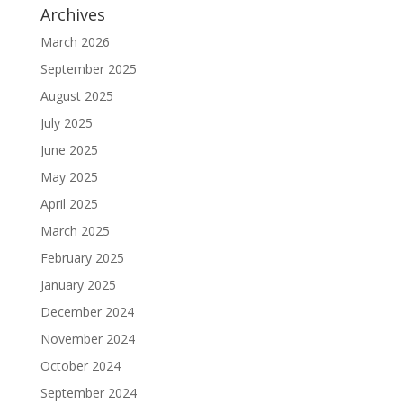
Archives
March 2026
September 2025
August 2025
July 2025
June 2025
May 2025
April 2025
March 2025
February 2025
January 2025
December 2024
November 2024
October 2024
September 2024