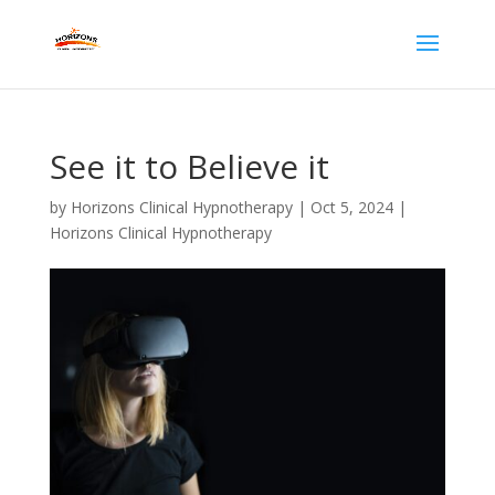
See it to Believe it
by
Horizons Clinical Hypnotherapy
|
Oct 5, 2024
|
Horizons Clinical Hypnotherapy