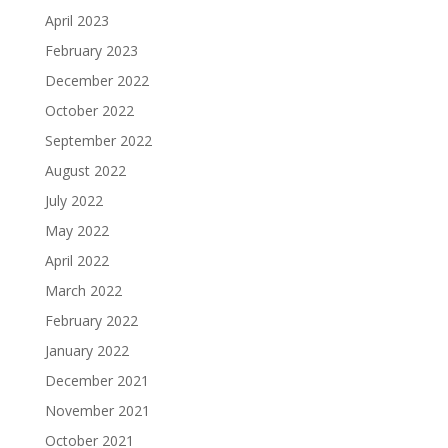
April 2023
February 2023
December 2022
October 2022
September 2022
August 2022
July 2022
May 2022
April 2022
March 2022
February 2022
January 2022
December 2021
November 2021
October 2021