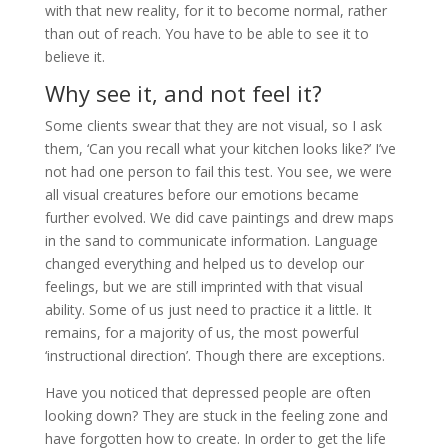
with that new reality, for it to become normal, rather
than out of reach. You have to be able to see it to
believe it.
Why see it, and not feel it?
Some clients swear that they are not visual, so I ask
them, ‘Can you recall what your kitchen looks like?’ I’ve
not had one person to fail this test. You see, we were
all visual creatures before our emotions became
further evolved. We did cave paintings and drew maps
in the sand to communicate information. Language
changed everything and helped us to develop our
feelings, but we are still imprinted with that visual
ability. Some of us just need to practice it a little. It
remains, for a majority of us, the most powerful
‘instructional direction’. Though there are exceptions.
Have you noticed that depressed people are often
looking down? They are stuck in the feeling zone and
have forgotten how to create. In order to get the life