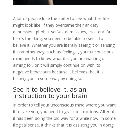
A lot of people lose the ability to see what their life
might look like, if they overcame their anxiety,
depression, phobia, self-esteem issues, etcetera. But
here’s the thing, you need to be able to see it to
believe it. Whether you are literally seeing it or sensing
it in another way, such as feeling it, your unconscious
mind needs to know what it is you are wanting or
aiming for, or it will simply continue on with its
negative behaviours because it believes that it is
helping you in some way by doing so.
See it to believe it, as an
instruction to your brain
In order to tell your unconscious mind where you want
it to take you, you need to give it instructions. After all,
it has been doing the old way for a while now. In some
illogical sense, it thinks that it is assisting you in doing