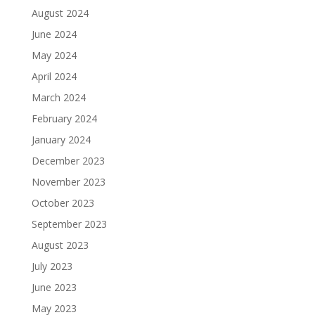
August 2024
June 2024
May 2024
April 2024
March 2024
February 2024
January 2024
December 2023
November 2023
October 2023
September 2023
August 2023
July 2023
June 2023
May 2023