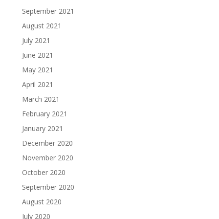
September 2021
August 2021
July 2021
June 2021
May 2021
April 2021
March 2021
February 2021
January 2021
December 2020
November 2020
October 2020
September 2020
August 2020
July 2020