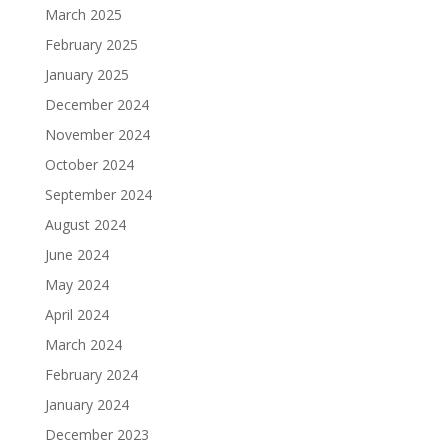
March 2025
February 2025
January 2025
December 2024
November 2024
October 2024
September 2024
August 2024
June 2024
May 2024
April 2024
March 2024
February 2024
January 2024
December 2023