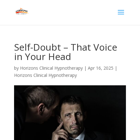
Self-Doubt – That Voice
in Your Head
by
Horizons Clinical Hypnotherapy
|
Apr 16, 2025
|
Horizons Clinical Hypnotherapy