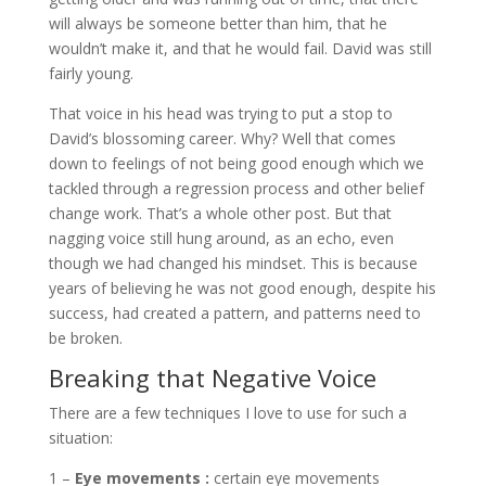
will always be someone better than him, that he
wouldn’t make it, and that he would fail. David was still
fairly young.
That voice in his head was trying to put a stop to
David’s blossoming career. Why? Well that comes
down to feelings of not being good enough which we
tackled through a regression process and other belief
change work. That’s a whole other post. But that
nagging voice still hung around, as an echo, even
though we had changed his mindset. This is because
years of believing he was not good enough, despite his
success, had created a pattern, and patterns need to
be broken.
Breaking that Negative Voice
There are a few techniques I love to use for such a
situation:
1 –
Eye movements :
certain eye movements