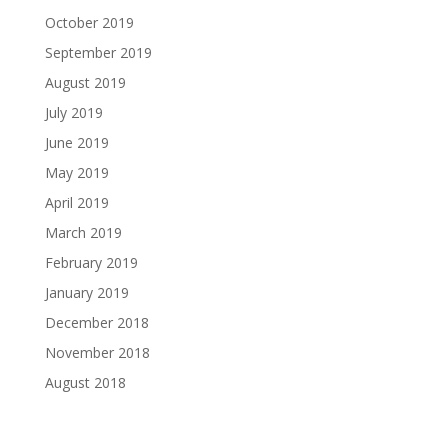
October 2019
September 2019
August 2019
July 2019
June 2019
May 2019
April 2019
March 2019
February 2019
January 2019
December 2018
November 2018
August 2018