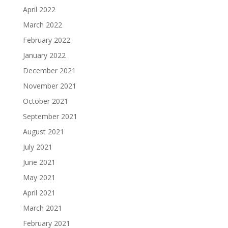
April 2022
March 2022
February 2022
January 2022
December 2021
November 2021
October 2021
September 2021
August 2021
July 2021
June 2021
May 2021
April 2021
March 2021
February 2021