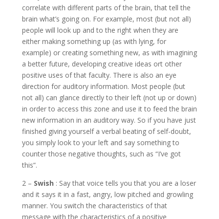
correlate with different parts of the brain, that tell the
brain what’s going on. For example, most (but not all)
people will look up and to the right when they are
either making something up (as with lying, for
example) or creating something new, as with imagining
a better future, developing creative ideas ort other
positive uses of that faculty. There is also an eye
direction for auditory information. Most people (but
not all) can glance directly to their left (not up or down)
in order to access this zone and use it to feed the brain
new information in an auditory way. So if you have just
finished giving yourself a verbal beating of self-doubt,
you simply look to your left and say something to
counter those negative thoughts, such as “I’ve got
this”.
2 –
Swish
: Say that voice tells you that you are a loser
and it says it in a fast, angry, low pitched and growling
manner. You switch the characteristics of that
message with the characteristics of a positive