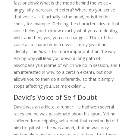
fast or slow? What is the mood behind the voice –
angry, silly, sarcastic et cetera? Where do you sense
that voice – is it actually in the head, or is it in the
chest, for example. Defining the characteristics of that
voice helps you to know exactly what you are dealing
with, and then, yes, you can change it. Think of that
voice as a character in a novel – really give it an
identity. The
how
is far more important than the
why
.
Asking
why
will lead you down a long path of
psychoanalysis (some of which we do in session, and I
am interested in why, to a certain extent), but
how
allows you to then do it differently, so that it simply
stops affecting you. Let me explain…
David’s Voice of Self-Doubt
David was an athlete, a runner. He had won several
races and he was passionate about his sport. Yet he
suffered from crippling self-doubt that constantly told
him to quit while he was ahead, that he was only
getting older and was running out of time, that there