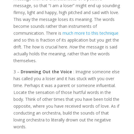
message, so that “I am a loser” might end up sounding
flimsy, light and happy, high pitched and said with love.
This way the message loses its meaning. The words
become sounds rather than instruments of
communication. There is
much more to this technique
and so this is fraction of its application but you get the
drift. The
how
is crucial here.
How
the message is said
actually holds the meaning, rather than the words
themselves.
3 –
Drowning Out the Voice
: Imagine someone else
has called you a loser and it has stuck with you over
time. Perhaps it was a parent or someone influential.
Locate the sensation of those hurtful words in the
body. Think of other times that you have been told the
opposite, where you have received words of love. As if
conducting an orchestra, build the sounds of that
loving orchestra to literally drown out the negative
words.