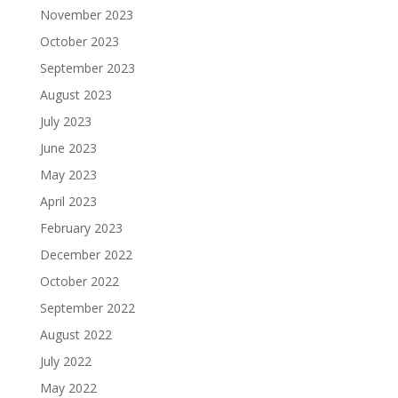
November 2023
October 2023
September 2023
August 2023
July 2023
June 2023
May 2023
April 2023
February 2023
December 2022
October 2022
September 2022
August 2022
July 2022
May 2022