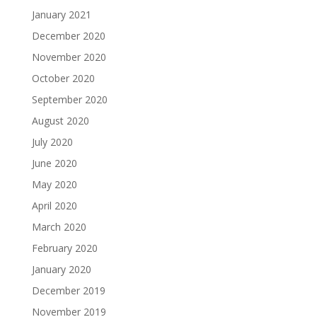
January 2021
December 2020
November 2020
October 2020
September 2020
August 2020
July 2020
June 2020
May 2020
April 2020
March 2020
February 2020
January 2020
December 2019
November 2019