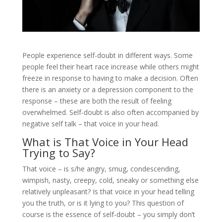
People experience self-doubt in different ways. Some
people feel their heart race increase while others might
freeze in response to having to make a decision. Often
there is an anxiety or a depression component to the
response – these are both the result of feeling
overwhelmed. Self-doubt is also often accompanied by
negative self talk – that voice in your head.
What is That Voice in Your Head
Trying to Say?
That voice – is s/he angry, smug, condescending,
wimpish, nasty, creepy, cold, sneaky or something else
relatively unpleasant? Is that voice in your head telling
you the truth, or is it lying to you? This question of
course is the essence of self-doubt – you simply don’t