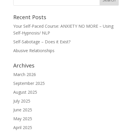
Recent Posts
Your Self-Paced Course: ANXIETY NO MORE – Using
Self-Hypnosis/ NLP
Self-Sabotage – Does it Exist?
Abusive Relationships
Archives
March 2026
September 2025
August 2025
July 2025
June 2025
May 2025
April 2025