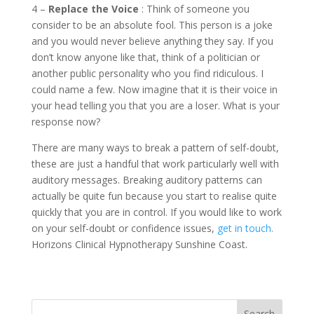
4 –
Replace the Voice
: Think of someone you
consider to be an absolute fool. This person is a joke
and you would never believe anything they say. If you
don’t know anyone like that, think of a politician or
another public personality who you find ridiculous. I
could name a few. Now imagine that it is their voice in
your head telling you that you are a loser. What is your
response now?
There are many ways to break a pattern of self-doubt,
these are just a handful that work particularly well with
auditory messages. Breaking auditory patterns can
actually be quite fun because you start to realise quite
quickly that you are in control. If you would like to work
on your self-doubt or confidence issues,
get in touch.
Horizons Clinical Hypnotherapy Sunshine Coast.