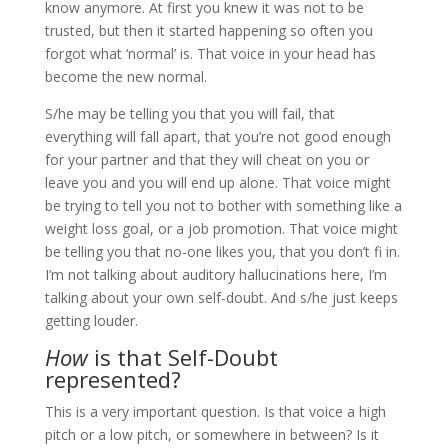
know anymore. At first you knew it was not to be
trusted, but then it started happening so often you
forgot what ‘normal’ is. That voice in your head has
become the new normal.
S/he may be telling you that you will fail, that
everything will fall apart, that you’re not good enough
for your partner and that they will cheat on you or
leave you and you will end up alone. That voice might
be trying to tell you not to bother with something like a
weight loss goal, or a job promotion. That voice might
be telling you that no-one likes you, that you don’t fi in.
I’m not talking about auditory hallucinations here, I’m
talking about your own self-doubt. And s/he just keeps
getting louder.
How
is that Self-Doubt
represented?
This is a very important question. Is that voice a high
pitch or a low pitch, or somewhere in between? Is it