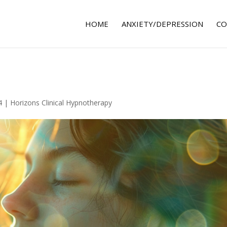
HOME
ANXIETY/DEPRESSION
CO
4
|
Horizons Clinical Hypnotherapy