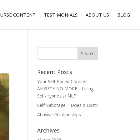
URSE CONTENT
TESTIMONIALS
ABOUT US
BLOG
Recent Posts
Your Self-Paced Course:
ANXIETY NO MORE – Using
Self-Hypnosis/ NLP
Self-Sabotage – Does it Exist?
Abusive Relationships
Archives
March 2026