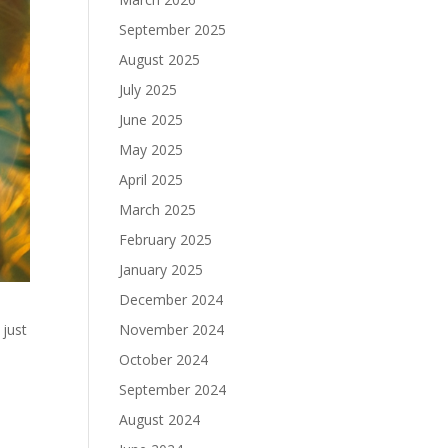
September 2025
August 2025
July 2025
June 2025
May 2025
April 2025
March 2025
February 2025
January 2025
December 2024
 just
November 2024
October 2024
n
September 2024
August 2024