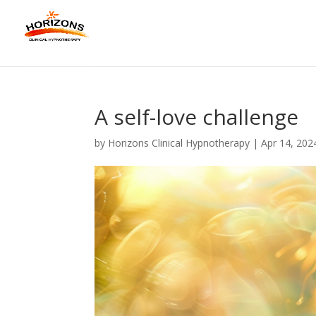
A self-love challenge
by
Horizons Clinical Hypnotherapy
|
Apr 14, 202