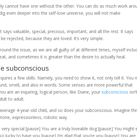
imply cannot have one without the other. You can do as much work aro
dig even deeper into the self-love universe, you will not make
 says valuable, special, precious, important, and all the rest. It says
e rejected, because they are loved. It’s very simple.
ound the issue, as we are all guilty of at different times, myself inclu
at, and sometimes it is greater than the desire to actually heal.
he subconscious
uires a few skills. Namely, you need to show it, not only tell it. You
sound, smell, and also in words. Some senses are more powerful that
u are an inquiring, logical person, like Diane, your
subconscious
isn’t
ult to adult.
 average 4-year-old child, and so does your subconscious. Imagine thi
otone, expressionless, robotic way.
 very special [pause] You are a truly loveable dog [pause] You might 
o lucky to have you [pause] I’m glad that you’re you [pause] You are 