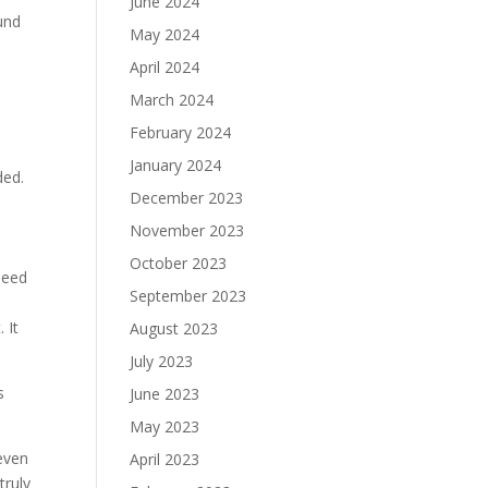
June 2024
und
May 2024
April 2024
March 2024
February 2024
January 2024
ded.
December 2023
November 2023
October 2023
 need
September 2023
. It
August 2023
July 2023
s
June 2023
May 2023
even
April 2023
truly