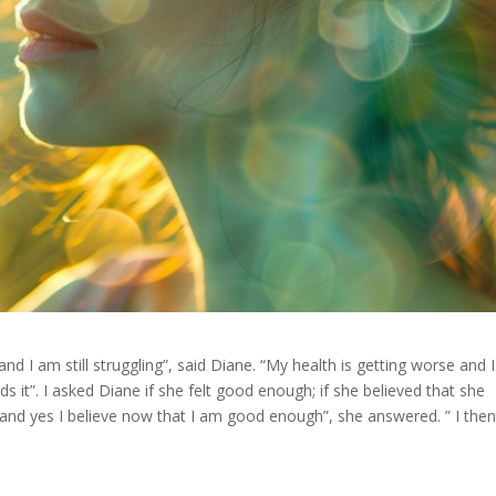
nd I am still struggling”, said Diane. “My health is getting worse and I
 it”. I asked Diane if she felt good enough; if she believed that she
 and yes I believe now that I am good enough”, she answered. ” I the