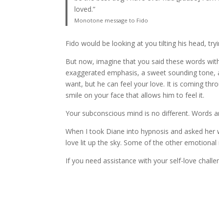
loved.”
Monotone message to Fido
Fido would be looking at you tilting his head, tr
But now, imagine that you said these words with 
exaggerated emphasis, a sweet sounding tone, an
want, but he can feel your love. It is coming thr
smile on your face that allows him to feel it.
Your subconscious mind is no different. Words a
When I took Diane into hypnosis and asked her wh
love lit up the sky. Some of the other emotional
If you need assistance with your self-love chall