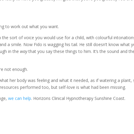
ying to work out what you want.
the sort of voice you would use for a child, with colourful intonation
d a smile. Now Fido is wagging his tail. He still doesn’t know what 
ough in the
way
that you say these things to him. It’s the sound and th
re not enough.
at her body was feeling and what it needed, as if watering a plant, 
 resources performed too, but self-love is what had been missing.
enge,
we can help
. Horizons Clinical Hypnotherapy Sunshine Coast.