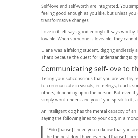
Self-love and self-worth are integrated. You s
feeling good enough as you like, but unless you 
transformative changes.
Love in itself says good enough. It says worthy. It
lovable. When someone is loveable, they cannot b
Diane was a lifelong student, digging endlessly ar
That’s because the quest for understanding is gre
Communicating self-love to t
Telling your subconscious that you are worthy req
to communicate in visuals, in feelings, touch, 
others, depending upon the person. But even if yo
simply won’t understand you if you speak to it, ad
An intelligent dog has the mental capacity of an
saying the following lines to your dog, in a mon
“Fido [pause] I need you to know that you are
be the best dog I have ever had [pause] I am s