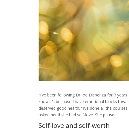
“I’ve been following Dr Joe Dispenza for 7 years a
know it’s because I have emotional blocks towards
deserved good health. “I’ve done all the courses
asked her if she had self-love. She paused.
Self-love and self-worth