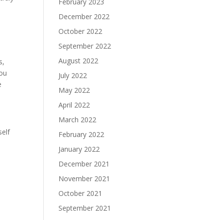
February 2023
December 2022
October 2022
September 2022
August 2022
s,
you
July 2022
e
May 2022
April 2022
March 2022
self
February 2022
January 2022
December 2021
November 2021
October 2021
September 2021