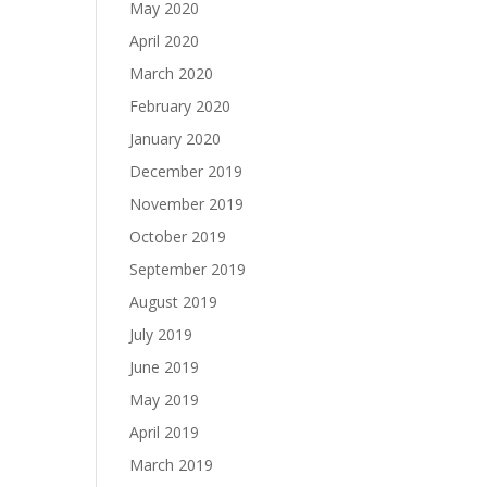
May 2020
April 2020
March 2020
February 2020
January 2020
December 2019
November 2019
October 2019
September 2019
August 2019
July 2019
June 2019
May 2019
April 2019
March 2019