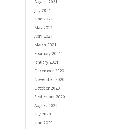
August 2021
July 2021
June 2021
May 2021
April 2021
March 2021
February 2021
January 2021
December 2020
November 2020
October 2020
September 2020
August 2020
July 2020
June 2020