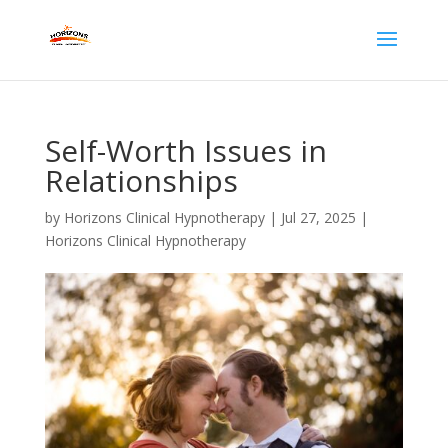
Self-Worth Issues in
Relationships
by
Horizons Clinical Hypnotherapy
|
Jul 27, 2025
|
Horizons Clinical Hypnotherapy