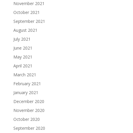
November 2021
October 2021
September 2021
August 2021
July 2021
June 2021
May 2021
April 2021
March 2021
February 2021
January 2021
December 2020
November 2020
October 2020
September 2020