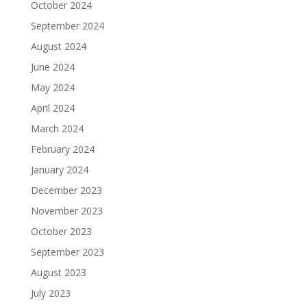
October 2024
September 2024
August 2024
June 2024
May 2024
April 2024
March 2024
February 2024
January 2024
December 2023
November 2023
October 2023
September 2023
August 2023
July 2023