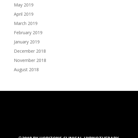
May 2019
April 2019
March 2019
February 2019
January 2019
December 2018
November 2018
August 2018