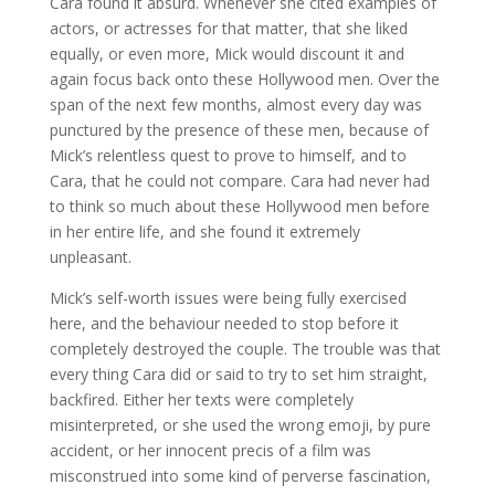
Cara found it absurd. Whenever she cited examples of
actors, or actresses for that matter, that she liked
equally, or even more, Mick would discount it and
again focus back onto these Hollywood men. Over the
span of the next few months, almost every day was
punctured by the presence of these men, because of
Mick’s relentless quest to prove to himself, and to
Cara, that he could not compare. Cara had never had
to think so much about these Hollywood men before
in her entire life, and she found it extremely
unpleasant.
Mick’s self-worth issues were being fully exercised
here, and the behaviour needed to stop before it
completely destroyed the couple. The trouble was that
every thing Cara did or said to try to set him straight,
backfired. Either her texts were completely
misinterpreted, or she used the wrong emoji, by pure
accident, or her innocent precis of a film was
misconstrued into some kind of perverse fascination,