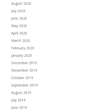
August 2020
July 2020
June 2020
May 2020
April 2020
March 2020
February 2020
January 2020
December 2019
November 2019
October 2019
September 2019
August 2019
July 2019
June 2019