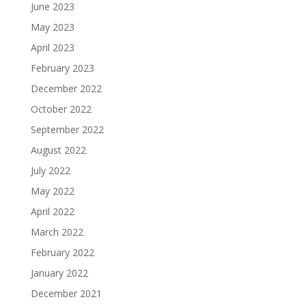
June 2023
May 2023
April 2023
February 2023
December 2022
October 2022
September 2022
August 2022
July 2022
May 2022
April 2022
March 2022
February 2022
January 2022
December 2021