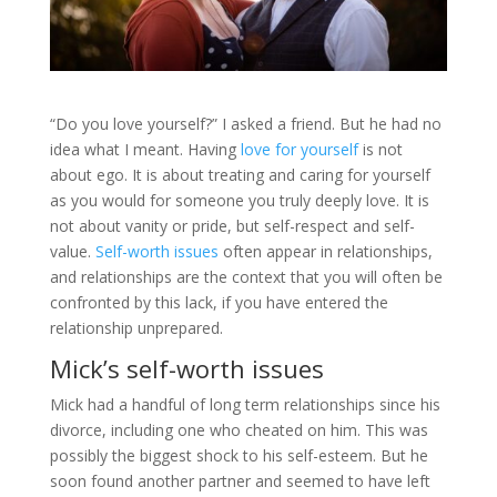
“Do you love yourself?” I asked a friend. But he had no
idea what I meant. Having
love for yourself
is not
about ego. It is about treating and caring for yourself
as you would for someone you truly deeply love. It is
not about vanity or pride, but self-respect and self-
value.
Self-worth issues
often appear in relationships,
and relationships are the context that you will often be
confronted by this lack, if you have entered the
relationship unprepared.
Mick’s self-worth issues
Mick had a handful of long term relationships since his
divorce, including one who cheated on him. This was
possibly the biggest shock to his self-esteem. But he
soon found another partner and seemed to have left