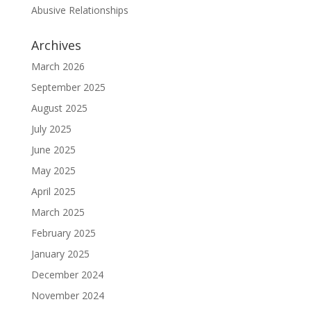
Abusive Relationships
Archives
March 2026
September 2025
August 2025
July 2025
June 2025
May 2025
April 2025
March 2025
February 2025
January 2025
December 2024
November 2024