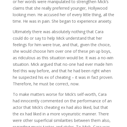
or her words were manipulated to strengthen Mick’s
claims that she really preferred younger, Hollywood
looking men. He accused her of every little thing, all the
time. He was in pain. She began to experience anxiety.
Ultimately there was absolutely nothing that Cara
could do or say to help Mick understand that her
feelings for him were true, and that, given the choice,
she would choose him over one of these pin up boys,
as ridiculous as this situation would be. It was a no-win
situation. Mick argued that no-one had ever made him
feel this way before, and that he had been right when
he suspected his ex of cheating – it was in fact proven.
Therefore, he must be correct, now.
To make matters worse for Mick’s self-worth, Cara
had innocently commented on the performance of an
actor that Mick’s cheating ex had also liked, but that
the ex had liked in a more voyeuristic manner. There
were other superficial similarities between them also,
regarding music tastes and styles. To Mick, Cara was