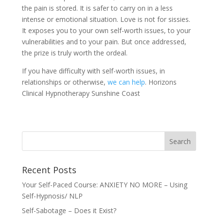
the pain is stored. It is safer to carry on in a less
intense or emotional situation. Love is not for sissies.
It exposes you to your own self-worth issues, to your
vulnerabilities and to your pain. But once addressed,
the prize is truly worth the ordeal.
If you have difficulty with self-worth issues, in
relationships or otherwise,
we can help
. Horizons
Clinical Hypnotherapy Sunshine Coast
Recent Posts
Your Self-Paced Course: ANXIETY NO MORE – Using
Self-Hypnosis/ NLP
Self-Sabotage – Does it Exist?