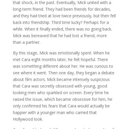
that shock, in the past. Eventually, Mick united with a
long-term friend. They had been friends for decades,
and they had tried at love twice previously, but then fell
back into friendship. Third time lucky? Perhaps for a
while. When it finally ended, there was no going back.
Mick was bereaved that he had lost a friend, more
than a partner.
By this stage, Mick was emotionally spent. When he
met Cara eight months later, he felt hopeful. There
was something different about her. He was curious to
see where it went. Then one day, they began a debate
about film actors. Mick became intensely suspicious
that Cara was secretly obsessed with young, good
looking men who sparkled on screen. Every time he
raised the issue, which became obsessive for him, he
only confirmed his fears that Cara would actually be
happier with a younger man who carried that
Hollywood look.