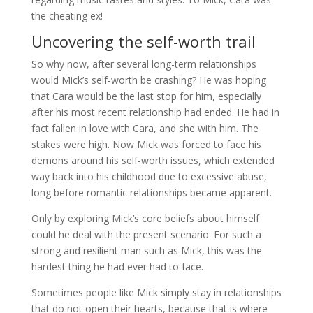
the cheating ex!
Uncovering the self-worth trail
So why now, after several long-term relationships
would Mick’s self-worth be crashing? He was hoping
that Cara would be the last stop for him, especially
after his most recent relationship had ended. He had in
fact fallen in love with Cara, and she with him. The
stakes were high. Now Mick was forced to face his
demons around his self-worth issues, which extended
way back into his childhood due to excessive abuse,
long before romantic relationships became apparent.
Only by exploring Mick’s core beliefs about himself
could he deal with the present scenario. For such a
strong and resilient man such as Mick, this was the
hardest thing he had ever had to face.
Sometimes people like Mick simply stay in relationships
that do not open their hearts, because that is where