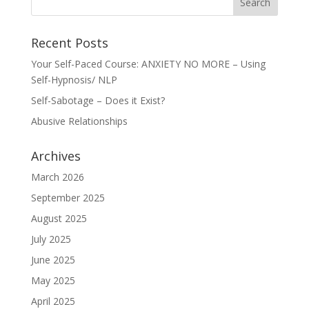
Recent Posts
Your Self-Paced Course: ANXIETY NO MORE – Using
Self-Hypnosis/ NLP
Self-Sabotage – Does it Exist?
Abusive Relationships
Archives
March 2026
September 2025
August 2025
July 2025
June 2025
May 2025
April 2025