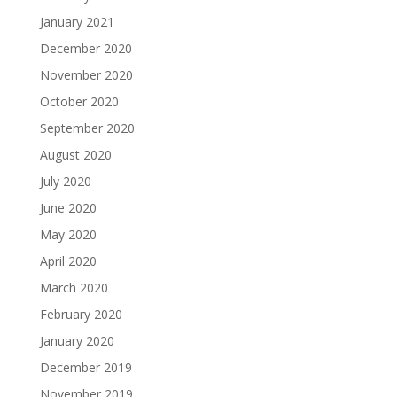
January 2021
December 2020
November 2020
October 2020
September 2020
August 2020
July 2020
June 2020
May 2020
April 2020
March 2020
February 2020
January 2020
December 2019
November 2019