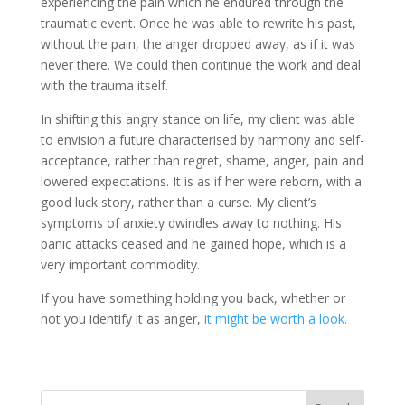
experiencing the pain which he endured through the
traumatic event. Once he was able to rewrite his past,
without the pain, the anger dropped away, as if it was
never there. We could then continue the work and deal
with the trauma itself.
In shifting this angry stance on life, my client was able
to envision a future characterised by harmony and self-
acceptance, rather than regret, shame, anger, pain and
lowered expectations. It is as if her were reborn, with a
good luck story, rather than a curse. My client’s
symptoms of anxiety dwindles away to nothing. His
panic attacks ceased and he gained hope, which is a
very important commodity.
If you have something holding you back, whether or
not you identify it as anger,
it might be worth a look.