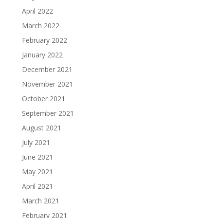
April 2022
March 2022
February 2022
January 2022
December 2021
November 2021
October 2021
September 2021
August 2021
July 2021
June 2021
May 2021
April 2021
March 2021
February 2021