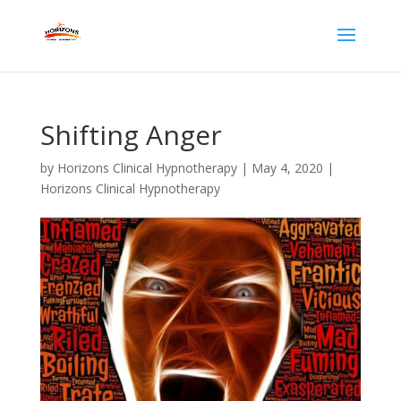
Shifting Anger
by
Horizons Clinical Hypnotherapy
|
May 4, 2020
|
Horizons Clinical Hypnotherapy