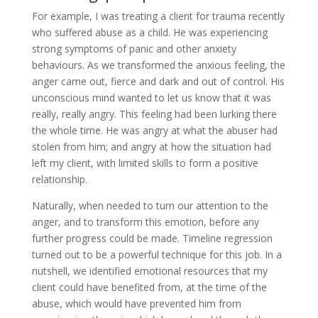
For example, I was treating a client for trauma recently
who suffered abuse as a child. He was experiencing
strong symptoms of panic and other anxiety
behaviours. As we transformed the anxious feeling, the
anger came out, fierce and dark and out of control. His
unconscious mind wanted to let us know that it was
really, really angry. This feeling had been lurking there
the whole time. He was angry at what the abuser had
stolen from him; and angry at how the situation had
left my client, with limited skills to form a positive
relationship.
Naturally, when needed to turn our attention to the
anger, and to transform this emotion, before any
further progress could be made. Timeline regression
turned out to be a powerful technique for this job. In a
nutshell, we identified emotional resources that my
client could have benefited from, at the time of the
abuse, which would have prevented him from