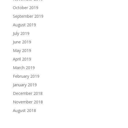
October 2019
September 2019
August 2019
July 2019
June 2019
May 2019
April 2019
March 2019
February 2019
January 2019
December 2018
November 2018
August 2018