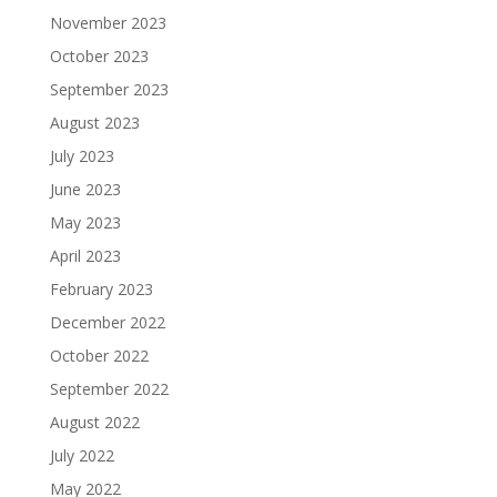
November 2023
October 2023
September 2023
August 2023
July 2023
June 2023
May 2023
April 2023
February 2023
December 2022
October 2022
September 2022
August 2022
July 2022
May 2022