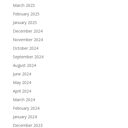
March 2025
February 2025
January 2025
December 2024
November 2024
October 2024
September 2024
August 2024
June 2024
May 2024
April 2024
March 2024
February 2024
January 2024
December 2023