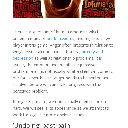
There is a spectrum of human emotions which
underpin many of
our behaviours
, and anger is a key
player in this game. Anger often presents in relation to
weight issue, alcohol abuse, trauma,
anxiety and
depression
as well as relationship problems. It is
usually the emotion underneath the perceived
problem, and t is not usually what a client will come to
me for. Nevertheless, anger needs to be shifted and
resolved before we can make progress with the
perceived problem.
If anger is present, we don’t usually need to look to
hard. We will see is its appearance as we attempt to
work through the more obvious issues.
‘Undoing’ past pain