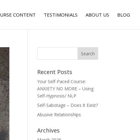
URSE CONTENT
TESTIMONIALS
ABOUT US
BLOG
Recent Posts
Your Self-Paced Course:
ANXIETY NO MORE – Using
Self-Hypnosis/ NLP
Self-Sabotage – Does it Exist?
Abusive Relationships
Archives
March 2026