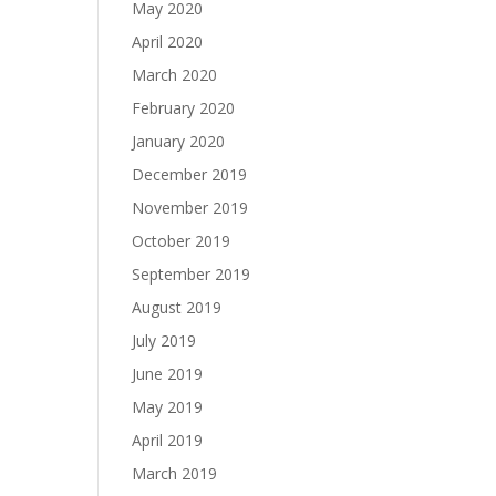
May 2020
April 2020
March 2020
February 2020
January 2020
December 2019
November 2019
October 2019
September 2019
August 2019
July 2019
June 2019
May 2019
April 2019
March 2019