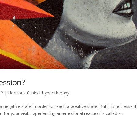
Session?
22
|
Horizons Clinical Hypnotherapy
egative state in order to reach a positive state. But it is not essent
for your visit. Experiencing an emotional reaction is called an