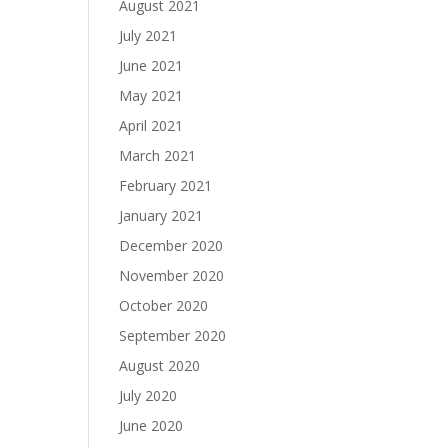
August 2021
July 2021
June 2021
May 2021
April 2021
March 2021
February 2021
January 2021
December 2020
November 2020
October 2020
September 2020
August 2020
July 2020
June 2020