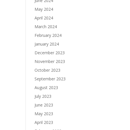
June 2024
May 2024
April 2024
March 2024
February 2024
January 2024
December 2023
November 2023
October 2023
September 2023
August 2023
July 2023
June 2023
May 2023
April 2023