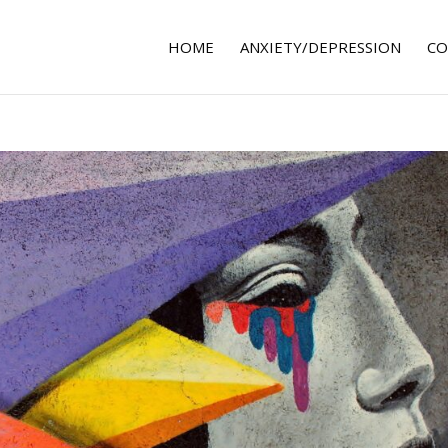
HOME
ANXIETY/DEPRESSION
CO