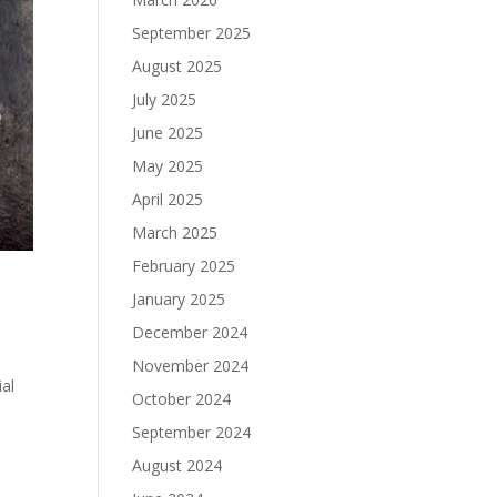
September 2025
August 2025
July 2025
June 2025
May 2025
April 2025
March 2025
February 2025
January 2025
December 2024
November 2024
ial
October 2024
September 2024
August 2024