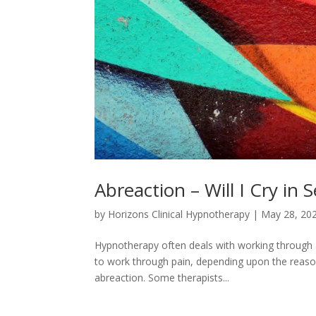
Abreaction – Will I Cry in 
by
Horizons Clinical Hypnotherapy
|
May 28, 20
Hypnotherapy often deals with working through a n
to work through pain, depending upon the reason 
abreaction. Some therapists...