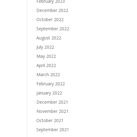
February 2023
December 2022
October 2022
September 2022
August 2022
July 2022
May 2022
April 2022
March 2022
February 2022
January 2022
December 2021
November 2021
October 2021
September 2021