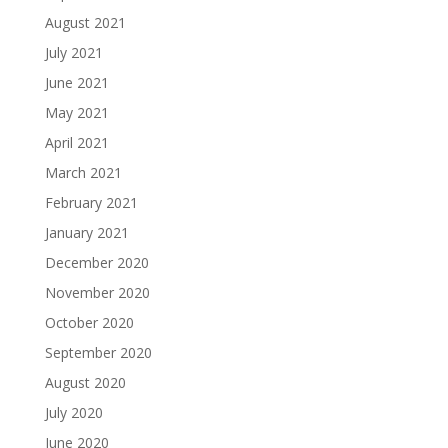
August 2021
July 2021
June 2021
May 2021
April 2021
March 2021
February 2021
January 2021
December 2020
November 2020
October 2020
September 2020
August 2020
July 2020
June 2020