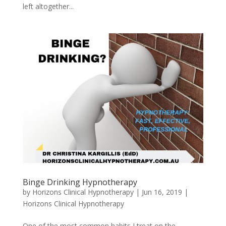
left altogether...
Binge Drinking Hypnotherapy
by
Horizons Clinical Hypnotherapy
|
Jun 16, 2019
|
Horizons Clinical Hypnotherapy
One of the most common habits I treat on the