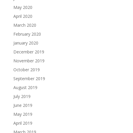
May 2020
April 2020
March 2020
February 2020
January 2020
December 2019
November 2019
October 2019
September 2019
August 2019
July 2019
June 2019
May 2019
April 2019
March 2019