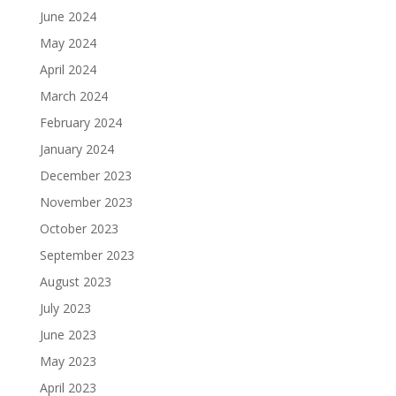
June 2024
May 2024
April 2024
March 2024
February 2024
January 2024
December 2023
November 2023
October 2023
September 2023
August 2023
July 2023
June 2023
May 2023
April 2023