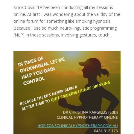
Since Covid-19 I’ve been conducting all my sessions
online. At first I was wondering about the validity of the
online forum for something like smoking hypnosis.
Because I use so much neuro-linguistic programming
(NLP) in these sessions, involving gestures, touch...