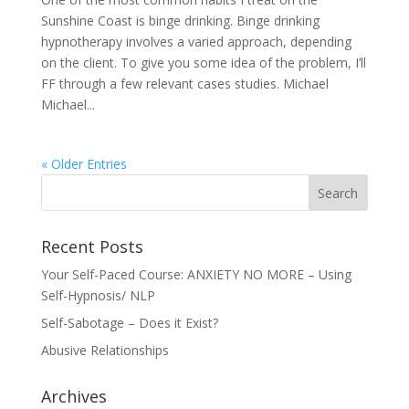
Sunshine Coast is binge drinking. Binge drinking
hypnotherapy involves a varied approach, depending
on the client. To give you some idea of the problem, I’ll
FF through a few relevant cases studies. Michael
Michael...
« Older Entries
Recent Posts
Your Self-Paced Course: ANXIETY NO MORE – Using
Self-Hypnosis/ NLP
Self-Sabotage – Does it Exist?
Abusive Relationships
Archives