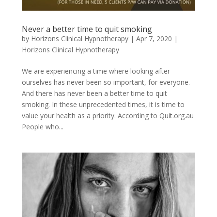
Never a better time to quit smoking
by
Horizons Clinical Hypnotherapy
|
Apr 7, 2020
|
Horizons Clinical Hypnotherapy
We are experiencing a time where looking after
ourselves has never been so important, for everyone.
And there has never been a better time to quit
smoking. In these unprecedented times, it is time to
value your health as a priority. According to Quit.org.au
People who...