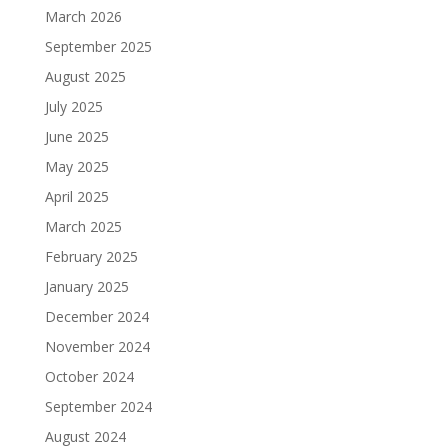
March 2026
September 2025
August 2025
July 2025
June 2025
May 2025
April 2025
March 2025
February 2025
January 2025
December 2024
November 2024
October 2024
September 2024
August 2024