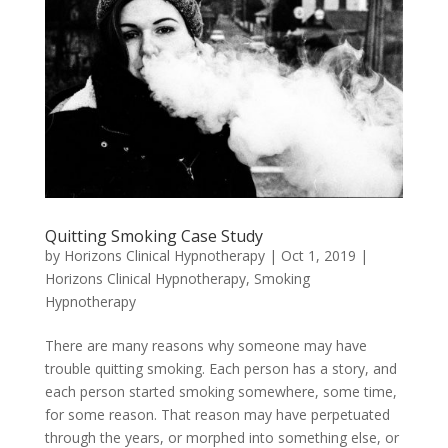
Quitting Smoking Case Study
by
Horizons Clinical Hypnotherapy
|
Oct 1, 2019
|
Horizons Clinical Hypnotherapy
,
Smoking
Hypnotherapy
There are many reasons why someone may have
trouble quitting smoking. Each person has a story, and
each person started smoking somewhere, some time,
for some reason. That reason may have perpetuated
through the years, or morphed into something else, or