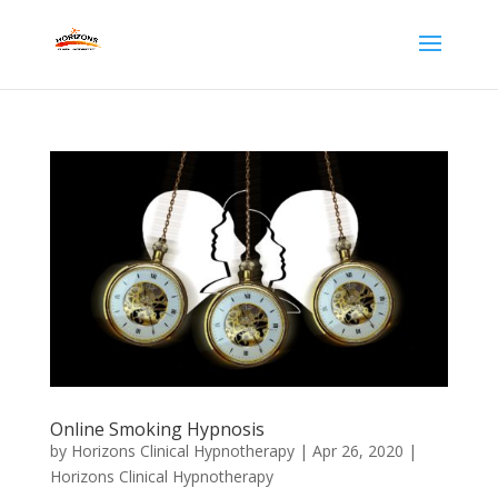
Online Smoking Hypnosis
by
Horizons Clinical Hypnotherapy
|
Apr 26, 2020
|
Horizons Clinical Hypnotherapy