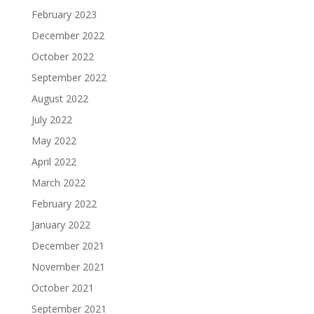
February 2023
December 2022
October 2022
September 2022
August 2022
July 2022
May 2022
April 2022
March 2022
February 2022
January 2022
December 2021
November 2021
October 2021
September 2021