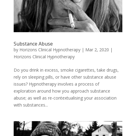
Substance Abuse
by
Horizons Clinical Hypnotherapy
|
Mar 2, 2020
|
Horizons Clinical Hypnotherapy
Do you drink in excess, smoke cigarettes, take drugs,
rely on sleeping pills, or have other substance abuse
issues? Hypnotherapy involves a process of
exploration around how you approach substance
abuse; as well as re-contextualising your association
with substances...