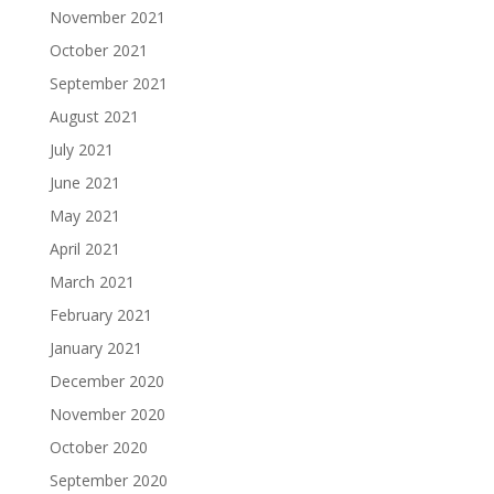
November 2021
October 2021
September 2021
August 2021
July 2021
June 2021
May 2021
April 2021
March 2021
February 2021
January 2021
December 2020
November 2020
October 2020
September 2020