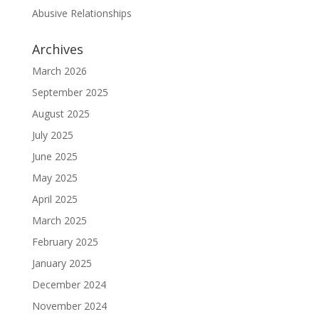
Abusive Relationships
Archives
March 2026
September 2025
August 2025
July 2025
June 2025
May 2025
April 2025
March 2025
February 2025
January 2025
December 2024
November 2024