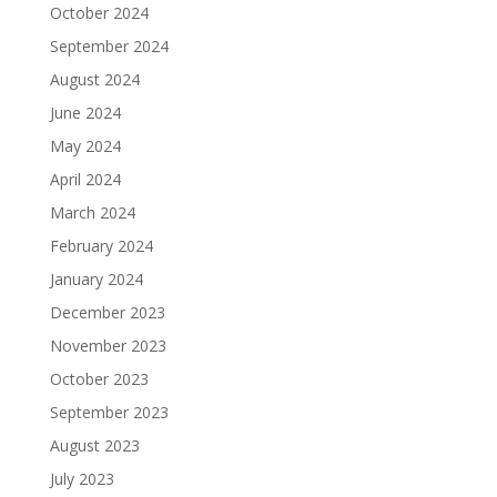
October 2024
September 2024
August 2024
June 2024
May 2024
April 2024
March 2024
February 2024
January 2024
December 2023
November 2023
October 2023
September 2023
August 2023
July 2023