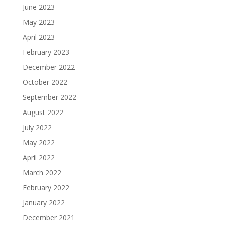
June 2023
May 2023
April 2023
February 2023
December 2022
October 2022
September 2022
August 2022
July 2022
May 2022
April 2022
March 2022
February 2022
January 2022
December 2021