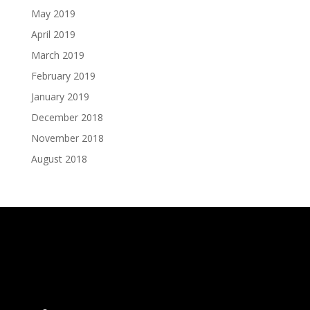
May 2019
April 2019
March 2019
February 2019
January 2019
December 2018
November 2018
August 2018