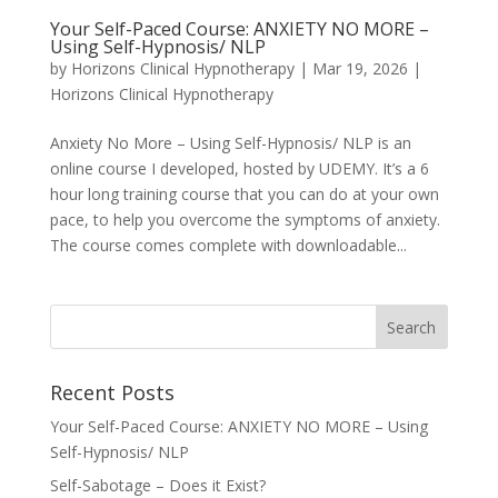
Your Self-Paced Course: ANXIETY NO MORE –
Using Self-Hypnosis/ NLP
by
Horizons Clinical Hypnotherapy
|
Mar 19, 2026
|
Horizons Clinical Hypnotherapy
Anxiety No More – Using Self-Hypnosis/ NLP is an
online course I developed, hosted by UDEMY. It’s a 6
hour long training course that you can do at your own
pace, to help you overcome the symptoms of anxiety.
The course comes complete with downloadable...
Recent Posts
Your Self-Paced Course: ANXIETY NO MORE – Using
Self-Hypnosis/ NLP
Self-Sabotage – Does it Exist?