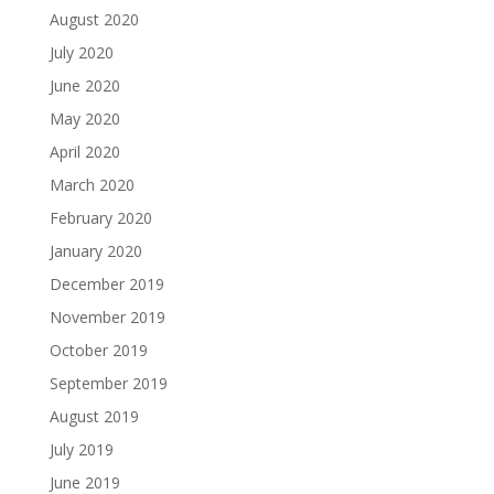
August 2020
July 2020
June 2020
May 2020
April 2020
March 2020
February 2020
January 2020
December 2019
November 2019
October 2019
September 2019
August 2019
July 2019
June 2019