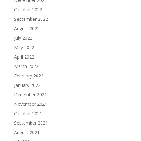
December 2022
October 2022
September 2022
August 2022
July 2022
May 2022
April 2022
March 2022
February 2022
January 2022
December 2021
November 2021
October 2021
September 2021
August 2021