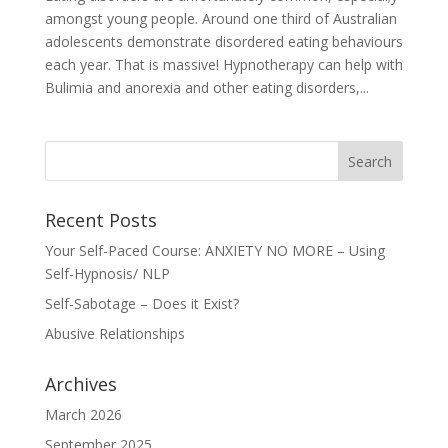
amongst young people. Around one third of Australian
adolescents demonstrate disordered eating behaviours
each year. That is massive! Hypnotherapy can help with
Bulimia and anorexia and other eating disorders,...
Recent Posts
Your Self-Paced Course: ANXIETY NO MORE – Using
Self-Hypnosis/ NLP
Self-Sabotage – Does it Exist?
Abusive Relationships
Archives
March 2026
September 2025