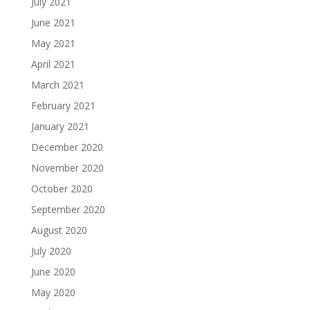
July 2021
June 2021
May 2021
April 2021
March 2021
February 2021
January 2021
December 2020
November 2020
October 2020
September 2020
August 2020
July 2020
June 2020
May 2020