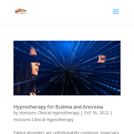
Hypnotherapy for Bulimia and Anorexia
by
Horizons Clinical Hypnotherapy
|
Oct 16, 2022
|
Horizons Clinical Hypnotherapy
Eating disorders are unfortunately common, especial;y