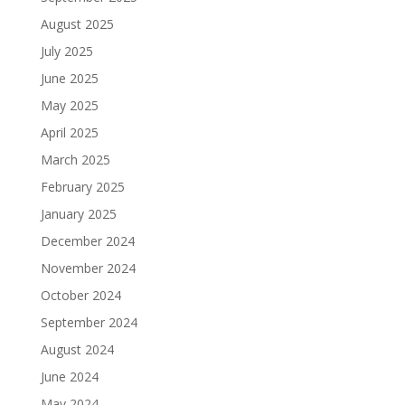
August 2025
July 2025
June 2025
May 2025
April 2025
March 2025
February 2025
January 2025
December 2024
November 2024
October 2024
September 2024
August 2024
June 2024
May 2024