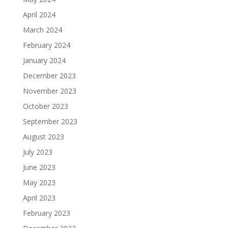
April 2024
March 2024
February 2024
January 2024
December 2023
November 2023
October 2023
September 2023
August 2023
July 2023
June 2023
May 2023
April 2023
February 2023