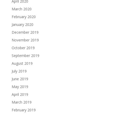
April 2020
March 2020
February 2020
January 2020
December 2019
November 2019
October 2019
September 2019
August 2019
July 2019
June 2019
May 2019
April 2019
March 2019
February 2019