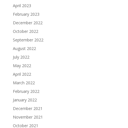
April 2023
February 2023
December 2022
October 2022
September 2022
August 2022
July 2022
May 2022
April 2022
March 2022
February 2022
January 2022
December 2021
November 2021
October 2021