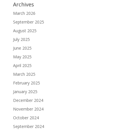
Archives
March 2026
September 2025
August 2025
July 2025
June 2025
May 2025
April 2025
March 2025
February 2025
January 2025
December 2024
November 2024
October 2024
September 2024