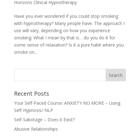
Horizons Clinical Hypnotherapy
Have you ever wondered if you could stop smoking
with hypnotherapy? Many people have. The approach I
use will vary, depending on how you experience
smoking. What I mean by that is… do you do it for
some sense of relaxation? Is it a pure habit where you
smoke on...
Recent Posts
Your Self-Paced Course: ANXIETY NO MORE – Using
Self-Hypnosis/ NLP
Self-Sabotage – Does it Exist?
Abusive Relationships