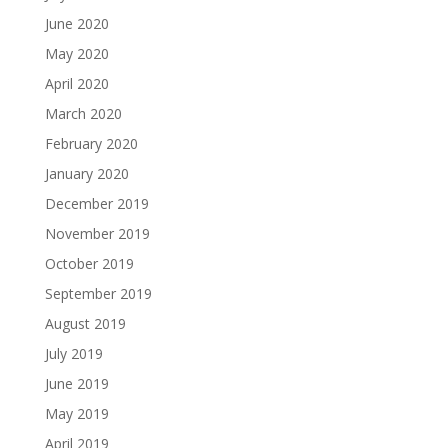
June 2020
May 2020
April 2020
March 2020
February 2020
January 2020
December 2019
November 2019
October 2019
September 2019
August 2019
July 2019
June 2019
May 2019
April 2019