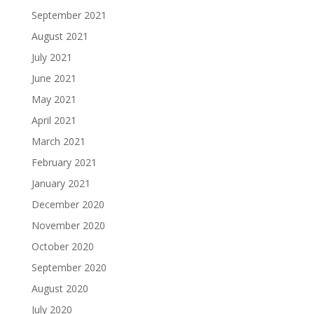
September 2021
August 2021
July 2021
June 2021
May 2021
April 2021
March 2021
February 2021
January 2021
December 2020
November 2020
October 2020
September 2020
August 2020
July 2020