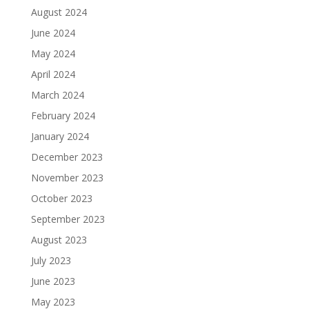
August 2024
June 2024
May 2024
April 2024
March 2024
February 2024
January 2024
December 2023
November 2023
October 2023
September 2023
August 2023
July 2023
June 2023
May 2023