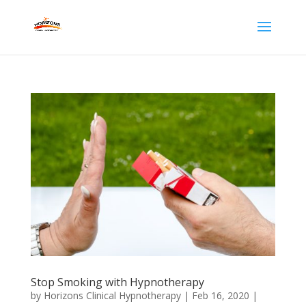
Stop Smoking with Hypnotherapy
by
Horizons Clinical Hypnotherapy
|
Feb 16, 2020
|