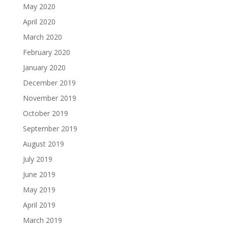
May 2020
April 2020
March 2020
February 2020
January 2020
December 2019
November 2019
October 2019
September 2019
August 2019
July 2019
June 2019
May 2019
April 2019
March 2019