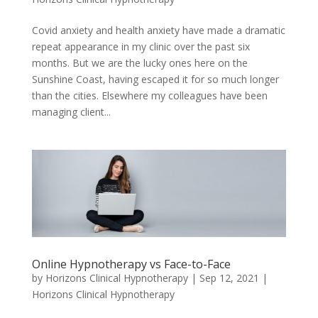
Covid anxiety and health anxiety have made a dramatic
repeat appearance in my clinic over the past six
months. But we are the lucky ones here on the
Sunshine Coast, having escaped it for so much longer
than the cities. Elsewhere my colleagues have been
managing client...
Online Hypnotherapy vs Face-to-Face
by
Horizons Clinical Hypnotherapy
|
Sep 12, 2021
|
Horizons Clinical Hypnotherapy