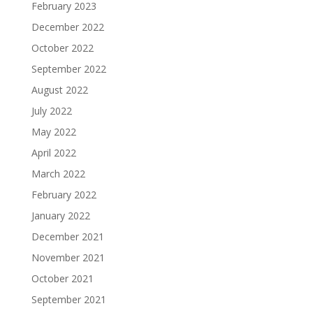
February 2023
December 2022
October 2022
September 2022
August 2022
July 2022
May 2022
April 2022
March 2022
February 2022
January 2022
December 2021
November 2021
October 2021
September 2021