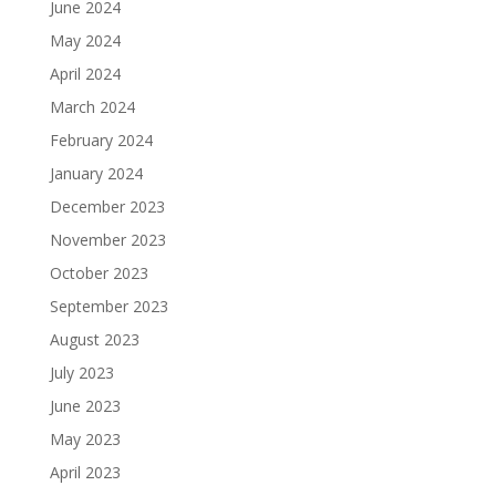
June 2024
May 2024
April 2024
March 2024
February 2024
January 2024
December 2023
November 2023
October 2023
September 2023
August 2023
July 2023
June 2023
May 2023
April 2023