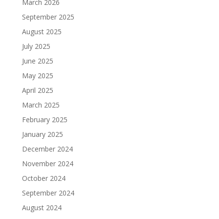
March 2026
September 2025
August 2025
July 2025
June 2025
May 2025
April 2025
March 2025
February 2025
January 2025
December 2024
November 2024
October 2024
September 2024
August 2024