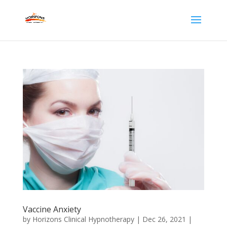
Vaccine Anxiety
by
Horizons Clinical Hypnotherapy
|
Dec 26, 2021
|