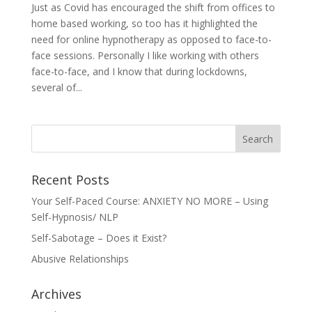
Just as Covid has encouraged the shift from offices to
home based working, so too has it highlighted the
need for online hypnotherapy as opposed to face-to-
face sessions. Personally I like working with others
face-to-face, and I know that during lockdowns,
several of...
Recent Posts
Your Self-Paced Course: ANXIETY NO MORE – Using
Self-Hypnosis/ NLP
Self-Sabotage – Does it Exist?
Abusive Relationships
Archives