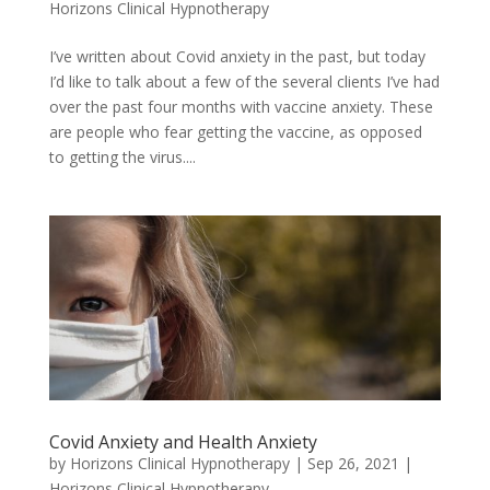
Horizons Clinical Hypnotherapy
I’ve written about Covid anxiety in the past, but today
I’d like to talk about a few of the several clients I’ve had
over the past four months with vaccine anxiety. These
are people who fear getting the vaccine, as opposed
to getting the virus....
Covid Anxiety and Health Anxiety
by
Horizons Clinical Hypnotherapy
|
Sep 26, 2021
|
Horizons Clinical Hypnotherapy