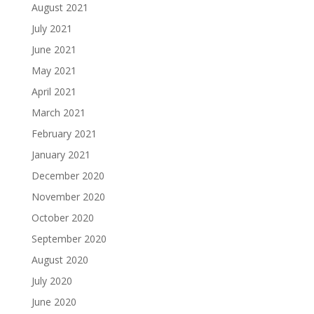
August 2021
July 2021
June 2021
May 2021
April 2021
March 2021
February 2021
January 2021
December 2020
November 2020
October 2020
September 2020
August 2020
July 2020
June 2020