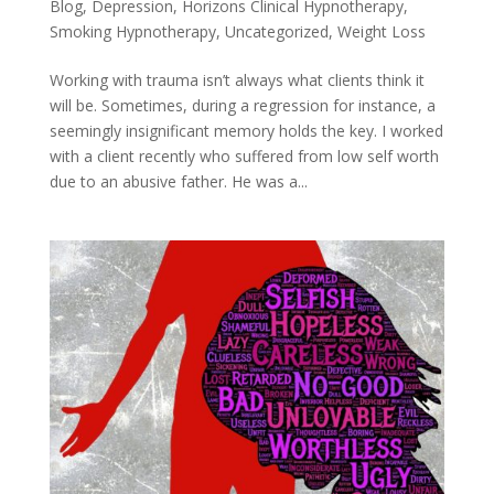
Blog
,
Depression
,
Horizons Clinical Hypnotherapy
,
Smoking Hypnotherapy
,
Uncategorized
,
Weight Loss
Working with trauma isn’t always what clients think it
will be. Sometimes, during a regression for instance, a
seemingly insignificant memory holds the key. I worked
with a client recently who suffered from low self worth
due to an abusive father. He was a...