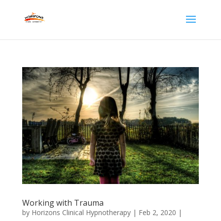
Working with Trauma
by
Horizons Clinical Hypnotherapy
|
Feb 2, 2020
|