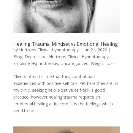
Healing Trauma: Mindset vs Emotional Healing
by
Horizons Clinical Hypnotherapy
|
Jan 21, 2020
|
Blog
,
Depression
,
Horizons Clinical Hypnotherapy
,
Smoking Hypnotherapy
,
Uncategorized
,
Weight Loss
Clients often tell me that they combat past
experiences with positive self talk. Yet here they are, in
my clinic, seeking help. Positive self-talk is good
practice, however healing trauma requires an
emotional healing at its core. It is the feelings which
need to be...