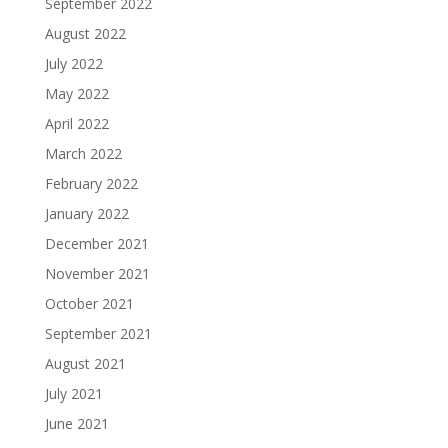
September 2022
August 2022
July 2022
May 2022
April 2022
March 2022
February 2022
January 2022
December 2021
November 2021
October 2021
September 2021
August 2021
July 2021
June 2021