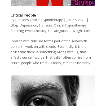
Critical People
by
Horizons Clinical Hypnotherapy
|
Jan 27, 2020
|
Blog
,
Depression
,
Horizons Clinical Hypnotherapy
,
Smoking Hypnotherapy
,
Uncategorized
,
Weight Loss
Dealing with criticism forms part of the self-worth
content I work on with clients. Essentially, it is the
belief that there is something wrong with us, that
effects our self-worth. That belief often comes from
critical people who treat us badly, either deliberately...