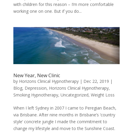
with children for this reason – I’m more comfortable
working one on one. But if you do...
New Year, New Clinic
by
Horizons Clinical Hypnotherapy
|
Dec 22, 2019
|
Blog
,
Depression
,
Horizons Clinical Hypnotherapy
,
Smoking Hypnotherapy
,
Uncategorized
,
Weight Loss
When I left Sydney in 2007 I came to Peregian Beach,
via Brisbane. After nine months in Brisbane’s ‘country
style’ concrete jungle I made the commitment to
change my lifestyle and move to the Sunshine Coast.