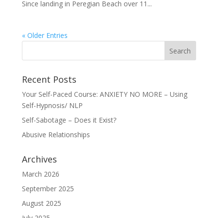
Since landing in Peregian Beach over 11...
« Older Entries
Recent Posts
Your Self-Paced Course: ANXIETY NO MORE – Using
Self-Hypnosis/ NLP
Self-Sabotage – Does it Exist?
Abusive Relationships
Archives
March 2026
September 2025
August 2025
July 2025