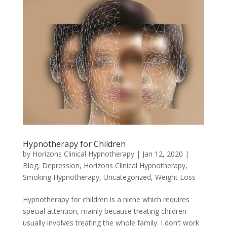
Hypnotherapy for Children
by
Horizons Clinical Hypnotherapy
|
Jan 12, 2020
|
Blog
,
Depression
,
Horizons Clinical Hypnotherapy
,
Smoking Hypnotherapy
,
Uncategorized
,
Weight Loss
Hypnotherapy for children is a niche which requires
special attention, mainly because treating children
usually involves treating the whole family. I don’t work