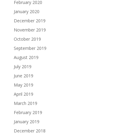
February 2020
January 2020
December 2019
November 2019
October 2019
September 2019
August 2019
July 2019
June 2019
May 2019
April 2019
March 2019
February 2019
January 2019
December 2018