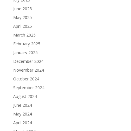
June 2025
May 2025
April 2025
March 2025
February 2025
January 2025
December 2024
November 2024
October 2024
September 2024
August 2024
June 2024
May 2024
April 2024