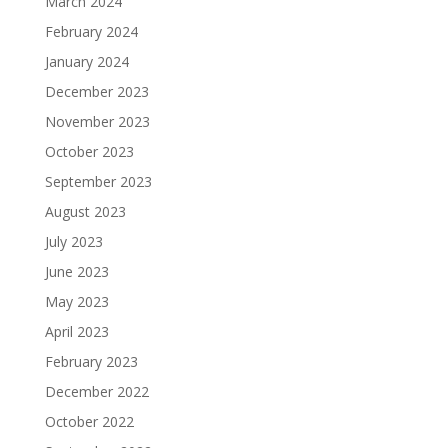
March 2024
February 2024
January 2024
December 2023
November 2023
October 2023
September 2023
August 2023
July 2023
June 2023
May 2023
April 2023
February 2023
December 2022
October 2022