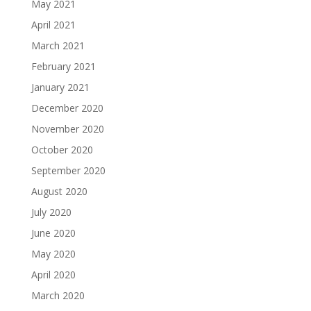
May 2021
April 2021
March 2021
February 2021
January 2021
December 2020
November 2020
October 2020
September 2020
August 2020
July 2020
June 2020
May 2020
April 2020
March 2020