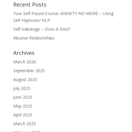
Recent Posts
Your Self-Paced Course: ANXIETY NO MORE – Using
Self-Hypnosis/ NLP
Self-Sabotage – Does it Exist?
Abusive Relationships
Archives
March 2026
September 2025
August 2025
July 2025
June 2025
May 2025
April 2025
March 2025