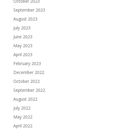
October 2023
September 2023
August 2023
July 2023
June 2023
May 2023
April 2023
February 2023
December 2022
October 2022
September 2022
August 2022
July 2022
May 2022
April 2022