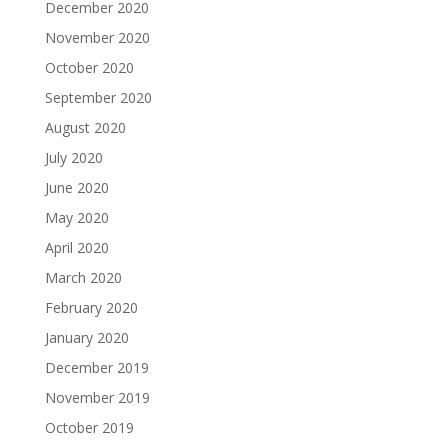
December 2020
November 2020
October 2020
September 2020
August 2020
July 2020
June 2020
May 2020
April 2020
March 2020
February 2020
January 2020
December 2019
November 2019
October 2019