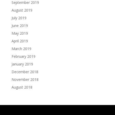
September 2019
August 2019
July 2019
June 2019
May 2019
April 2019
March 2019
February 2019
January 2019
December 2018
November 2018
August 2018