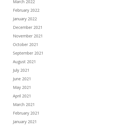
March 2022
February 2022
January 2022
December 2021
November 2021
October 2021
September 2021
August 2021
July 2021
June 2021
May 2021
April 2021
March 2021
February 2021
January 2021