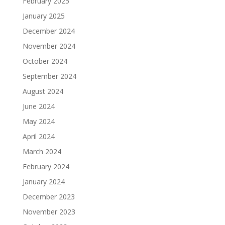
February 2025
January 2025
December 2024
November 2024
October 2024
September 2024
August 2024
June 2024
May 2024
April 2024
March 2024
February 2024
January 2024
December 2023
November 2023