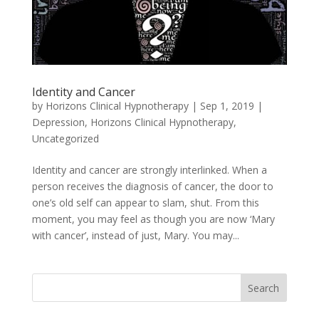
Identity and Cancer
by
Horizons Clinical Hypnotherapy
|
Sep 1, 2019
|
Depression
,
Horizons Clinical Hypnotherapy
,
Uncategorized
Identity and cancer are strongly interlinked. When a
person receives the diagnosis of cancer, the door to
one’s old self can appear to slam, shut. From this
moment, you may feel as though you are now ‘Mary
with cancer’, instead of just, Mary. You may...