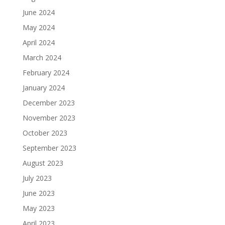
June 2024
May 2024
April 2024
March 2024
February 2024
January 2024
December 2023
November 2023
October 2023
September 2023
August 2023
July 2023
June 2023
May 2023
April 2023