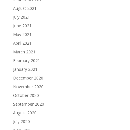
August 2021
July 2021
June 2021
May 2021
April 2021
March 2021
February 2021
January 2021
December 2020
November 2020
October 2020
September 2020
August 2020
July 2020