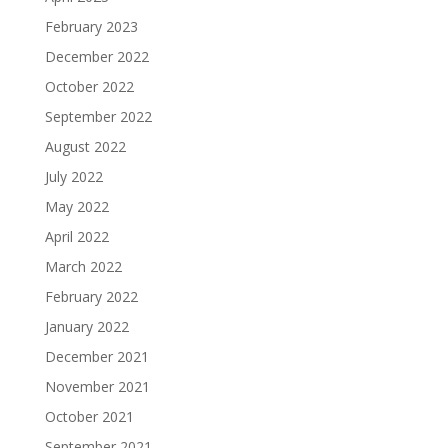
February 2023
December 2022
October 2022
September 2022
August 2022
July 2022
May 2022
April 2022
March 2022
February 2022
January 2022
December 2021
November 2021
October 2021
September 2021