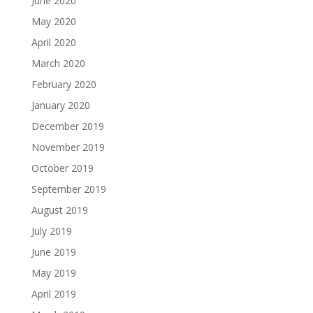
June 2020
May 2020
April 2020
March 2020
February 2020
January 2020
December 2019
November 2019
October 2019
September 2019
August 2019
July 2019
June 2019
May 2019
April 2019