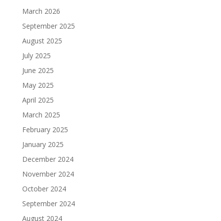
March 2026
September 2025
August 2025
July 2025
June 2025
May 2025
April 2025
March 2025
February 2025
January 2025
December 2024
November 2024
October 2024
September 2024
August 2024