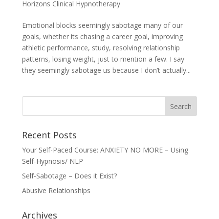
Horizons Clinical Hypnotherapy
Emotional blocks seemingly sabotage many of our
goals, whether its chasing a career goal, improving
athletic performance, study, resolving relationship
patterns, losing weight, just to mention a few. I say
they seemingly sabotage us because I don’t actually...
Recent Posts
Your Self-Paced Course: ANXIETY NO MORE – Using
Self-Hypnosis/ NLP
Self-Sabotage – Does it Exist?
Abusive Relationships
Archives