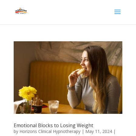
Emotional Blocks to Losing Weight
by
Horizons Clinical Hypnotherapy
|
May 11, 2024
|